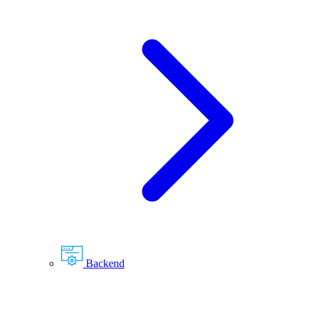
Backend