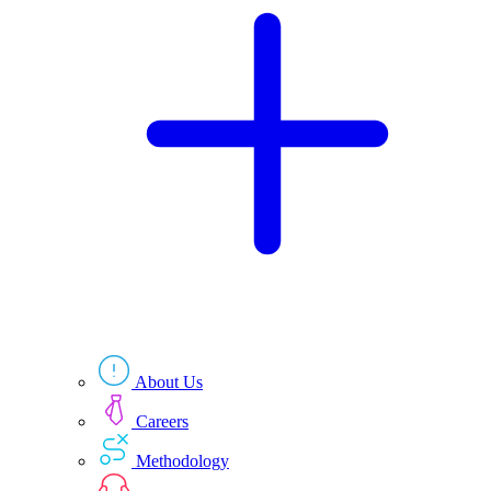
Technologies
Resources
About Us
Careers
Methodology