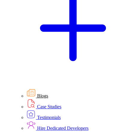
Blogs
Case Studies
Testimonials
Hire Dedicated Developers