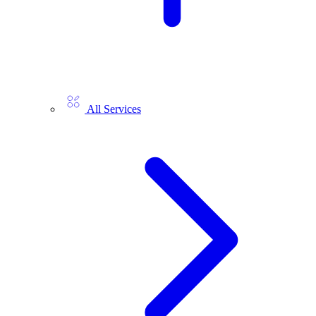
All Services