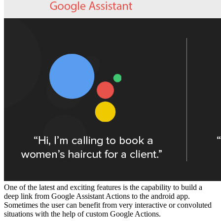
One of the latest and exciting features is the capability to build a
deep link from Google Assistant Actions to the android app.
Sometimes the user can benefit from very interactive or convoluted
situations with the help of custom Google Actions.