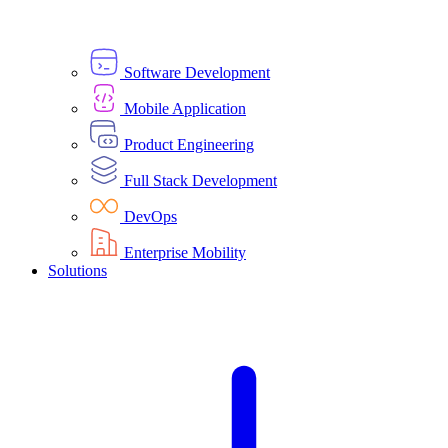
Software Development
Mobile Application
Product Engineering
Full Stack Development
DevOps
Enterprise Mobility
Solutions