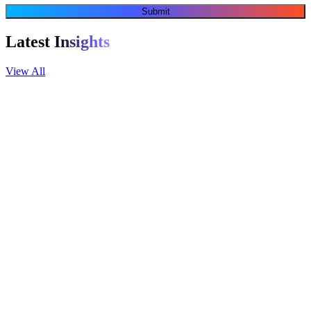
Submit
Latest
Insights
View All