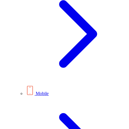
Mobile