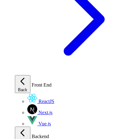
Front End
Back
ReactJS
Next.js
Vue.js
Backend