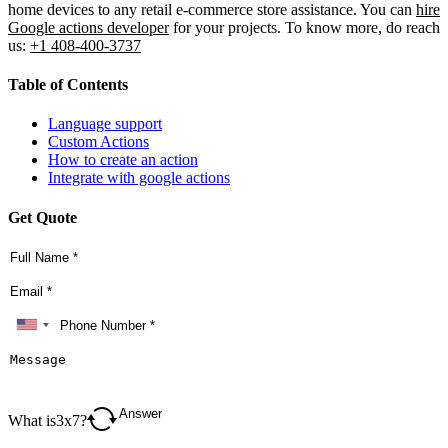
home devices to any retail e-commerce store assistance. You can
hire
Google actions developer
for your projects. To know more, do reach
us:
+1 408-400-3737
Table of Contents
Language support
Custom Actions
How to create an action
Integrate with google actions
Get Quote
What is
3
x
7
?