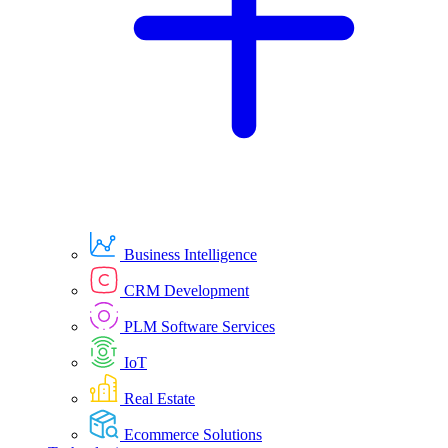
Business Intelligence
CRM Development
PLM Software Services
IoT
Real Estate
Ecommerce Solutions