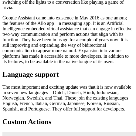
switching off the lights to a conversation like playing a game of
trivia.
Google Assistant came into existence in May 2016 as one among
the features of the Allo app – a messaging app. It is an Artificial
Intelligence embedded virtual assistance that can engage in effective
two-way communication and perform actions that align with its
function. They have been in usage for a couple of years now. It is
still improving and expanding the way of bidirectional
communication to appear more natural. Expansion into various
platforms has made it accessible to more developers, in addition to
its features, to be available in the native tongue of its users.
Language support
The most important and exciting update was that it is now available
in seven new languages – Dutch, Danish, Hindi, Indonesian,
Norwegian, Swedish, and Thai. These join the existing languages
English, French, Italian, German, Japanese, Korean, Russian,
Spanish, and Portuguese. They offer full support for developers.
Custom Actions