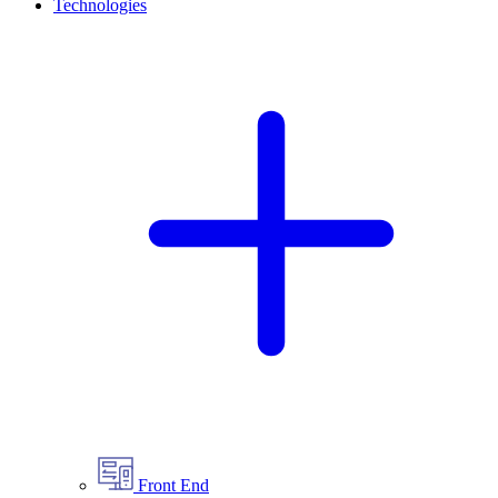
Technologies
Front End