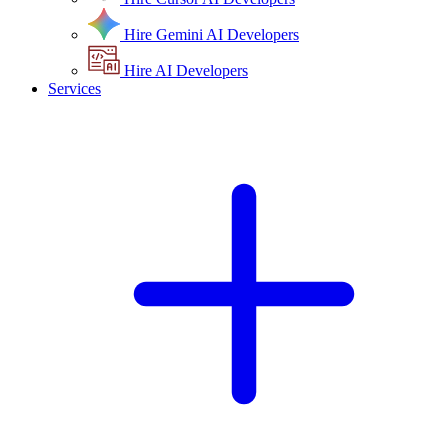
Hire Gemini AI Developers
Hire AI Developers
Services