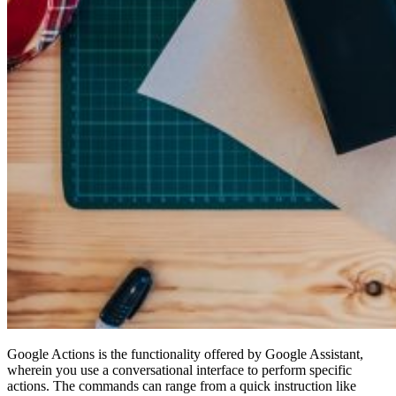
Google Actions is the functionality offered by Google Assistant,
wherein you use a conversational interface to perform specific
actions. The commands can range from a quick instruction like