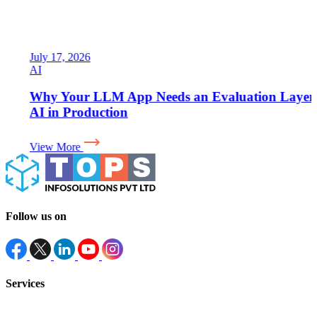
July 17, 2026
AI
Why Your LLM App Needs an Evaluation Layer for
AI in Production
View More
Follow us on
Services