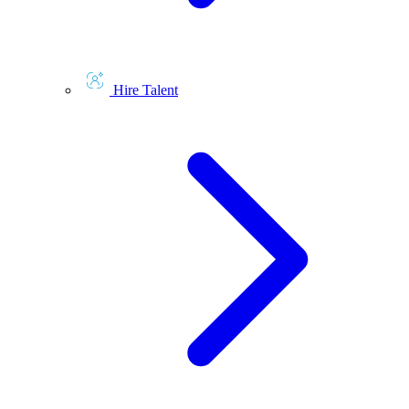
Hire Talent