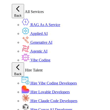
All Services
Back
RAG As A Service
Applied AI
Generative AI
Agentic AI
Vibe Coding
Hire Talent
Back
Hire Vibe Coding Developers
Hire Lovable Developers
Hire Claude Code Developers
Hire Cursor AI Developers