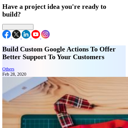
Have a project idea you're ready to
build?
Connect with us
Build Custom Google Actions To Offer
Better Support To Your Customers
Others
Feb 28, 2020