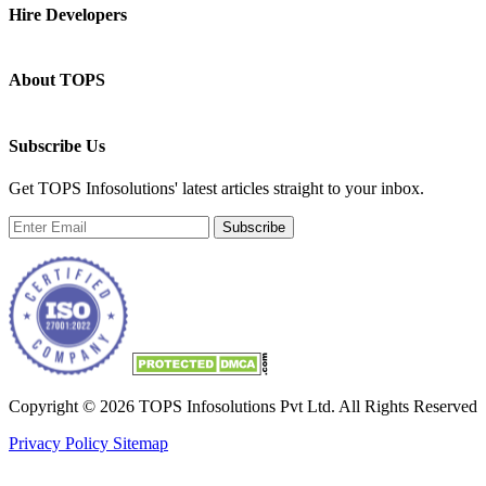
Hire Developers
About TOPS
Subscribe Us
Get TOPS Infosolutions' latest articles straight to your inbox.
Subscribe
Copyright © 2026 TOPS Infosolutions Pvt Ltd. All Rights Reserved
Privacy Policy
Sitemap