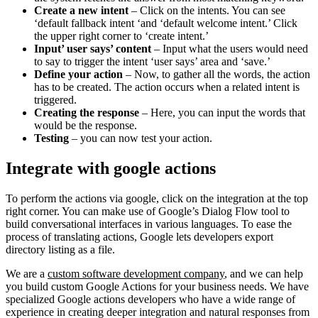
Create a new intent
– Click on the intents. You can see
‘default fallback intent ‘and ‘default welcome intent.’ Click
the upper right corner to ‘create intent.’
Input’ user says’ content
– Input what the users would need
to say to trigger the intent ‘user says’ area and ‘save.’
Define your action
– Now, to gather all the words, the action
has to be created. The action occurs when a related intent is
triggered.
Creating the response
– Here, you can input the words that
would be the response.
Testing
– you can now test your action.
Integrate with google actions
To perform the actions via google, click on the integration at the top
right corner. You can make use of Google’s Dialog Flow tool to
build conversational interfaces in various languages. To ease the
process of translating actions, Google lets developers export
directory listing as a file.
We are a
custom software development company
, and we can help
you build custom Google Actions for your business needs. We have
specialized Google actions developers who have a wide range of
experience in creating deeper integration and natural responses from