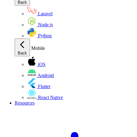
Back
Laravel
Node.js
Python
Mobile
Back
iOS
Android
Flutter
React Native
Resources