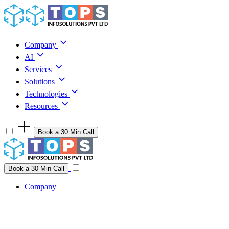
Skip to content
Company
AI
Services
Solutions
Technologies
Resources
Book a 30 Min Call
Have a project idea you're ready to build?
Connect with us
Book a 30 Min Call
Company
Company
AI
Services
Solutions