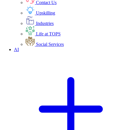
Contact Us
Upskilling
Industries
Life at TOPS
Social Services
AI