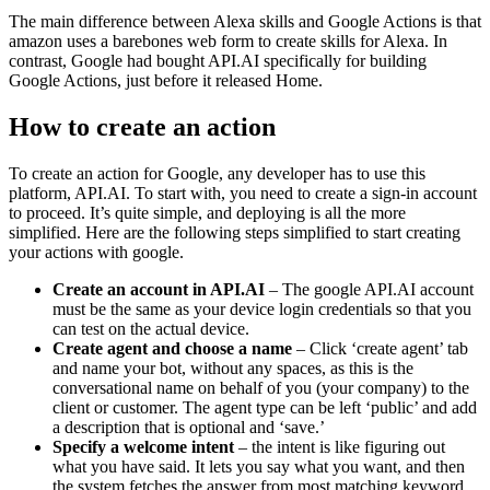
The main difference between Alexa skills and Google Actions is that
amazon uses a barebones web form to create skills for Alexa. In
contrast, Google had bought API.AI specifically for building
Google Actions, just before it released Home.
How to create an action
To create an action for Google, any developer has to use this
platform, API.AI. To start with, you need to create a sign-in account
to proceed. It’s quite simple, and deploying is all the more
simplified. Here are the following steps simplified to start creating
your actions with google.
Create an account in API.AI
– The google API.AI account
must be the same as your device login credentials so that you
can test on the actual device.
Create agent and choose a name
– Click ‘create agent’ tab
and name your bot, without any spaces, as this is the
conversational name on behalf of you (your company) to the
client or customer. The agent type can be left ‘public’ and add
a description that is optional and ‘save.’
Specify a welcome intent
– the intent is like figuring out
what you have said. It lets you say what you want, and then
the system fetches the answer from most matching keyword.