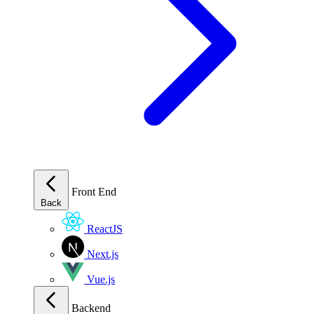
Front End
Back
ReactJS
Next.js
Vue.js
Backend