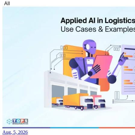
All
Aug, 5, 2026