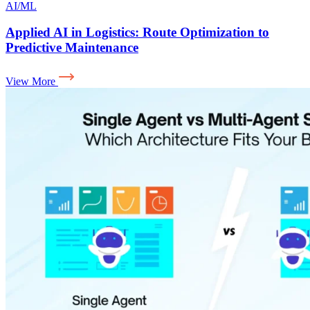
AI/ML
Applied AI in Logistics: Route Optimization to
Predictive Maintenance
View More