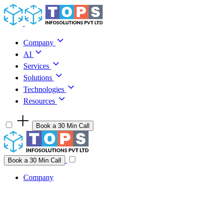
Skip to content
Company
AI
Services
Solutions
Technologies
Resources
Book a 30 Min Call
Have a project idea you're ready to build?
Connect with us
Book a 30 Min Call
Company
Company
AI
Services
Solutions