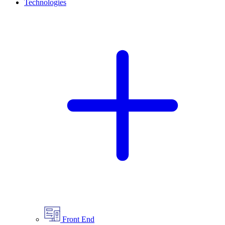
Technologies
Front End