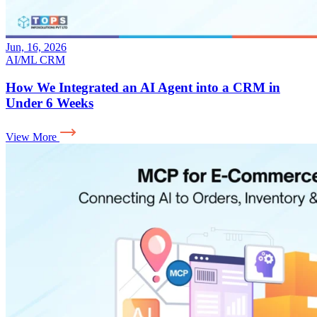
Jun, 16, 2026
AI/ML
CRM
How We Integrated an AI Agent into a CRM in
Under 6 Weeks
View More