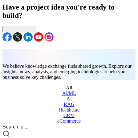
Have a project idea you're ready to
build?
Connect with us
Blogs
We believe knowledge exchange fuels shared growth. Explore our
insights, news, analysis, and emerging technologies to help your
business solve key challenges.
All
AI/ML
AI
RAG
Healthcare
CRM
eCommerce