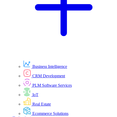
Business Intelligence
CRM Development
PLM Software Services
IoT
Real Estate
Ecommerce Solutions