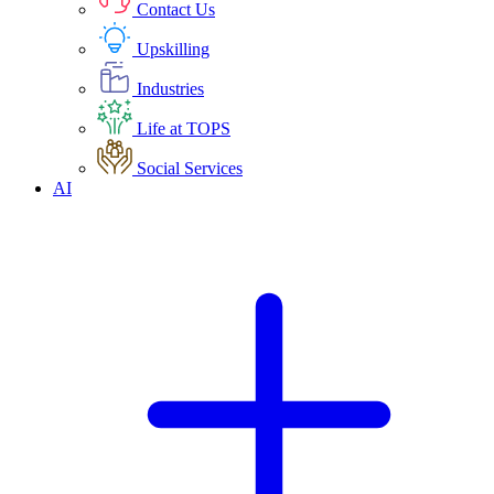
Contact Us
Upskilling
Industries
Life at TOPS
Social Services
AI