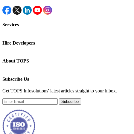
Services
Hire Developers
About TOPS
Subscribe Us
Get TOPS Infosolutions' latest articles straight to your inbox.
Subscribe