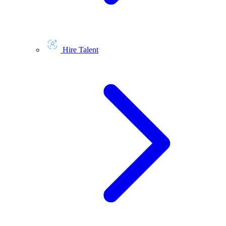
Hire Talent