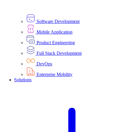
Software Development
Mobile Application
Product Engineering
Full Stack Development
DevOps
Enterprise Mobility
Solutions