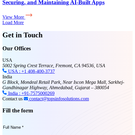
Securing, and Maintaining AI-Built Apps
View More
Load More
Get in Touch
Our Offices
USA
5002 Spring Crest Terrace, Fremont, CA 94536, USA
USA : +1 408-400-3737
India
G Block, Mondeal Retail Park, Near Iscon Mega Mall, Sarkhej-
Gandhinagar Highway, Ahmedabad, Gujarat – 380054
India : +91-7575000269
Contact us
contact@topsinfosolutions.com
Fill the form