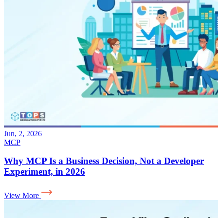
Jun, 2, 2026
MCP
Why MCP Is a Business Decision, Not a Developer
Experiment, in 2026
View More