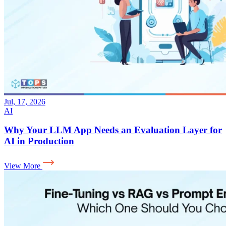
Jul, 17, 2026
AI
Why Your LLM App Needs an Evaluation Layer for
AI in Production
View More