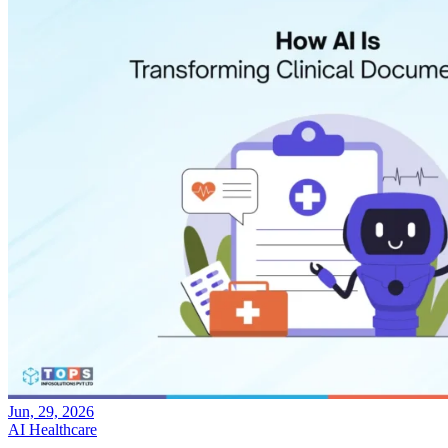
Jun, 29, 2026
AI
Healthcare