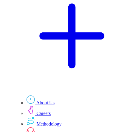
Technologies
Resources
About Us
Careers
Methodology