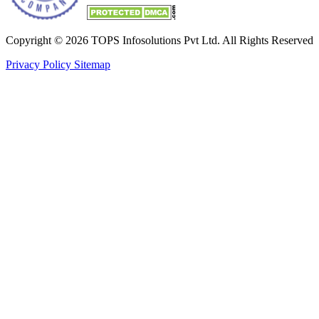
Copyright © 2026 TOPS Infosolutions Pvt Ltd. All Rights Reserved
Privacy Policy
Sitemap