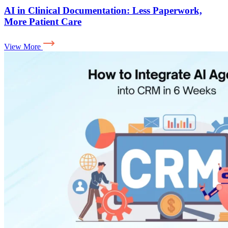
AI in Clinical Documentation: Less Paperwork,
More Patient Care
View More