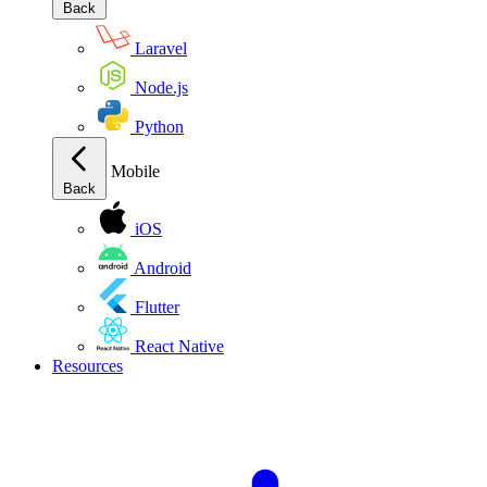
Back
Laravel
Node.js
Python
Mobile
Back
iOS
Android
Flutter
React Native
Resources