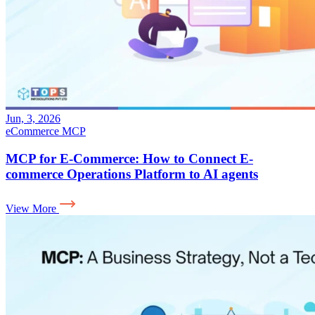
Jun, 3, 2026
eCommerce
MCP
MCP for E-Commerce: How to Connect E-
commerce Operations Platform to AI agents
View More