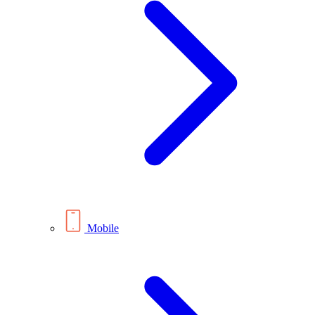
Mobile