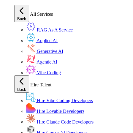
All Services
Back
RAG As A Service
Applied AI
Generative AI
Agentic AI
Vibe Coding
Hire Talent
Back
Hire Vibe Coding Developers
Hire Lovable Developers
Hire Claude Code Developers
Hire Cursor AI Developers