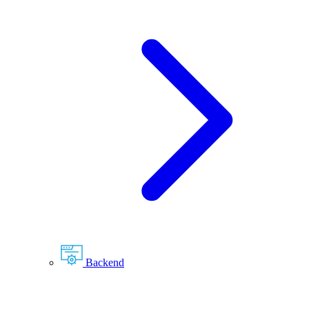
Backend