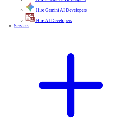
Hire Gemini AI Developers
Hire AI Developers
Services