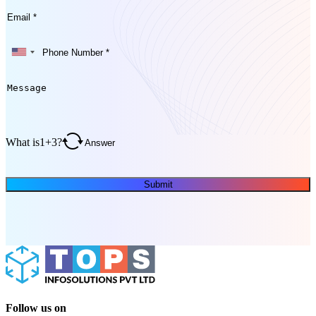
What is
1
+
3
?
Submit
Follow us on