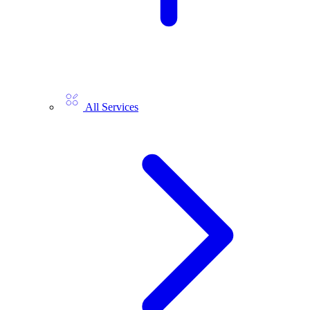
All Services