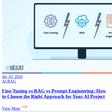
Jul, 10, 2026
AI
RAG
Fine-Tuning vs RAG vs Prompt Engineering: How
to Choose the Right Approach for Your AI Project
View More