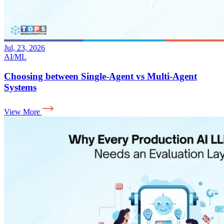
Jul, 23, 2026
AI/ML
Choosing between Single-Agent vs Multi-Agent
Systems
View More