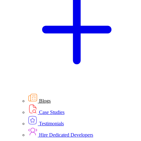
Blogs
Case Studies
Testimonials
Hire Dedicated Developers