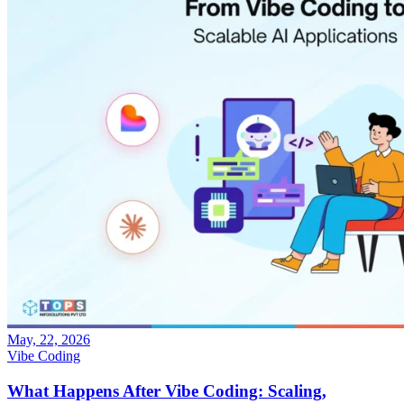
May, 22, 2026
Vibe Coding
What Happens After Vibe Coding: Scaling,