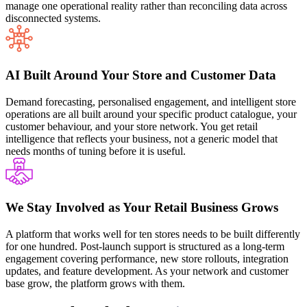
manage one operational reality rather than reconciling data across
disconnected systems.
AI Built Around Your Store and Customer Data
Demand forecasting, personalised engagement, and intelligent store
operations are all built around your specific product catalogue, your
customer behaviour, and your store network. You get retail
intelligence that reflects your business, not a generic model that
needs months of tuning before it is useful.
We Stay Involved as Your Retail Business Grows
A platform that works well for ten stores needs to be built differently
for one hundred. Post-launch support is structured as a long-term
engagement covering performance, new store rollouts, integration
updates, and feature development. As your network and customer
base grow, the platform grows with them.