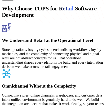
Why Choose TOPS for
Retail
Software
Development
We Understand Retail at the Operational Level
Store operations, buying cycles, merchandising workflows, loyalty
mechanics, and the complexity of connecting physical and digital
retail are not abstract concepts for us. That operational
understanding shapes every platform we build and every integration
decision we make across a retail engagement.
Omnichannel Without the Complexity
Connecting stores, online channels, warehouses, and customer data
into a unified environment is genuinely hard to do well. We build
the integration architecture that makes it work cleanly, so your teams