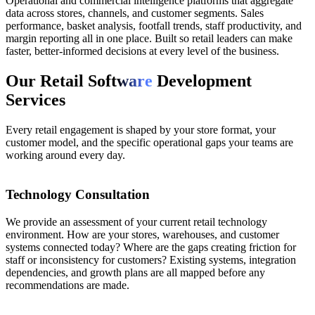
Operational and commercial intelligence platforms that aggregate
data across stores, channels, and customer segments. Sales
performance, basket analysis, footfall trends, staff productivity, and
margin reporting all in one place. Built so retail leaders can make
faster, better-informed decisions at every level of the business.
Our Retail Soft
ware
Development
Services
Every retail engagement is shaped by your store format, your
customer model, and the specific operational gaps your teams are
working around every day.
01
Technology Consultation
We provide an assessment of your current retail technology
environment. How are your stores, warehouses, and customer
systems connected today? Where are the gaps creating friction for
staff or inconsistency for customers? Existing systems, integration
dependencies, and growth plans are all mapped before any
recommendations are made.
02