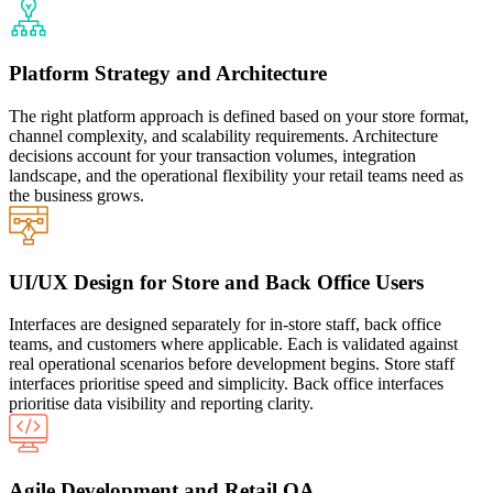
Platform Strategy and Architecture
The right platform approach is defined based on your store format,
channel complexity, and scalability requirements. Architecture
decisions account for your transaction volumes, integration
landscape, and the operational flexibility your retail teams need as
the business grows.
UI/UX Design for Store and Back Office Users
Interfaces are designed separately for in-store staff, back office
teams, and customers where applicable. Each is validated against
real operational scenarios before development begins. Store staff
interfaces prioritise speed and simplicity. Back office interfaces
prioritise data visibility and reporting clarity.
Agile Development and Retail QA