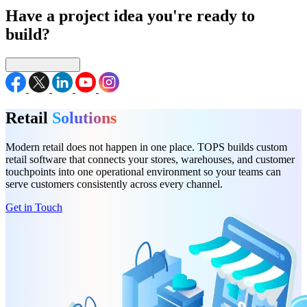
Have a project idea you're ready to
build?
Connect with us
Retail
Solutions
Modern retail does not happen in one place. TOPS builds custom
retail software that connects your stores, warehouses, and customer
touchpoints into one operational environment so your teams can
serve customers consistently across every channel.
Get in Touch