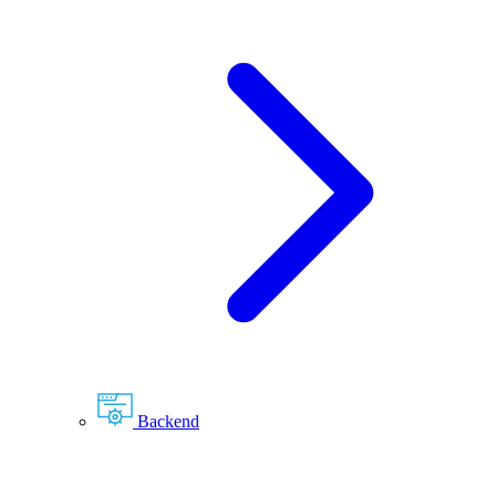
Backend