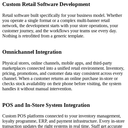
Custom Retail Software Development
Retail software built specifically for your business model. Whether
you operate a single format or a complex multi-banner retail
network, the development starts with your store operations, your
customer journey, and the workflows your teams use every day.
Nothing is retrofitted from a generic template.
03
Omnichannel Integration
Physical stores, online channels, mobile apps, and third-party
marketplaces connected into a unified retail environment. Inventory,
pricing, promotions, and customer data stay consistent across every
channel. When a customer returns an online purchase in-store or
checks stock availability on their phone before visiting, the system
handles it without manual intervention.
04
POS and In-Store System Integration
Custom POS platforms connected to your inventory management,
loyalty programme, ERP, and payment infrastructure. Every in-store
transaction updates the right systems in real time. Staff get accurate