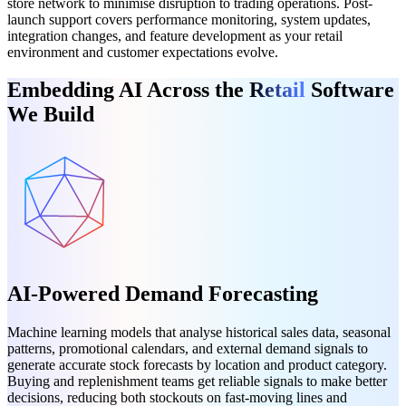
store network to minimise disruption to trading operations. Post-
launch support covers performance monitoring, system updates,
integration changes, and feature development as your retail
environment and customer expectations evolve.
Embedding AI Across the
Retail
Software
We Build
AI-Powered Demand Forecasting
Machine learning models that analyse historical sales data, seasonal
patterns, promotional calendars, and external demand signals to
generate accurate stock forecasts by location and product category.
Buying and replenishment teams get reliable signals to make better
decisions, reducing both stockouts on fast-moving lines and