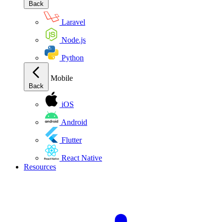
Back
Laravel
Node.js
Python
Mobile
Back
iOS
Android
Flutter
React Native
Resources