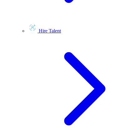
Hire Talent