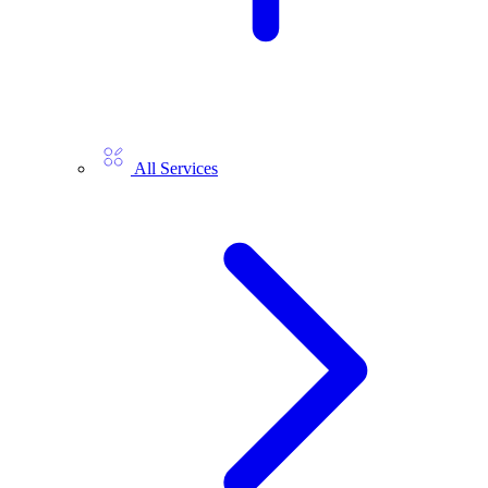
All Services