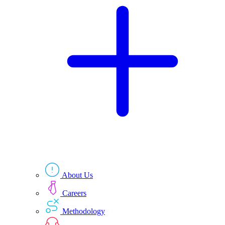
Technologies
Resources
About Us
Careers
Methodology