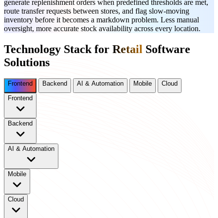
generate replenishment orders when predefined thresholds are met,
route transfer requests between stores, and flag slow-moving
inventory before it becomes a markdown problem. Less manual
oversight, more accurate stock availability across every location.
Technology Stack for
Retail
Software
Solutions
Frontend
Backend
AI & Automation
Mobile
Cloud
Frontend
Backend
AI & Automation
Mobile
Cloud