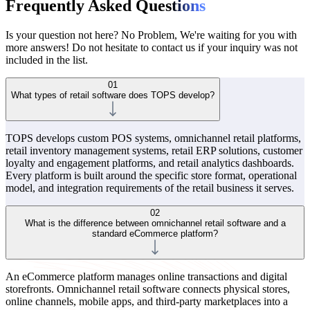
Frequently Asked Ques
tions
Is your question not here? No Problem, We're waiting for you with
more answers! Do not hesitate to contact us if your inquiry was not
included in the list.
01
What types of retail software does TOPS develop?
TOPS develops custom POS systems, omnichannel retail platforms,
retail inventory management systems, retail ERP solutions, customer
loyalty and engagement platforms, and retail analytics dashboards.
Every platform is built around the specific store format, operational
model, and integration requirements of the retail business it serves.
02
What is the difference between omnichannel retail software and a
standard eCommerce platform?
An eCommerce platform manages online transactions and digital
storefronts. Omnichannel retail software connects physical stores,
online channels, mobile apps, and third-party marketplaces into a