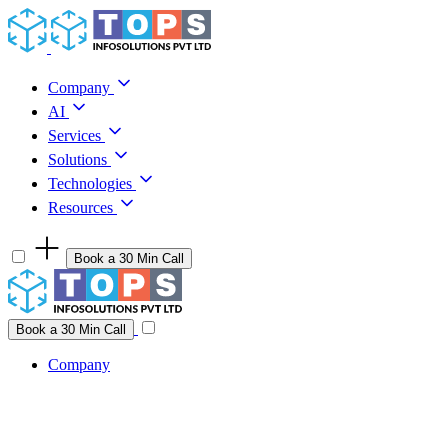
Skip to content
Company
AI
Services
Solutions
Technologies
Resources
Book a 30 Min Call
Have a project idea you're ready to build?
Connect with us
Book a 30 Min Call
Company
Company
AI
Services
Solutions