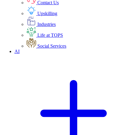
Contact Us
Upskilling
Industries
Life at TOPS
Social Services
AI