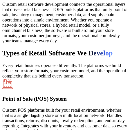
Custom retail software development connects the operational layers
that drive a retail business. TOPS builds platforms that unify point of
sale, inventory management, customer data, and supply chain
operations into a single environment. Whether you operate a
network of physical stores, a hybrid retail model, or a fully
omnichannel business, the software is built around your store
formats, your customer journeys, and the operational complexity
your teams manage every day.
Types of Retail Software We
Develop
Every retail business operates differently. The platforms we build
reflect your store formats, your customer model, and the operational
complexity that sits behind every transaction.
Point of Sale (POS) System
Custom POS platforms built for your retail environment, whether
that is a single flagship store or a multi-location network. Handles
transactions, returns, discounts, loyalty redemption, and end-of-day
reporting. Integrates with your inventory and customer data so every