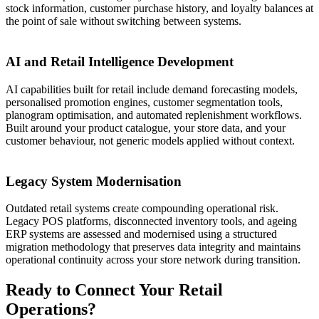
stock information, customer purchase history, and loyalty balances at
the point of sale without switching between systems.
05
AI and Retail Intelligence Development
AI capabilities built for retail include demand forecasting models,
personalised promotion engines, customer segmentation tools,
planogram optimisation, and automated replenishment workflows.
Built around your product catalogue, your store data, and your
customer behaviour, not generic models applied without context.
06
Legacy System Modernisation
Outdated retail systems create compounding operational risk.
Legacy POS platforms, disconnected inventory tools, and ageing
ERP systems are assessed and modernised using a structured
migration methodology that preserves data integrity and maintains
operational continuity across your store network during transition.
Ready to Connect Your Retail
Operations?