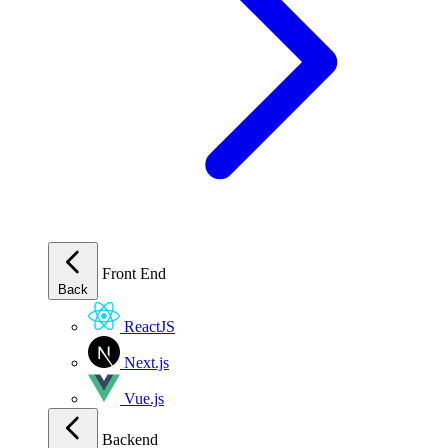
Front End
Back
ReactJS
Next.js
Vue.js
Backend