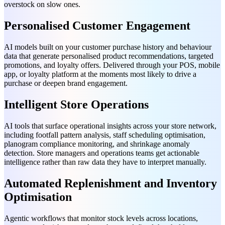
overstock on slow ones.
Personalised Customer Engagement
AI models built on your customer purchase history and behaviour
data that generate personalised product recommendations, targeted
promotions, and loyalty offers. Delivered through your POS, mobile
app, or loyalty platform at the moments most likely to drive a
purchase or deepen brand engagement.
Intelligent Store Operations
AI tools that surface operational insights across your store network,
including footfall pattern analysis, staff scheduling optimisation,
planogram compliance monitoring, and shrinkage anomaly
detection. Store managers and operations teams get actionable
intelligence rather than raw data they have to interpret manually.
Automated Replenishment and Inventory
Optimisation
Agentic workflows that monitor stock levels across locations,