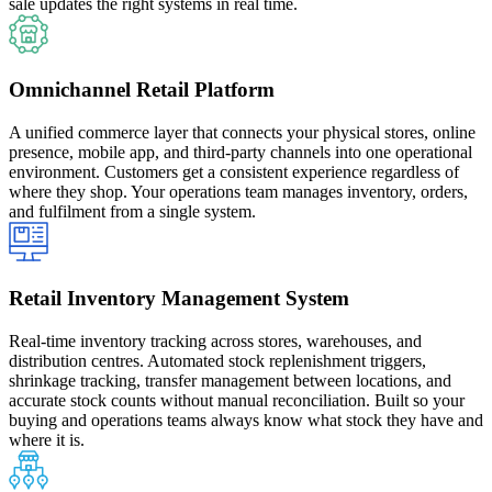
sale updates the right systems in real time.
Omnichannel Retail Platform
A unified commerce layer that connects your physical stores, online
presence, mobile app, and third-party channels into one operational
environment. Customers get a consistent experience regardless of
where they shop. Your operations team manages inventory, orders,
and fulfilment from a single system.
Retail Inventory Management System
Real-time inventory tracking across stores, warehouses, and
distribution centres. Automated stock replenishment triggers,
shrinkage tracking, transfer management between locations, and
accurate stock counts without manual reconciliation. Built so your
buying and operations teams always know what stock they have and
where it is.