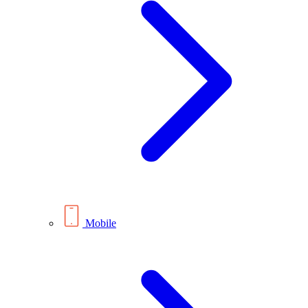
Mobile