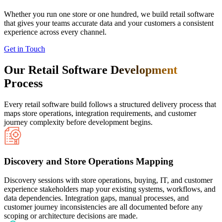
Whether you run one store or one hundred, we build retail software
that gives your teams accurate data and your customers a consistent
experience across every channel.
Get in Touch
Our Retail Software
Development
Process
Every retail software build follows a structured delivery process that
maps store operations, integration requirements, and customer
journey complexity before development begins.
Discovery and Store Operations Mapping
Discovery sessions with store operations, buying, IT, and customer
experience stakeholders map your existing systems, workflows, and
data dependencies. Integration gaps, manual processes, and
customer journey inconsistencies are all documented before any
scoping or architecture decisions are made.