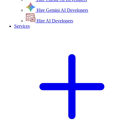
Hire Gemini AI Developers
Hire AI Developers
Services