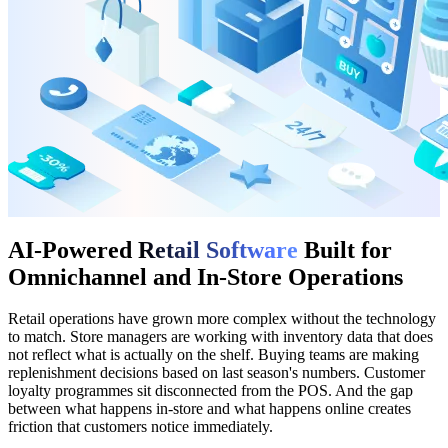
AI-Powered
Retail Software
Built for
Omnichannel and In-Store Operations
Retail operations have grown more complex without the technology
to match. Store managers are working with inventory data that does
not reflect what is actually on the shelf. Buying teams are making
replenishment decisions based on last season's numbers. Customer
loyalty programmes sit disconnected from the POS. And the gap
between what happens in-store and what happens online creates
friction that customers notice immediately.