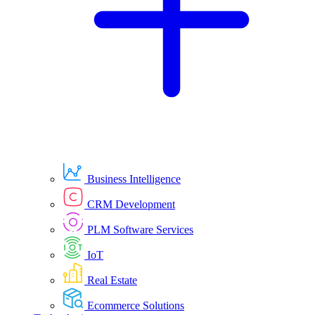
Business Intelligence
CRM Development
PLM Software Services
IoT
Real Estate
Ecommerce Solutions