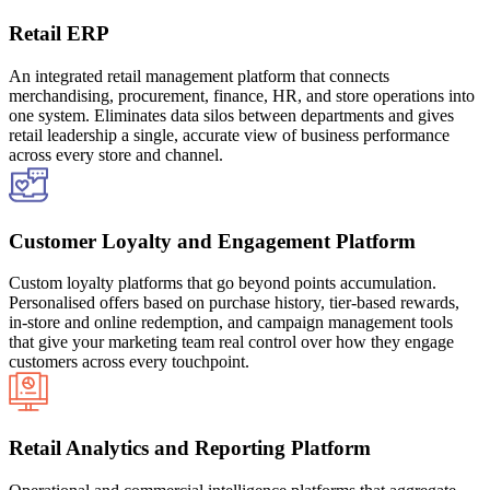
Retail ERP
An integrated retail management platform that connects
merchandising, procurement, finance, HR, and store operations into
one system. Eliminates data silos between departments and gives
retail leadership a single, accurate view of business performance
across every store and channel.
Customer Loyalty and Engagement Platform
Custom loyalty platforms that go beyond points accumulation.
Personalised offers based on purchase history, tier-based rewards,
in-store and online redemption, and campaign management tools
that give your marketing team real control over how they engage
customers across every touchpoint.
Retail Analytics and Reporting Platform