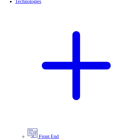
Technologies
Front End