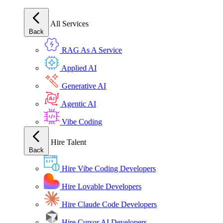
All Services
Back
RAG As A Service
Applied AI
Generative AI
Agentic AI
Vibe Coding
Hire Talent
Back
Hire Vibe Coding Developers
Hire Lovable Developers
Hire Claude Code Developers
Hire Cursor AI Developers