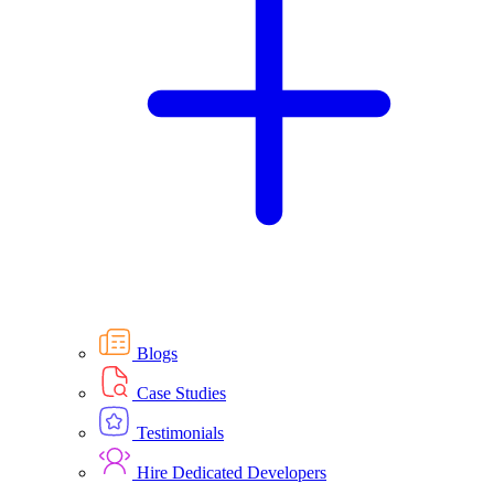
Blogs
Case Studies
Testimonials
Hire Dedicated Developers