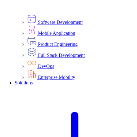
Software Development
Mobile Application
Product Engineering
Full Stack Development
DevOps
Enterprise Mobility
Solutions