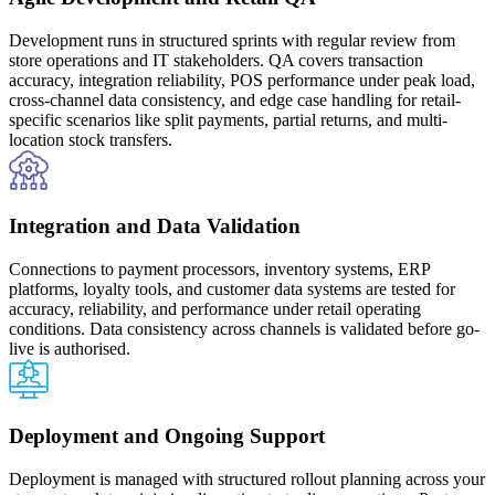
Development runs in structured sprints with regular review from
store operations and IT stakeholders. QA covers transaction
accuracy, integration reliability, POS performance under peak load,
cross-channel data consistency, and edge case handling for retail-
specific scenarios like split payments, partial returns, and multi-
location stock transfers.
Integration and Data Validation
Connections to payment processors, inventory systems, ERP
platforms, loyalty tools, and customer data systems are tested for
accuracy, reliability, and performance under retail operating
conditions. Data consistency across channels is validated before go-
live is authorised.
Deployment and Ongoing Support
Deployment is managed with structured rollout planning across your