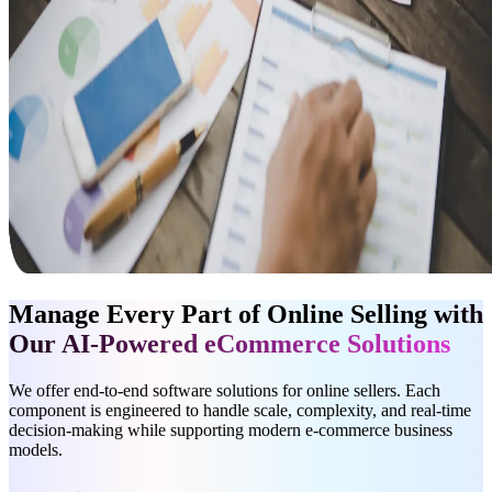
Manage Every Part of Online Selling
with
Our AI-Powered eCommerce Solutions
We offer end-to-end software solutions for online sellers. Each
component is engineered to handle scale, complexity, and real-time
decision-making while supporting modern e-commerce business
models.