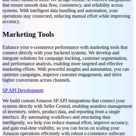
that ensure smooth data flow, consistency, and reliability across
systems. With intelligent data handling and automation, your
operations stay connected, reducing manual effort while improving
accuracy.
Marketing Tools
Enhance your e-commerce performance with marketing tools that
connect directly with your backend systems. We develop and
integrate solutions for campaign tracking, customer segmentation,
and performance analysis, enabling more targeted and effective
marketing efforts. With powerful insights and automation, you can
optimize campaigns, improve customer engagement, and drive
higher conversions across channels.
SP API Development
We build custom Amazon SP API integrations that connect your
systems directly with Seller Central, enabling seamless management
of inventory, orders, product data, and reporting from a single
interface. By automating workflows and structuring data
intelligently, we help you reduce manual effort, improve accuracy,
and gain real-time visibility, so you can focus on scaling your
Amazon operations efficiently with robust e-commerce software