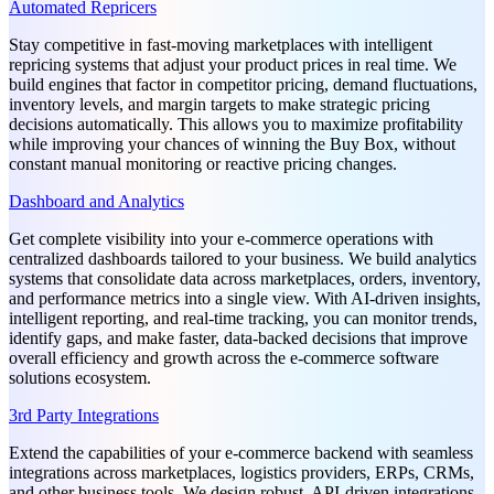
Automated Repricers
Stay competitive in fast-moving marketplaces with intelligent
repricing systems that adjust your product prices in real time. We
build engines that factor in competitor pricing, demand fluctuations,
inventory levels, and margin targets to make strategic pricing
decisions automatically. This allows you to maximize profitability
while improving your chances of winning the Buy Box, without
constant manual monitoring or reactive pricing changes.
Dashboard and Analytics
Get complete visibility into your e-commerce operations with
centralized dashboards tailored to your business. We build analytics
systems that consolidate data across marketplaces, orders, inventory,
and performance metrics into a single view. With AI-driven insights,
intelligent reporting, and real-time tracking, you can monitor trends,
identify gaps, and make faster, data-backed decisions that improve
overall efficiency and growth across the e-commerce software
solutions ecosystem.
3rd Party Integrations
Extend the capabilities of your e-commerce backend with seamless
integrations across marketplaces, logistics providers, ERPs, CRMs,
and other business tools. We design robust, API-driven integrations