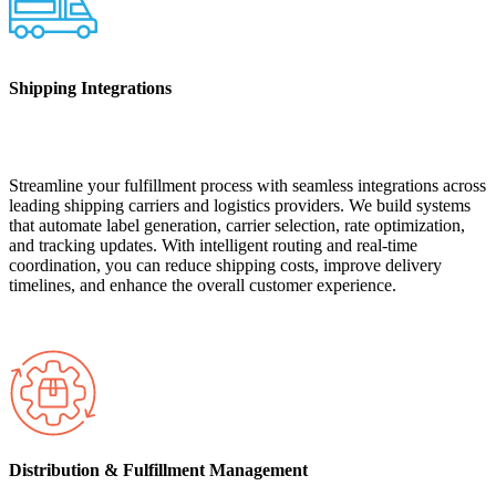
Shipping Integrations
Streamline your fulfillment process with seamless integrations across
leading shipping carriers and logistics providers. We build systems
that automate label generation, carrier selection, rate optimization,
and tracking updates. With intelligent routing and real-time
coordination, you can reduce shipping costs, improve delivery
timelines, and enhance the overall customer experience.
Distribution & Fulfillment Management