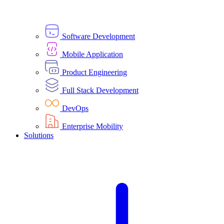
Software Development
Mobile Application
Product Engineering
Full Stack Development
DevOps
Enterprise Mobility
Solutions