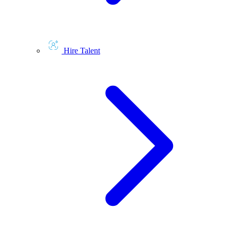
Hire Talent