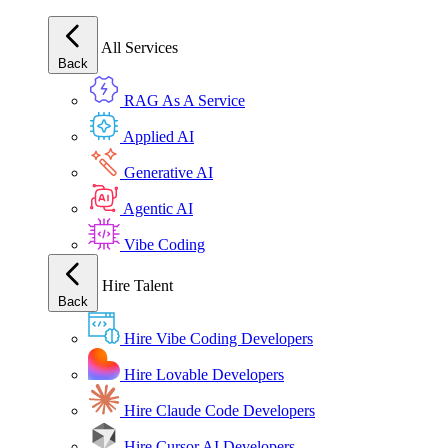
All Services
Back
RAG As A Service
Applied AI
Generative AI
Agentic AI
Vibe Coding
Hire Talent
Back
Hire Vibe Coding Developers
Hire Lovable Developers
Hire Claude Code Developers
Hire Cursor AI Developers