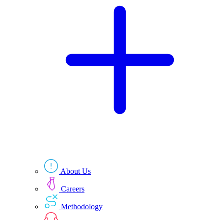
Technologies
Resources
About Us
Careers
Methodology