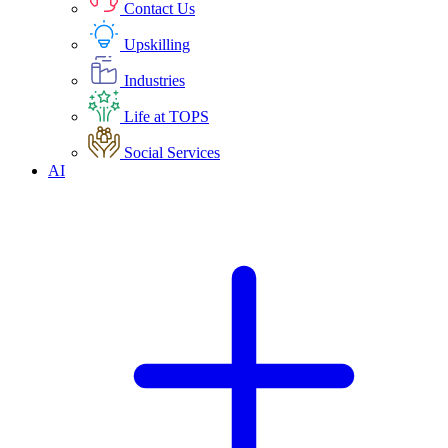
Contact Us
Upskilling
Industries
Life at TOPS
Social Services
AI