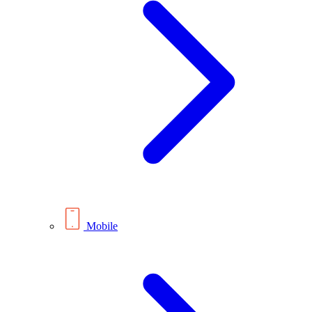
Mobile