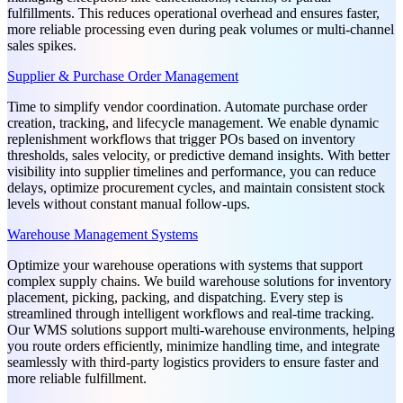
fulfillments. This reduces operational overhead and ensures faster,
more reliable processing even during peak volumes or multi-channel
sales spikes.
Supplier & Purchase Order Management
Time to simplify vendor coordination. Automate purchase order
creation, tracking, and lifecycle management. We enable dynamic
replenishment workflows that trigger POs based on inventory
thresholds, sales velocity, or predictive demand insights. With better
visibility into supplier timelines and performance, you can reduce
delays, optimize procurement cycles, and maintain consistent stock
levels without constant manual follow-ups.
Warehouse Management Systems
Optimize your warehouse operations with systems that support
complex supply chains. We build warehouse solutions for inventory
placement, picking, packing, and dispatching. Every step is
streamlined through intelligent workflows and real-time tracking.
Our WMS solutions support multi-warehouse environments, helping
you route orders efficiently, minimize handling time, and integrate
seamlessly with third-party logistics providers to ensure faster and
more reliable fulfillment.