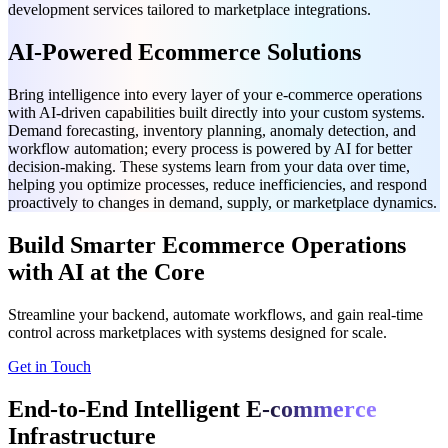
development services tailored to marketplace integrations.
AI-Powered Ecommerce Solutions
Bring intelligence into every layer of your e-commerce operations
with AI-driven capabilities built directly into your custom systems.
Demand forecasting, inventory planning, anomaly detection, and
workflow automation; every process is powered by AI for better
decision-making. These systems learn from your data over time,
helping you optimize processes, reduce inefficiencies, and respond
proactively to changes in demand, supply, or marketplace dynamics.
Build Smarter Ecommerce Operations
with AI at the Core
Streamline your backend, automate workflows, and gain real-time
control across marketplaces with systems designed for scale.
Get in Touch
End-to-End Intelligent
E-commerce
Infrastructure