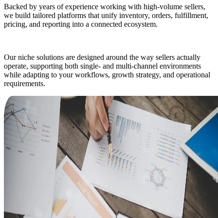
Backed by years of experience working with high-volume sellers,
we build tailored platforms that unify inventory, orders, fulfillment,
pricing, and reporting into a connected ecosystem.
Our niche solutions are designed around the way sellers actually
operate, supporting both single- and multi-channel environments
while adapting to your workflows, growth strategy, and operational
requirements.