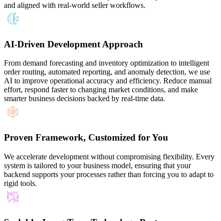
and aligned with real-world seller workflows.
AI-Driven Development Approach
From demand forecasting and inventory optimization to intelligent
order routing, automated reporting, and anomaly detection, we use
AI to improve operational accuracy and efficiency. Reduce manual
effort, respond faster to changing market conditions, and make
smarter business decisions backed by real-time data.
Proven Framework, Customized for You
We accelerate development without compromising flexibility. Every
system is tailored to your business model, ensuring that your
backend supports your processes rather than forcing you to adapt to
rigid tools.