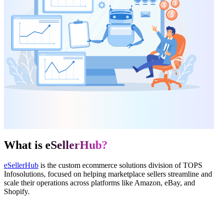
What is
eSellerHub?
eSellerHub
is the custom ecommerce solutions division of TOPS
Infosolutions, focused on helping marketplace sellers streamline and
scale their operations across platforms like Amazon, eBay, and
Shopify.