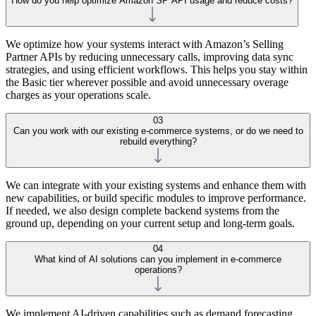
How do you help optimize Amazon SP API usage and reduce costs?
We optimize how your systems interact with Amazon’s Selling
Partner APIs by reducing unnecessary calls, improving data sync
strategies, and using efficient workflows. This helps you stay within
the Basic tier wherever possible and avoid unnecessary overage
charges as your operations scale.
03
Can you work with our existing e-commerce systems, or do we need to
rebuild everything?
We can integrate with your existing systems and enhance them with
new capabilities, or build specific modules to improve performance.
If needed, we also design complete backend systems from the
ground up, depending on your current setup and long-term goals.
04
What kind of AI solutions can you implement in e-commerce
operations?
We implement AI-driven capabilities such as demand forecasting,