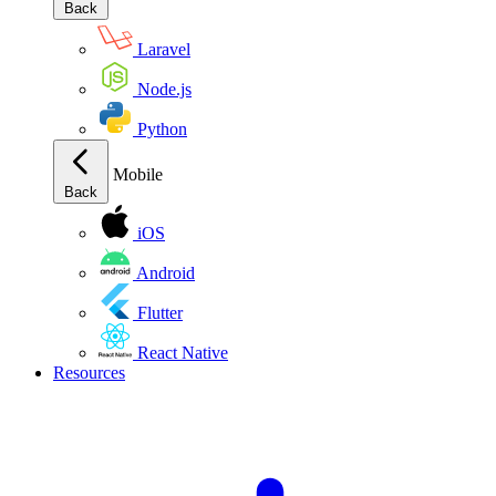
Back
Laravel
Node.js
Python
Mobile
Back
iOS
Android
Flutter
React Native
Resources