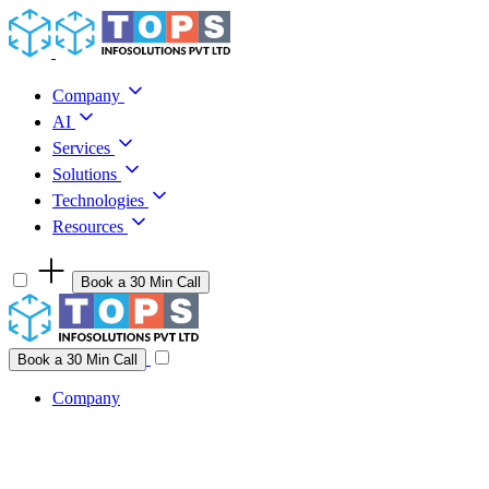
Skip to content
Company
AI
Services
Solutions
Technologies
Resources
Book a 30 Min Call
Have a project idea you're ready to build?
Connect with us
Book a 30 Min Call
Company
Company
AI
Services
Solutions