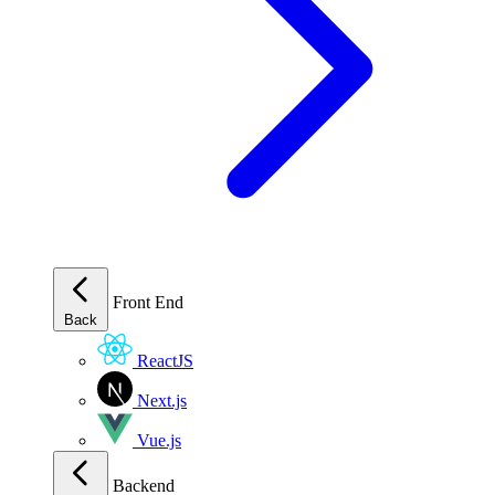
Front End
Back
ReactJS
Next.js
Vue.js
Backend