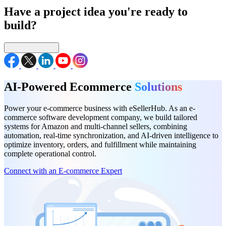
Have a project idea you're ready to
build?
Connect with us
AI-Powered Ecommerce
Solutions
Power your e-commerce business with eSellerHub. As an e-
commerce software development company, we build tailored
systems for Amazon and multi-channel sellers, combining
automation, real-time synchronization, and AI-driven intelligence to
optimize inventory, orders, and fulfillment while maintaining
complete operational control.
Connect with an E-commerce Expert