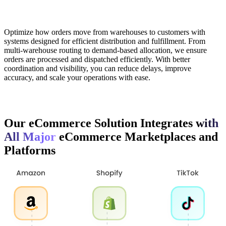
Optimize how orders move from warehouses to customers with
systems designed for efficient distribution and fulfillment. From
multi-warehouse routing to demand-based allocation, we ensure
orders are processed and dispatched efficiently. With better
coordination and visibility, you can reduce delays, improve
accuracy, and scale your operations with ease.
Our eCommerce Solution Integrates
with
All Major
eCommerce Marketplaces and
Platforms