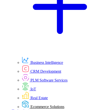
Business Intelligence
CRM Development
PLM Software Services
IoT
Real Estate
Ecommerce Solutions