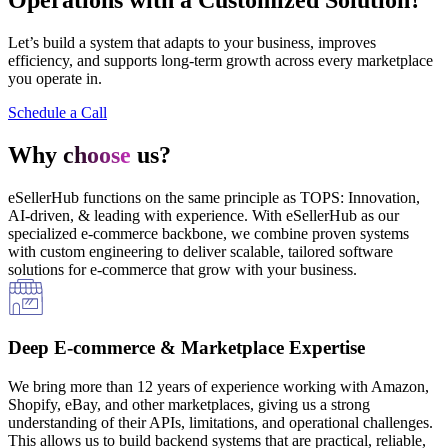
Let’s build a system that adapts to your business, improves
efficiency, and supports long-term growth across every marketplace
you operate in.
Schedule a Call
Why
choose
us?
eSellerHub functions on the same principle as TOPS: Innovation,
AI-driven, & leading with experience. With eSellerHub as our
specialized e-commerce backbone, we combine proven systems
with custom engineering to deliver scalable, tailored software
solutions for e-commerce that grow with your business.
Deep E-commerce & Marketplace Expertise
We bring more than 12 years of experience working with Amazon,
Shopify, eBay, and other marketplaces, giving us a strong
understanding of their APIs, limitations, and operational challenges.
This allows us to build backend systems that are practical, reliable,