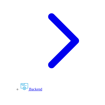
Backend