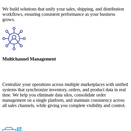
We build solutions that unify your sales, shipping, and distribution
workflows, ensuring consistent performance as your business
grows.
Multichannel Management
Centralize your operations across multiple marketplaces with unified
systems that synchronize inventory, orders, and product data in real
time. We help you eliminate data silos, consolidate order
management on a single platform, and maintain consistency across
all sales channels, while giving you complete visibility and control.