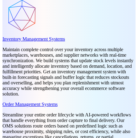
Inventory Management Systems
Maintain complete control over your inventory across multiple
marketplaces, warehouses, and supplier networks with real-time
synchronization. We build systems that update stock levels instantly
and intelligently allocate inventory based on demand, location, and
fulfillment priorities. Get an inventory management system with
built-in forecasting signals and buffer logic that reduces stockouts
and overselling, and helps you plan replenishment with utmost
accuracy while strengthening your overall ecommerce software
solution.
Order Management Systems
Streamline your entire order lifecycle with AI-powered workflows
that handle everything from order capture to final delivery. Our
OMS solutions route orders based on predefined logic such as
warehouse proximity, shipping rules, or cost efficiency, while also
managing exceptions like cancellations, returns, or partial