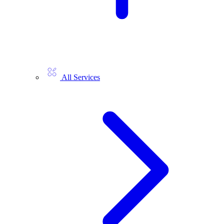
All Services