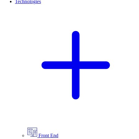
Technologies
Front End