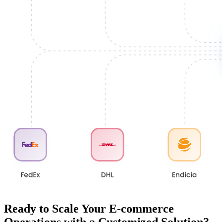
Ready to Scale Your E-commerce
Operations with a Customized Solution?