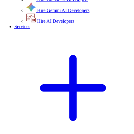
Hire Gemini AI Developers
Hire AI Developers
Services