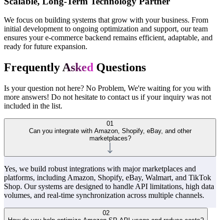
Scalable, Long-Term Technology Partner
We focus on building systems that grow with your business. From
initial development to ongoing optimization and support, our team
ensures your e-commerce backend remains efficient, adaptable, and
ready for future expansion.
Frequently
Asked
Questions
Is your question not here? No Problem, We're waiting for you with
more answers! Do not hesitate to contact us if your inquiry was not
included in the list.
01
Can you integrate with Amazon, Shopify, eBay, and other
marketplaces?
Yes, we build robust integrations with major marketplaces and
platforms, including Amazon, Shopify, eBay, Walmart, and TikTok
Shop. Our systems are designed to handle API limitations, high data
volumes, and real-time synchronization across multiple channels.
02