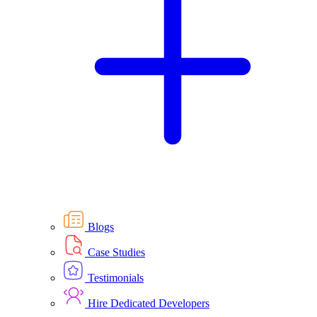
Blogs
Case Studies
Testimonials
Hire Dedicated Developers