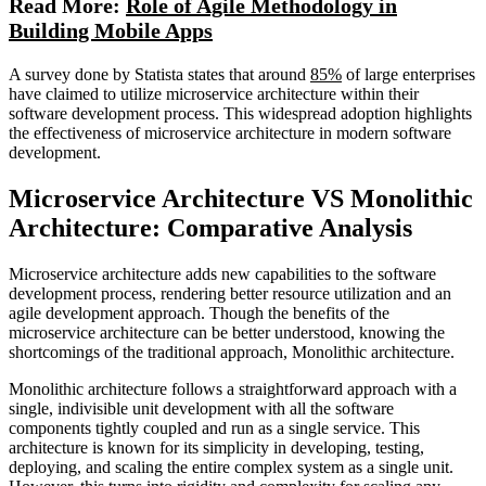
Read More:
Role of Agile Methodology in
Building Mobile Apps
A survey done by Statista states that around
85%
of large enterprises
have claimed to utilize microservice architecture within their
software development process. This widespread adoption highlights
the effectiveness of microservice architecture in modern software
development.
Microservice Architecture VS Monolithic
Architecture: Comparative Analysis
Microservice architecture adds new capabilities to the software
development process, rendering better resource utilization and an
agile development approach. Though the benefits of the
microservice architecture can be better understood, knowing the
shortcomings of the traditional approach, Monolithic architecture.
Monolithic architecture follows a straightforward approach with a
single, indivisible unit development with all the software
components tightly coupled and run as a single service. This
architecture is known for its simplicity in developing, testing,
deploying, and scaling the entire complex system as a single unit.