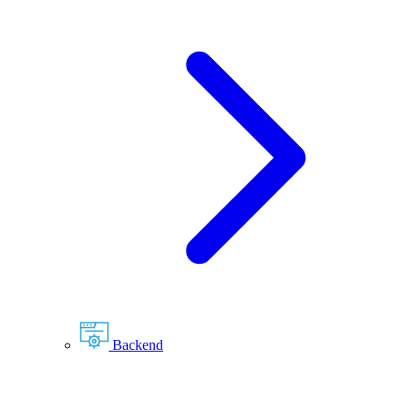
Backend