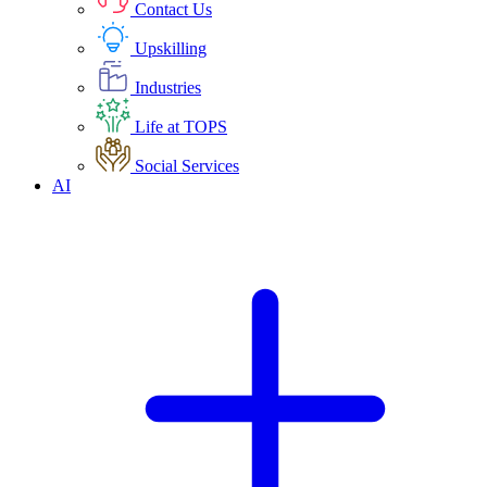
Contact Us
Upskilling
Industries
Life at TOPS
Social Services
AI