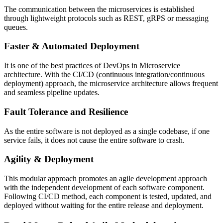
The communication between the microservices is established
through lightweight protocols such as REST, gRPS or messaging
queues.
Faster & Automated Deployment
It is one of the best practices of DevOps in Microservice
architecture. With the CI/CD (continuous integration/continuous
deployment) approach, the microservice architecture allows frequent
and seamless pipeline updates.
Fault Tolerance and Resilience
As the entire software is not deployed as a single codebase, if one
service fails, it does not cause the entire software to crash.
Agility & Deployment
This modular approach promotes an agile development approach
with the independent development of each software component.
Following CI/CD method, each component is tested, updated, and
deployed without waiting for the entire release and deployment.