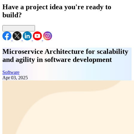
Have a project idea you're ready to
build?
Connect with us
Microservice Architecture for scalability
and agility in software development
Software
Apr 03, 2025