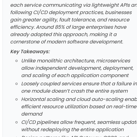
each service communicating via lightweight APIs a
following CI/CD deployment practices, businesses
gain greater agility, fault tolerance, and resource
efficiency. Around 85% of large enterprises have
already adopted this approach, making it a
cornerstone of modern software development.
Key Takeaways:
Unlike monolithic architecture, microservices
allow independent development, deployment,
and scaling of each application component
Loosely coupled services ensure that a failure in
one module doesn’t crash the entire system
Horizontal scaling and cloud auto-scaling enab
efficient resource utilization based on real-time
demand
CI/CD pipelines allow frequent, seamless updat
without redeploying the entire application