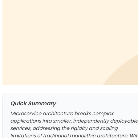
Quick Summary
Microservice architecture breaks complex
applications into smaller, independently deployable
services, addressing the rigidity and scaling
limitations of traditional monolithic architecture. Wi