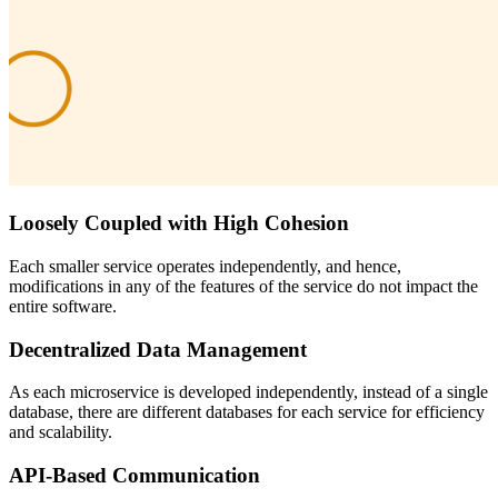
Loosely Coupled with High Cohesion
Each smaller service operates independently, and hence,
modifications in any of the features of the service do not impact the
entire software.
Decentralized Data Management
As each microservice is developed independently, instead of a single
database, there are different databases for each service for efficiency
and scalability.
API-Based Communication