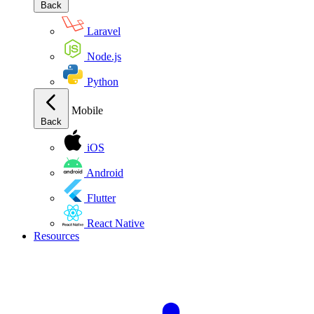
Back
Laravel
Node.js
Python
Mobile
Back
iOS
Android
Flutter
React Native
Resources