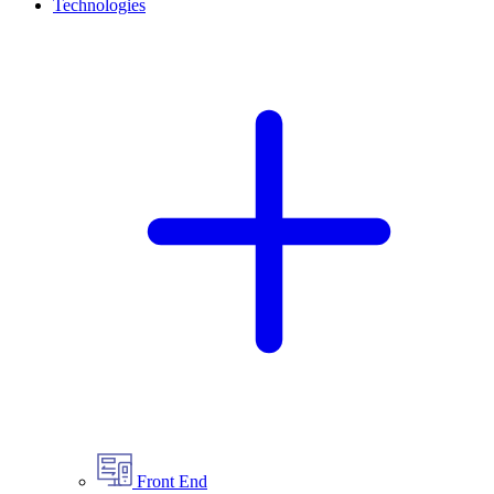
Technologies
Front End