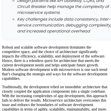
Design patterns like API Gateway, CQRS, and
Circuit Breaker help manage the complexity of
microservice systems
Key challenges include data consistency, inter-
service communication, debugging complexity,
and increased operational overhead
Robust and scalable software development dominates the
competitive space, and the choice of architecture significantly
impacts the efficiency, scalability, and deployment of the software.
Hence, there is a relentless quest for architecture that meets the
current development needs and helps anticipate future growth.
Modern software development with microservices is one such trend
that’s changing the strategis and ways for the software development
capabilities.
Traditionally, the development relied on monolithic architecture that
closely coupled the application components into a single codebase.
With the increasing complexities of app development, this approach
fails to deliver the results. Microservice architecture overcomes this
issue and redraws the boundaries of software development
capabilities in terms of agility, scalability, maintainability, and more.