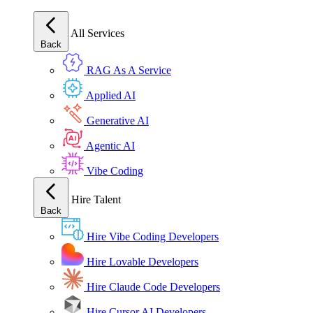
All Services
Back
RAG As A Service
Applied AI
Generative AI
Agentic AI
Vibe Coding
Hire Talent
Back
Hire Vibe Coding Developers
Hire Lovable Developers
Hire Claude Code Developers
Hire Cursor AI Developers