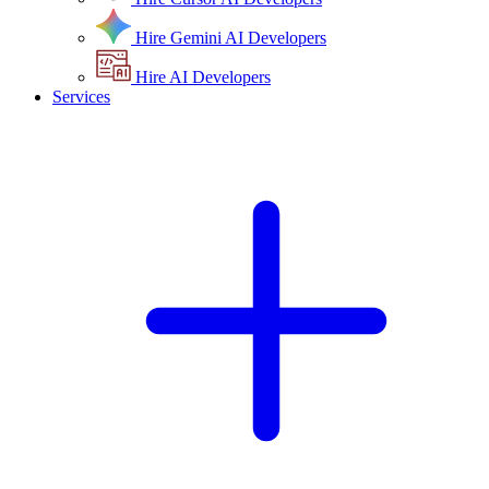
Hire Gemini AI Developers
Hire AI Developers
Services