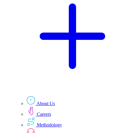
Technologies
Resources
About Us
Careers
Methodology