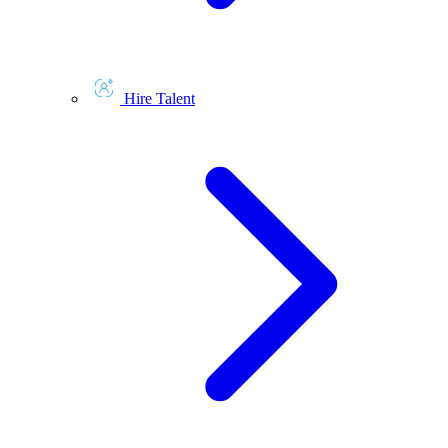
Hire Talent