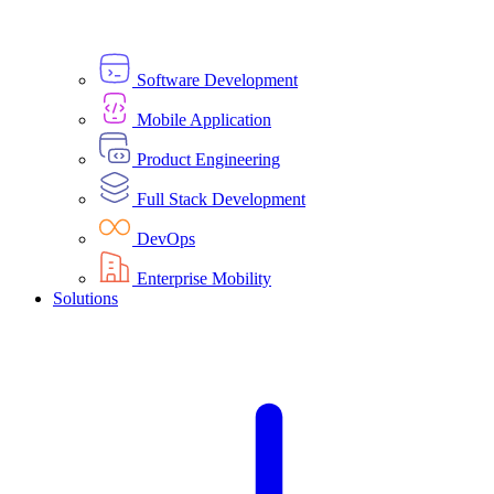
Software Development
Mobile Application
Product Engineering
Full Stack Development
DevOps
Enterprise Mobility
Solutions