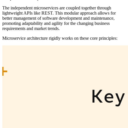
The independent microservices are coupled together through
lightweight APIs like REST. This modular approach allows for
better management of software development and maintenance,
promoting adaptability and agility for the changing business
requirements and market trends.
Microservice architecture rigidly works on these core principles: