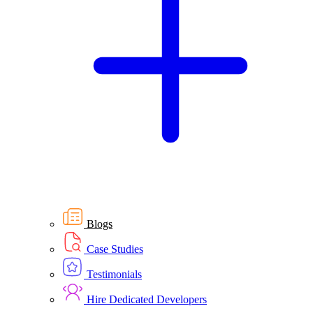
Blogs
Case Studies
Testimonials
Hire Dedicated Developers