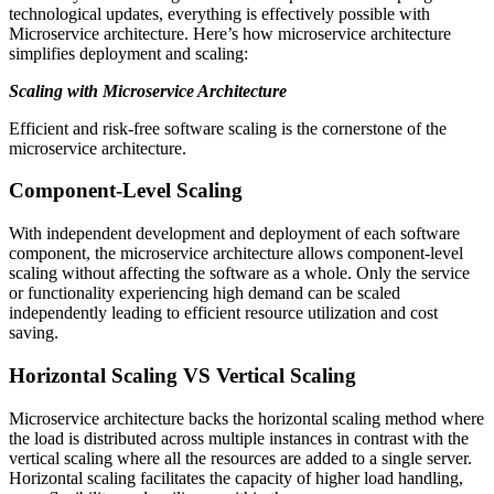
technological updates, everything is effectively possible with
Microservice architecture. Here’s how microservice architecture
simplifies deployment and scaling:
Scaling with Microservice Architecture
Efficient and risk-free software scaling is the cornerstone of the
microservice architecture.
Component-Level Scaling
With independent development and deployment of each software
component, the microservice architecture allows component-level
scaling without affecting the software as a whole. Only the service
or functionality experiencing high demand can be scaled
independently leading to efficient resource utilization and cost
saving.
Horizontal Scaling VS Vertical Scaling
Microservice architecture backs the horizontal scaling method where
the load is distributed across multiple instances in contrast with the
vertical scaling where all the resources are added to a single server.
Horizontal scaling facilitates the capacity of higher load handling,