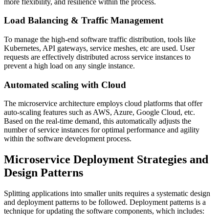
more flexibility, and resilience within the process.
Load Balancing & Traffic Management
To manage the high-end software traffic distribution, tools like
Kubernetes, API gateways, service meshes, etc are used. User
requests are effectively distributed across service instances to
prevent a high load on any single instance.
Automated scaling with Cloud
The microservice architecture employs cloud platforms that offer
auto-scaling features such as AWS, Azure, Google Cloud, etc.
Based on the real-time demand, this automatically adjusts the
number of service instances for optimal performance and agility
within the software development process.
Microservice Deployment Strategies and
Design Patterns
Splitting applications into smaller units requires a systematic design
and deployment patterns to be followed. Deployment patterns is a
technique for updating the software components, which includes: