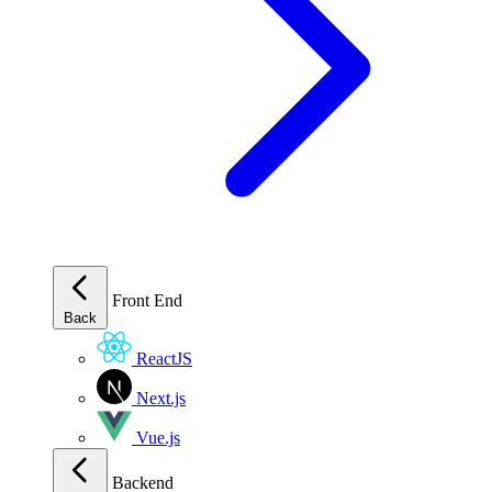
Front End
Back
ReactJS
Next.js
Vue.js
Backend