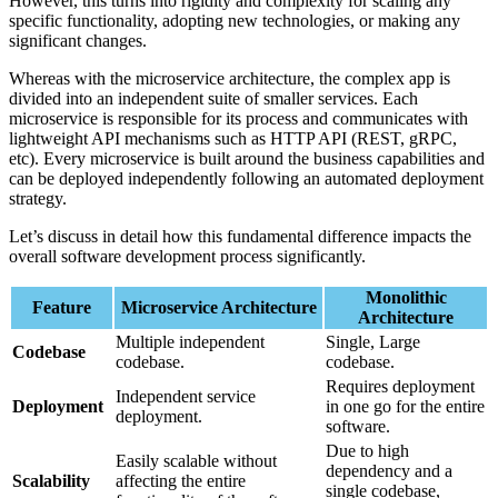
However, this turns into rigidity and complexity for scaling any
specific functionality, adopting new technologies, or making any
significant changes.
Whereas with the microservice architecture, the complex app is
divided into an independent suite of smaller services. Each
microservice is responsible for its process and communicates with
lightweight API mechanisms such as HTTP API (REST, gRPC,
etc). Every microservice is built around the business capabilities and
can be deployed independently following an automated deployment
strategy.
Let’s discuss in detail how this fundamental difference impacts the
overall software development process significantly.
Monolithic
Feature
Microservice Architecture
Architecture
Multiple independent
Single, Large
Codebase
codebase.
codebase.
Requires deployment
Independent service
Deployment
in one go for the entire
deployment.
software.
Due to high
Easily scalable without
dependency and a
Scalability
affecting the entire
single codebase,