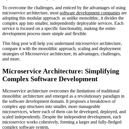
To overcome the challenges, and enticed by the advantages of using
microservice architecture, most
software development companies
are
adopting this modular approach as unlike monolithic, it divides the
complex app into smaller, independently deployable services. Each
service is focused on a specific functionality, making the entire
development process more simple and flexible.
This blog post will help you understand microservice architecture,
compare it with the monolithic approach, scaling and deployment
strategies of Microservice architecture, its advantages, challenges,
and more.
Microservice Architecture: Simplifying
Complex Software Development
Microservice architecture overcomes the limitations of traditional
monolithic architecture and emerged as a revolutionary paradigm in
the software development domain. It proposes a breakdown of
complex app structures into smaller, more manageable
microservices, where each of them can be developed, deployed, and
scaled independently. Despite the independent development, each
microservice works cohesively, forming a larger and fully-fledged
complex software system.