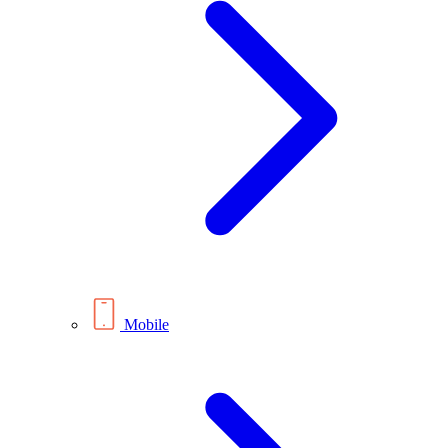
Mobile