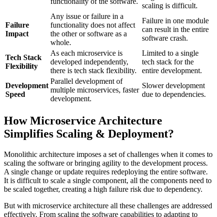
functionality of the software.
scaling is difficult.
Any issue or failure in a
Failure in one module
Failure
functionality does not affect
can result in the entire
Impact
the other or software as a
software crash.
whole.
As each microservice is
Limited to a single
Tech Stack
developed independently,
tech stack for the
Flexibility
there is tech stack flexibility.
entire development.
Parallel development of
Development
Slower development
multiple microservices, faster
Speed
due to dependencies.
development.
How Microservice Architecture
Simplifies Scaling & Deployment?
Monolithic architecture imposes a set of challenges when it comes to
scaling the software or bringing agility to the development process.
A single change or update requires redeploying the entire software.
It is difficult to scale a single component, all the components need to
be scaled together, creating a high failure risk due to dependency.
But with microservice architecture all these challenges are addressed
effectively. From scaling the software capabilities to adapting to