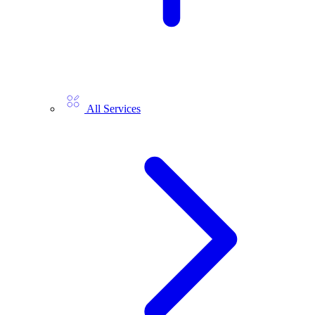
All Services