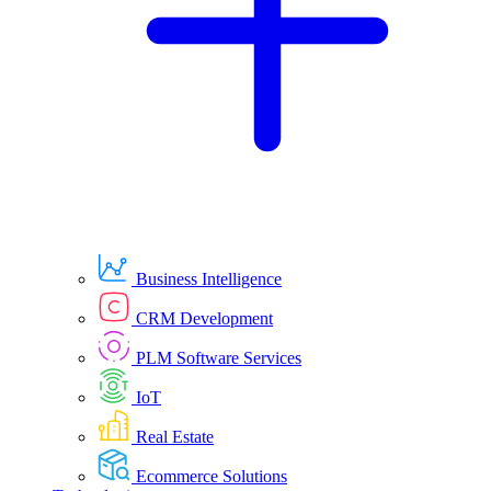
Business Intelligence
CRM Development
PLM Software Services
IoT
Real Estate
Ecommerce Solutions