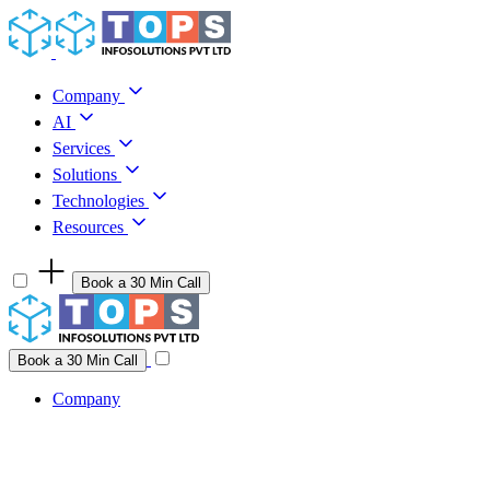
Skip to content
Company
AI
Services
Solutions
Technologies
Resources
Book a 30 Min Call
Have a project idea you're ready to build?
Connect with us
Book a 30 Min Call
Company
Company
AI
Services
Solutions