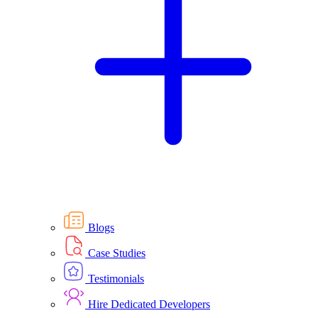
Blogs
Case Studies
Testimonials
Hire Dedicated Developers