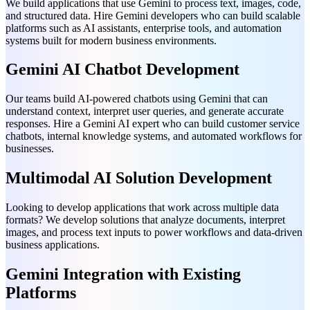
We build applications that use Gemini to process text, images, code,
and structured data. Hire Gemini developers who can build scalable
platforms such as AI assistants, enterprise tools, and automation
systems built for modern business environments.
Gemini AI Chatbot Development
Our teams build AI-powered chatbots using Gemini that can
understand context, interpret user queries, and generate accurate
responses. Hire a Gemini AI expert who can build customer service
chatbots, internal knowledge systems, and automated workflows for
businesses.
Multimodal AI Solution Development
Looking to develop applications that work across multiple data
formats? We develop solutions that analyze documents, interpret
images, and process text inputs to power workflows and data-driven
business applications.
Gemini Integration with Existing
Platforms