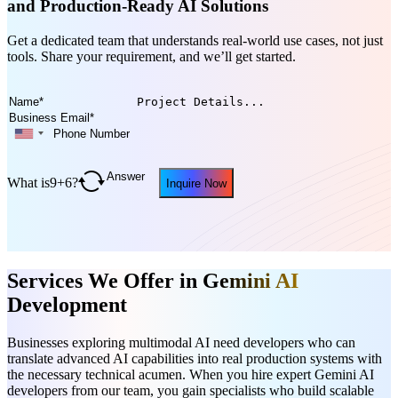
and Production-Ready AI Solutions
Get a dedicated team that understands real-world use cases, not just
tools. Share your requirement, and we’ll get started.
What is
9
+
6
?
Inquire Now
Services We Offer in G
emini AI
Development
Businesses exploring multimodal AI need developers who can
translate advanced AI capabilities into real production systems with
the necessary technical acumen. When you hire expert Gemini AI
developers from our team, you gain specialists who build scalable