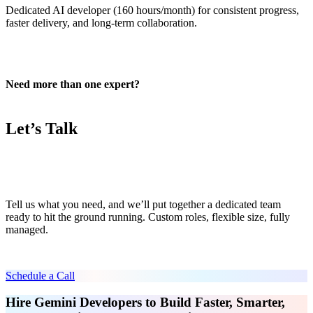
Dedicated AI developer (160 hours/month) for consistent progress,
faster delivery, and long-term collaboration.
Need more than one expert?
Let’s Talk
Tell us what you need, and we’ll put together a dedicated team
ready to hit the ground running. Custom roles, flexible size, fully
managed.
Schedule a Call
Hire Gemini Developers to Build Faster, Smarter,