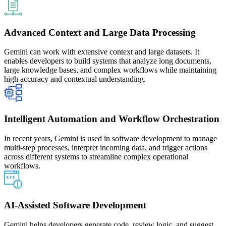
Advanced Context and Large Data Processing
Gemini can work with extensive context and large datasets. It
enables developers to build systems that analyze long documents,
large knowledge bases, and complex workflows while maintaining
high accuracy and contextual understanding.
Intelligent Automation and Workflow Orchestration
In recent years, Gemini is used in software development to manage
multi-step processes, interpret incoming data, and trigger actions
across different systems to streamline complex operational
workflows.
AI-Assisted Software Development
Gemini helps developers generate code, review logic, and suggest