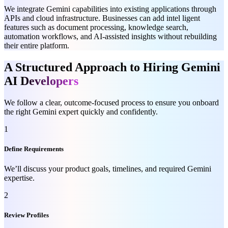
We integrate Gemini capabilities into existing applications through
APIs and cloud infrastructure. Businesses can add intel ligent
features such as document processing, knowledge search,
automation workflows, and AI-assisted insights without rebuilding
their entire platform.
A Structured Approach to Hiring Gemini
AI
Developers
We follow a clear, outcome-focused process to ensure you onboard
the right Gemini expert quickly and confidently.
1
Define Requirements
We’ll discuss your product goals, timelines, and required Gemini
expertise.
2
Review Profiles