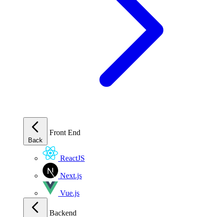
Front End
Back
ReactJS
Next.js
Vue.js
Backend