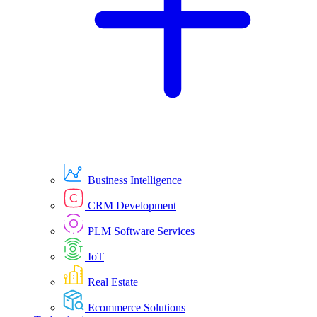
Business Intelligence
CRM Development
PLM Software Services
IoT
Real Estate
Ecommerce Solutions