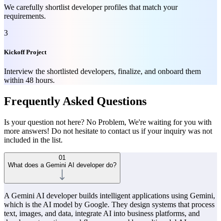
We carefully shortlist developer profiles that match your
requirements.
3
Kickoff Project
Interview the shortlisted developers, finalize, and onboard them
within 48 hours.
Frequently Asked Questions
Is your question not here? No Problem, We're waiting for you with
more answers! Do not hesitate to contact us if your inquiry was not
included in the list.
01
What does a Gemini AI developer do?
A Gemini AI developer builds intelligent applications using Gemini,
which is the AI model by Google. They design systems that process
text, images, and data, integrate AI into business platforms, and