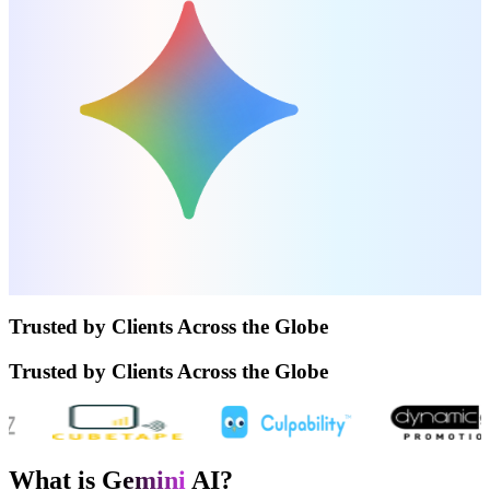
Trusted by Clients Across the Globe
Trusted by Clients Across the Globe
What is G
emini
AI?