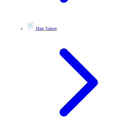
Hire Talent