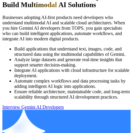
Build M
ultimodal
AI Solutions
Businesses adopting AI-first products need developers who
understand multimodal AI and scalable cloud architectures. When
you hire Gemini AI developers from TOPS, you gain specialists
who can build intelligent applications, automate workflows, and
integrate AI into modern digital products.
Build applications that understand text, images, code, and
structured data using the multimodal capabilities of Gemini.
Analyze large datasets and generate real-time insights that
support smarter decision-making.
Integrate AI applications with cloud infrastructure for scalable
deployment.
Automate complex workflows and data processing tasks by
adding intelligent AI logic into applications.
Ensure reliable architecture, maintainable code, and long-term
scalability through structured AI development practices.
Interview Gemini AI Developers