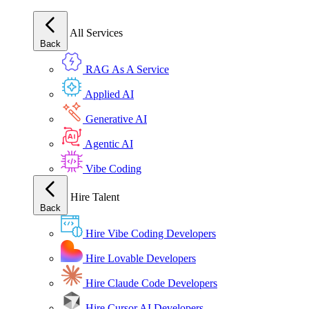
All Services
Back
RAG As A Service
Applied AI
Generative AI
Agentic AI
Vibe Coding
Hire Talent
Back
Hire Vibe Coding Developers
Hire Lovable Developers
Hire Claude Code Developers
Hire Cursor AI Developers