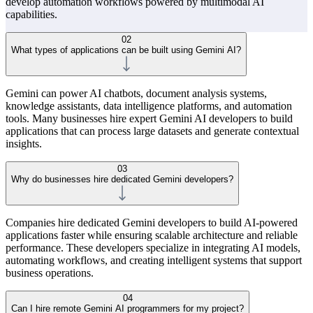
develop automation workflows powered by multimodal AI
capabilities.
02
What types of applications can be built using Gemini AI?
Gemini can power AI chatbots, document analysis systems,
knowledge assistants, data intelligence platforms, and automation
tools. Many businesses hire expert Gemini AI developers to build
applications that can process large datasets and generate contextual
insights.
03
Why do businesses hire dedicated Gemini developers?
Companies hire dedicated Gemini developers to build AI-powered
applications faster while ensuring scalable architecture and reliable
performance. These developers specialize in integrating AI models,
automating workflows, and creating intelligent systems that support
business operations.
04
Can I hire remote Gemini AI programmers for my project?