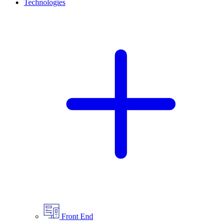
Technologies
Front End