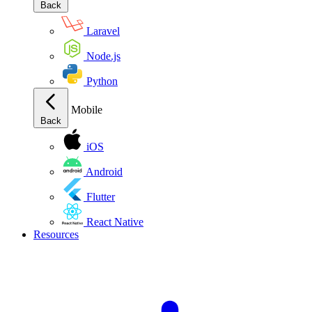
Back
Laravel
Node.js
Python
Mobile
Back
iOS
Android
Flutter
React Native
Resources