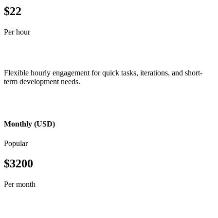
$22
Per hour
Flexible hourly engagement for quick tasks, iterations, and short-
term development needs.
Monthly (USD)
Popular
$3200
Per month