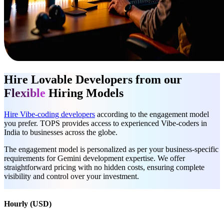
Hire Lovable Developers from our
Flexible
Hiring Models
Hire Vibe-coding developers
according to the engagement model
you prefer. TOPS provides access to experienced Vibe-coders in
India to businesses across the globe.
The engagement model is personalized as per your business-specific
requirements for Gemini development expertise. We offer
straightforward pricing with no hidden costs, ensuring complete
visibility and control over your investment.
Hourly (USD)