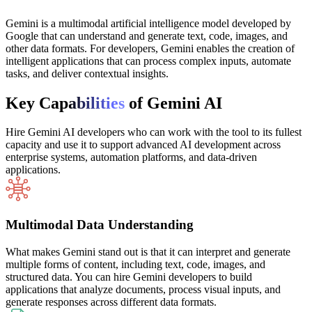
Gemini is a multimodal artificial intelligence model developed by
Google that can understand and generate text, code, images, and
other data formats. For developers, Gemini enables the creation of
intelligent applications that can process complex inputs, automate
tasks, and deliver contextual insights.
Key Cap
abilities
of Gemini AI
Hire Gemini AI developers who can work with the tool to its fullest
capacity and use it to support advanced AI development across
enterprise systems, automation platforms, and data-driven
applications.
Multimodal Data Understanding
What makes Gemini stand out is that it can interpret and generate
multiple forms of content, including text, code, images, and
structured data. You can hire Gemini developers to build
applications that analyze documents, process visual inputs, and
generate responses across different data formats.