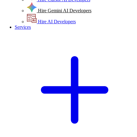
Hire Gemini AI Developers
Hire AI Developers
Services