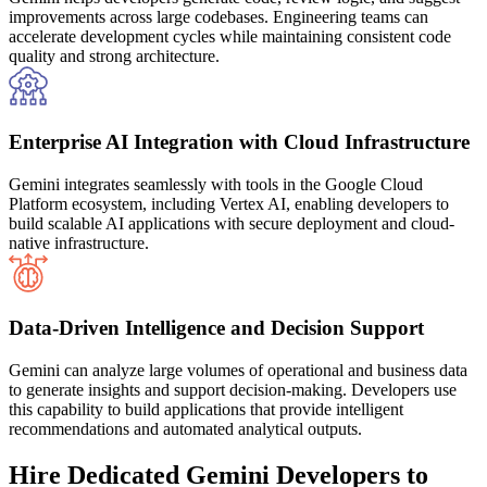
improvements across large codebases. Engineering teams can
accelerate development cycles while maintaining consistent code
quality and strong architecture.
Enterprise AI Integration with Cloud Infrastructure
Gemini integrates seamlessly with tools in the Google Cloud
Platform ecosystem, including Vertex AI, enabling developers to
build scalable AI applications with secure deployment and cloud-
native infrastructure.
Data-Driven Intelligence and Decision Support
Gemini can analyze large volumes of operational and business data
to generate insights and support decision-making. Developers use
this capability to build applications that provide intelligent
recommendations and automated analytical outputs.
Hire Dedicated Gemini Developers to