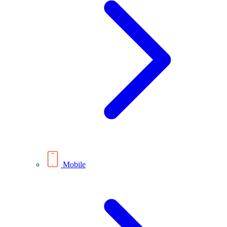
Mobile