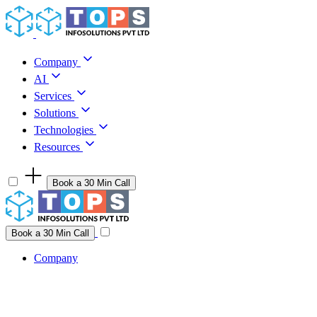
Skip to content
Company
AI
Services
Solutions
Technologies
Resources
Book a 30 Min Call
Have a project idea you're ready to build?
Connect with us
Book a 30 Min Call
Company
Company
AI
Services
Solutions