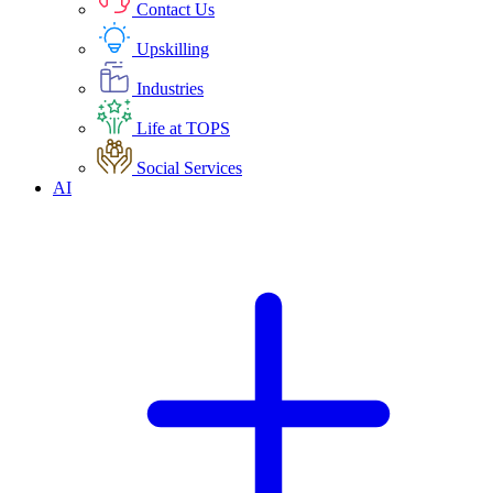
Contact Us
Upskilling
Industries
Life at TOPS
Social Services
AI