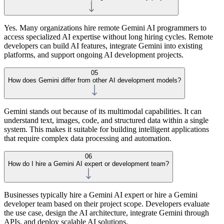
Yes. Many organizations hire remote Gemini AI programmers to
access specialized AI expertise without long hiring cycles. Remote
developers can build AI features, integrate Gemini into existing
platforms, and support ongoing AI development projects.
05
How does Gemini differ from other AI development models?
Gemini stands out because of its multimodal capabilities. It can
understand text, images, code, and structured data within a single
system. This makes it suitable for building intelligent applications
that require complex data processing and automation.
06
How do I hire a Gemini AI expert or development team?
Businesses typically hire a Gemini AI expert or hire a Gemini
developer team based on their project scope. Developers evaluate
the use case, design the AI architecture, integrate Gemini through
APIs, and deploy scalable AI solutions.