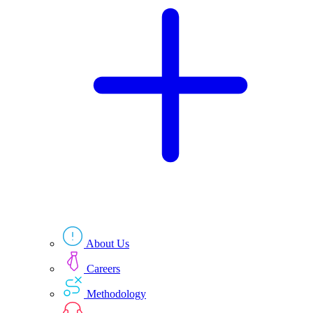
Technologies
Resources
About Us
Careers
Methodology