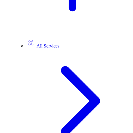
All Services