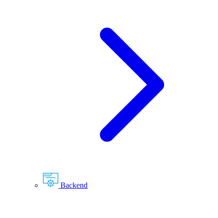
Backend