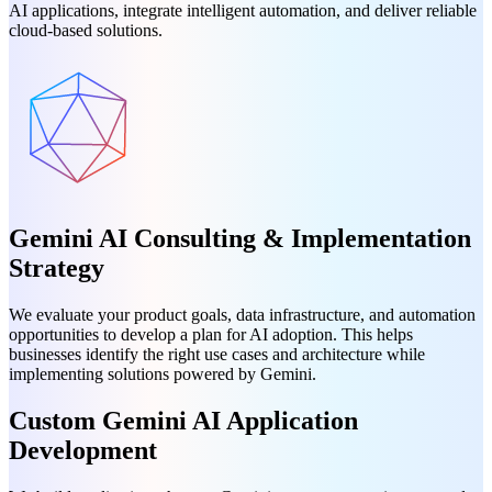
AI applications, integrate intelligent automation, and deliver reliable
cloud-based solutions.
Gemini AI Consulting & Implementation
Strategy
We evaluate your product goals, data infrastructure, and automation
opportunities to develop a plan for AI adoption. This helps
businesses identify the right use cases and architecture while
implementing solutions powered by Gemini.
Custom Gemini AI Application
Development