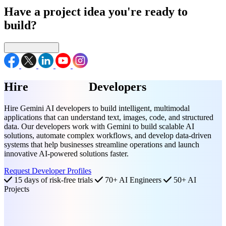
Have a project idea you're ready to
build?
Connect with us
Hire
Gemini AI
Developers
Hire Gemini AI developers to build intelligent, multimodal
applications that can understand text, images, code, and structured
data. Our developers work with Gemini to build scalable AI
solutions, automate complex workflows, and develop data-driven
systems that help businesses streamline operations and launch
innovative AI-powered solutions faster.
Request Developer Profiles
15 days of risk-free trials
70+ AI Engineers
50+ AI
Projects