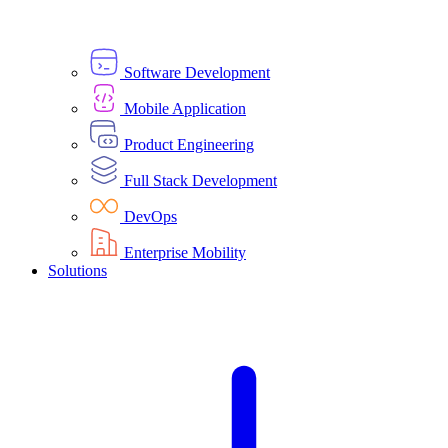
Software Development
Mobile Application
Product Engineering
Full Stack Development
DevOps
Enterprise Mobility
Solutions