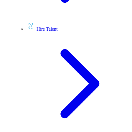
Hire Talent