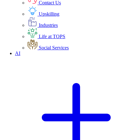
Contact Us
Upskilling
Industries
Life at TOPS
Social Services
AI