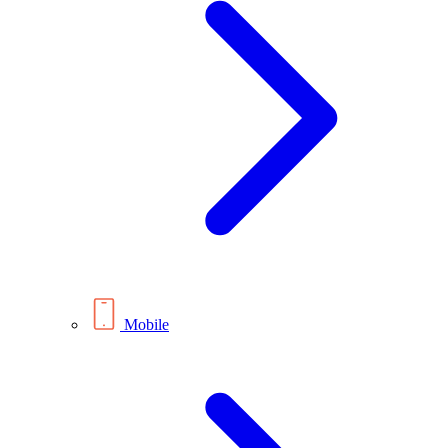
Mobile