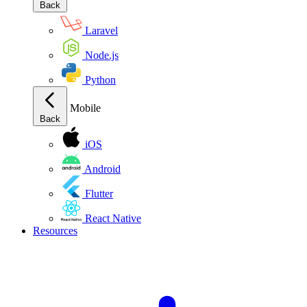
Back
Laravel
Node.js
Python
Mobile
Back
iOS
Android
Flutter
React Native
Resources