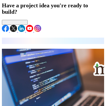
Have a project idea you're ready to
build?
Connect with us
MEAN Stack