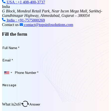
USA : +1 408-400-3737
India
G Block, Mondeal Retail Park, Near Iscon Mega Mall, Sarkhej-
Gandhinagar Highway, Ahmedabad, Gujarat – 380054
India : +91-7575000269
Contact us
contact@topsinfosolutions.com
Fill the form
What is
2
x
6
?