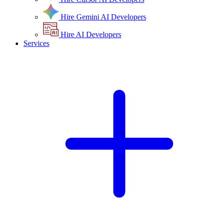
Hire Gemini AI Developers
Hire AI Developers
Services