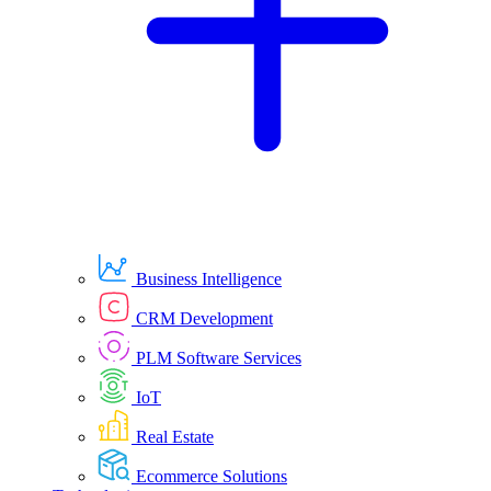
Business Intelligence
CRM Development
PLM Software Services
IoT
Real Estate
Ecommerce Solutions