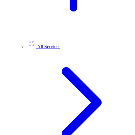
All Services