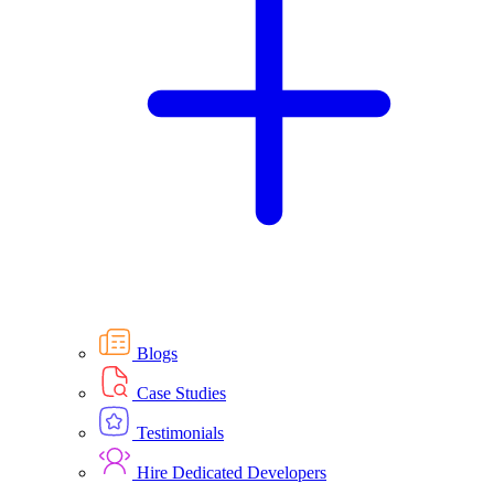
Blogs
Case Studies
Testimonials
Hire Dedicated Developers