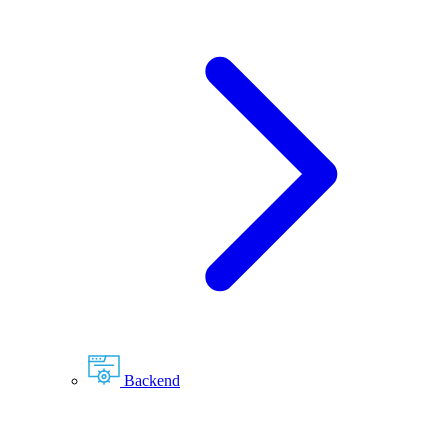
Backend