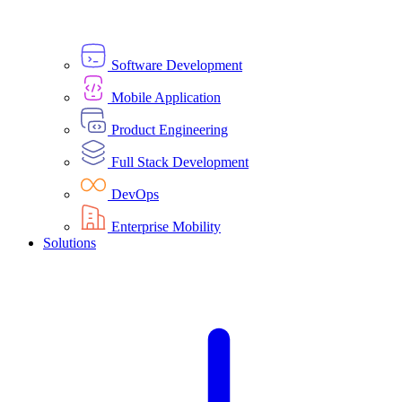
Software Development
Mobile Application
Product Engineering
Full Stack Development
DevOps
Enterprise Mobility
Solutions