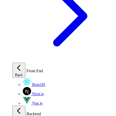
Front End
Back
ReactJS
Next.js
Vue.js
Backend