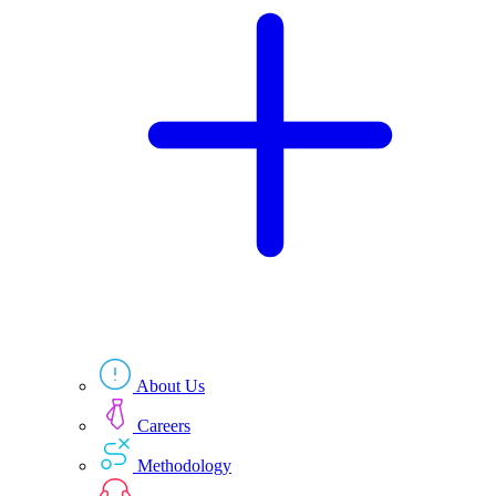
Technologies
Resources
About Us
Careers
Methodology