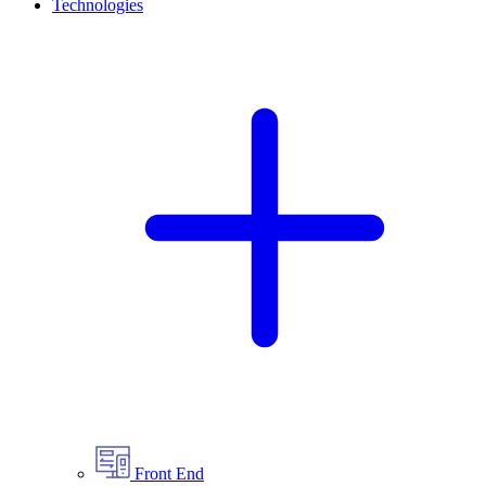
Technologies
Front End