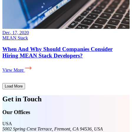
Jun, 26, 2020
MEAN Stack
der
Know The Things To Consider Before Hir
Mean Stack Developer
View More
Load More
Get in Touch
Our Offices
USA
5002 Spring Crest Terrace, Fremont, CA 94536, USA