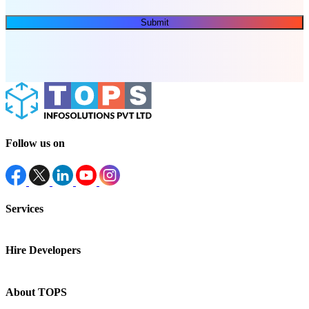
Submit
Follow us on
Services
Hire Developers
About TOPS