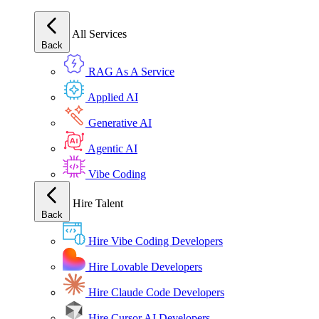
All Services
Back
RAG As A Service
Applied AI
Generative AI
Agentic AI
Vibe Coding
Hire Talent
Back
Hire Vibe Coding Developers
Hire Lovable Developers
Hire Claude Code Developers
Hire Cursor AI Developers