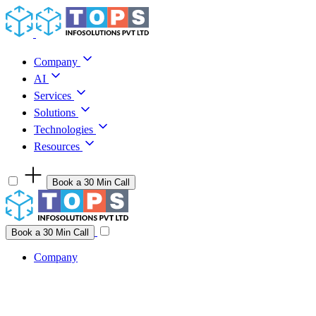
Skip to content
Company
AI
Services
Solutions
Technologies
Resources
Book a 30 Min Call
Have a project idea you're ready to build?
Connect with us
Book a 30 Min Call
Company
Company
AI
Services
Solutions