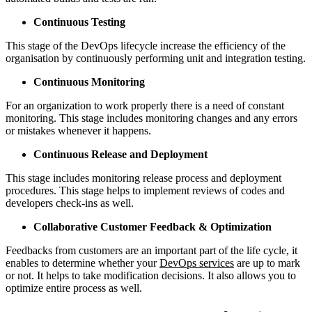
Continuous Testing
This stage of the DevOps lifecycle increase the efficiency of the
organisation by continuously performing unit and integration testing.
Continuous Monitoring
For an organization to work properly there is a need of constant
monitoring. This stage includes monitoring changes and any errors
or mistakes whenever it happens.
Continuous Release and Deployment
This stage includes monitoring release process and deployment
procedures. This stage helps to implement reviews of codes and
developers check-ins as well.
Collaborative Customer Feedback & Optimization
Feedbacks from customers are an important part of the life cycle, it
enables to determine whether your
DevOps services
are up to mark
or not. It helps to take modification decisions. It also allows you to
optimize entire process as well.