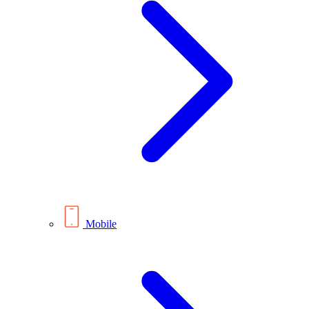
Mobile