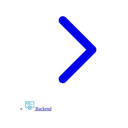
Backend