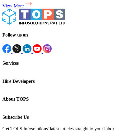
View More
Follow us on
Services
Hire Developers
About TOPS
Subscribe Us
Get TOPS Infosolutions' latest articles straight to your inbox.