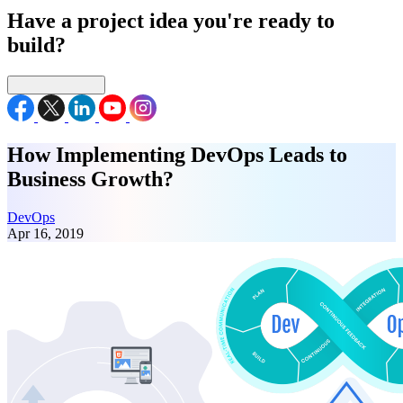
Have a project idea you're ready to
build?
Connect with us
How Implementing DevOps Leads to
Business Growth?
DevOps
Apr 16, 2019