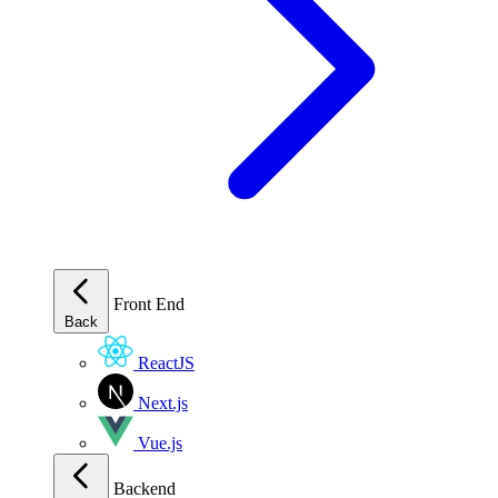
Front End
Back
ReactJS
Next.js
Vue.js
Backend