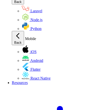
Back
Laravel
Node.js
Python
Mobile
Back
iOS
Android
Flutter
React Native
Resources