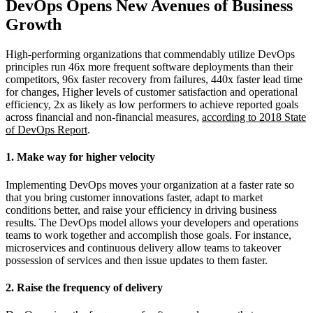
DevOps Opens New Avenues of Business
Growth
High-performing organizations that commendably utilize DevOps
principles run 46x more frequent software deployments than their
competitors, 96x faster recovery from failures, 440x faster lead time
for changes, Higher levels of customer satisfaction and operational
efficiency, 2x as likely as low performers to achieve reported goals
across financial and non-financial measures,
according to 2018 State
of DevOps Report
.
1. Make way for higher velocity
Implementing DevOps moves your organization at a faster rate so
that you bring customer innovations faster, adapt to market
conditions better, and raise your efficiency in driving business
results. The DevOps model allows your developers and operations
teams to work together and accomplish those goals. For instance,
microservices and continuous delivery allow teams to takeover
possession of services and then issue updates to them faster.
2. Raise the frequency of delivery