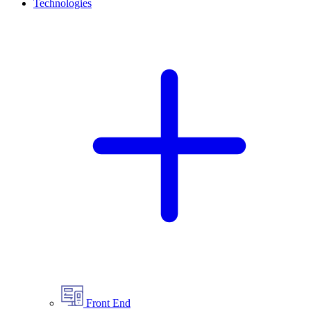
Technologies
Front End