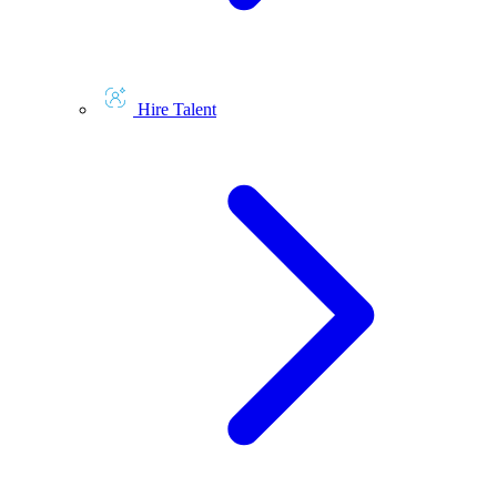
Hire Talent