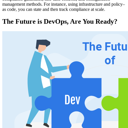
management methods. For instance, using infrastructure and policy–
as code, you can state and then track compliance at scale.
The Future is DevOps, Are You Ready?