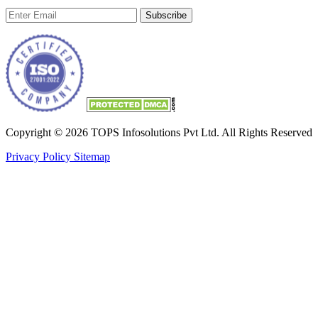
Subscribe
Copyright © 2026 TOPS Infosolutions Pvt Ltd. All Rights Reserved
Privacy Policy
Sitemap