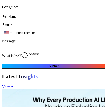
Get Quote
What is
5
+
3
?
Submit
Latest
Insights
View All