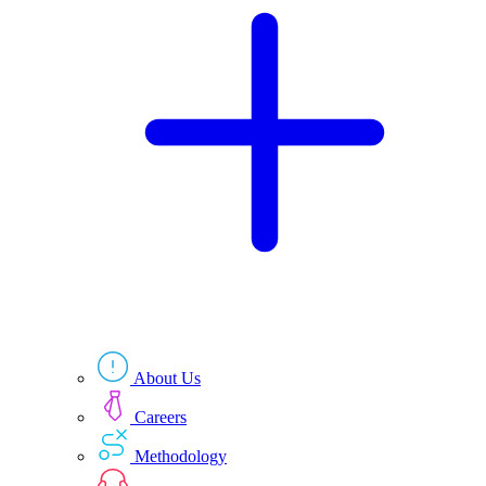
Technologies
Resources
About Us
Careers
Methodology