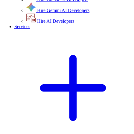
Hire Gemini AI Developers
Hire AI Developers
Services