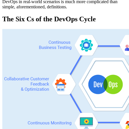
DevOps in real-world scenarios is much more complicated than
simple, aforementioned, definitions.
The Six Cs of the DevOps Cycle