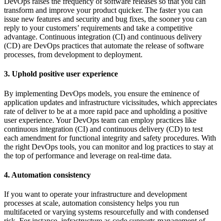
DevOps raises the frequency of software releases so that you can
transform and improve your product quicker. The faster you can
issue new features and security and bug fixes, the sooner you can
reply to your customers’ requirements and take a competitive
advantage. Continuous integration (CI) and continuous delivery
(CD) are DevOps practices that automate the release of software
processes, from development to deployment.
3. Uphold positive user experience
By implementing DevOps models, you ensure the eminence of
application updates and infrastructure vicissitudes, which appreciates
rate of deliver to be at a more rapid pace and upholding a positive
user experience. Your DevOps team can employ practices like
continuous integration (CI) and continuous delivery (CD) to test
each amendment for functional integrity and safety procedures. With
the right DevOps tools, you can monitor and log practices to stay at
the top of performance and leverage on real-time data.
4. Automation consistency
If you want to operate your infrastructure and development
processes at scale, automation consistency helps you run
multifaceted or varying systems resourcefully and with condensed
risk. For instance, infrastructure as code supports management of