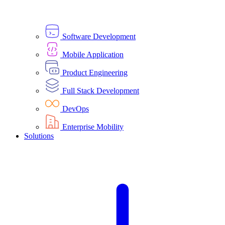
Software Development
Mobile Application
Product Engineering
Full Stack Development
DevOps
Enterprise Mobility
Solutions