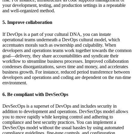
your development, testing, and production settings in a repeatable
and well-organized method.
5. Improve collaboration
If DevOps is a part of your cultural DNA, you can instate
operational teams underneath a DevOps cultural model, which
accentuates morals such as ownership and culpability. When
developers and operations teams work together towards the common
goal—delivery, they share accountabilities and syndicate their
workflow to streamline business processes. Improved collaboration
condenses disorganizations, saves time and money, and accelerates
business growth. For instance, reduced period transference between
developers and operations and coding are dependent on the run-time
environment.
6. Be compliant with DevSecOps
DevSecOps is a superset of DevOps and includes security in
addition to development and operations. DevSecOps model allows
you to move rapidly while keeping control and adhering to
compliance and best security practices. You can implement a
DevSecOps model without the usual hassles by using automated
compliance guidelines, fine-tune controls, and configuration