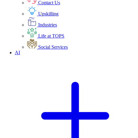
Contact Us
Upskilling
Industries
Life at TOPS
Social Services
AI