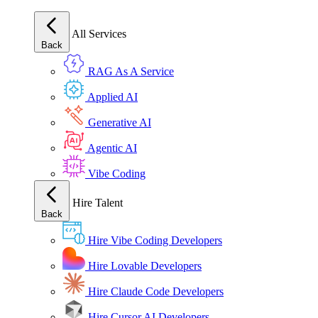
All Services
Back
RAG As A Service
Applied AI
Generative AI
Agentic AI
Vibe Coding
Hire Talent
Back
Hire Vibe Coding Developers
Hire Lovable Developers
Hire Claude Code Developers
Hire Cursor AI Developers