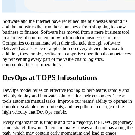
Software and the Internet have redefined the businesses around us
and the industries that run those business; from shopping to show
business to finance. Software has moved from a mere business tool
to an integral component on which modern businesses run on.
Companies communicate with their clientele through software
delivered as a service or application on every device they use. In
addition, they employ software to appraise operational competences
by reinventing every part of the value chain: logistics,
communications, or operations.
DevOps at TOPS Infosolutions
DevOps model relies on effective tooling to help teams rapidly and
reliably deploy and innovate solutions for their customers. These
tools automate manual tasks, improve our teams’ ability to operate in
complex, scalable environments, and keep them in charge of the
high velocity that DevOps enable.
Every organization is unique and for a majority, the DevOps journey
is not straightforward. There are many pauses and commas along the
path, which may contain early momentum and lead to chaos.