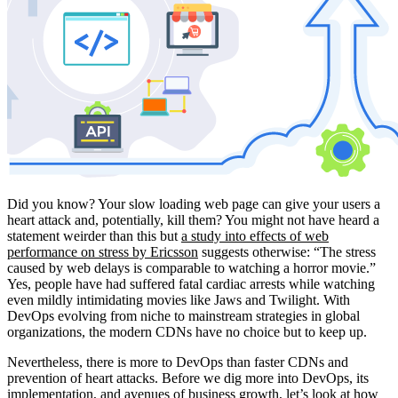
Did you know? Your slow loading web page can give your users a
heart attack and, potentially, kill them? You might not have heard a
statement weirder than this but
a study into effects of web
performance on stress by Ericsson
suggests otherwise: “The stress
caused by web delays is comparable to watching a horror movie.”
Yes, people have had suffered fatal cardiac arrests while watching
even mildly intimidating movies like Jaws and Twilight. With
DevOps evolving from niche to mainstream strategies in global
organizations, the modern CDNs have no choice but to keep up.
Nevertheless, there is more to DevOps than faster CDNs and
prevention of heart attacks. Before we dig more into DevOps, its
implementation, and avenues of business growth, let’s look at how