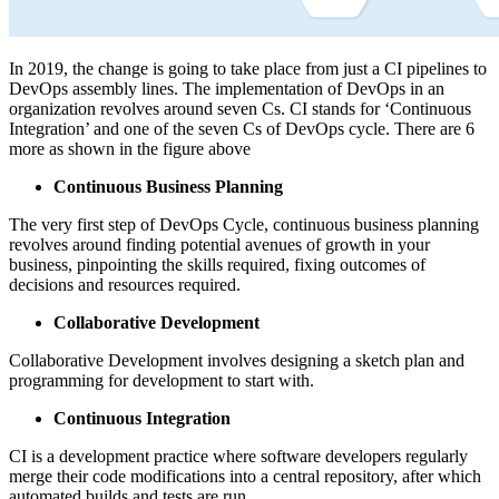
In 2019, the change is going to take place from just a CI pipelines to
DevOps assembly lines. The implementation of DevOps in an
organization revolves around seven Cs. CI stands for ‘Continuous
Integration’ and one of the seven Cs of DevOps cycle. There are 6
more as shown in the figure above
Continuous Business Planning
The very first step of DevOps Cycle, continuous business planning
revolves around finding potential avenues of growth in your
business, pinpointing the skills required, fixing outcomes of
decisions and resources required.
Collaborative Development
Collaborative Development involves designing a sketch plan and
programming for development to start with.
Continuous Integration
CI is a development practice where software developers regularly
merge their code modifications into a central repository, after which
automated builds and tests are run.