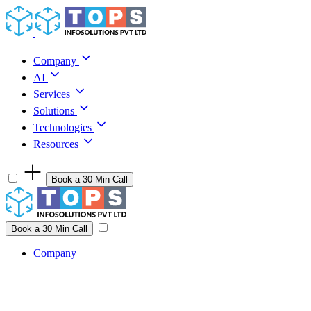
Skip to content
Company
AI
Services
Solutions
Technologies
Resources
Book a 30 Min Call
Have a project idea you're ready to build?
Connect with us
Book a 30 Min Call
Company
Company
AI
Services
Solutions