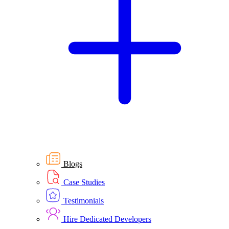
Blogs
Case Studies
Testimonials
Hire Dedicated Developers