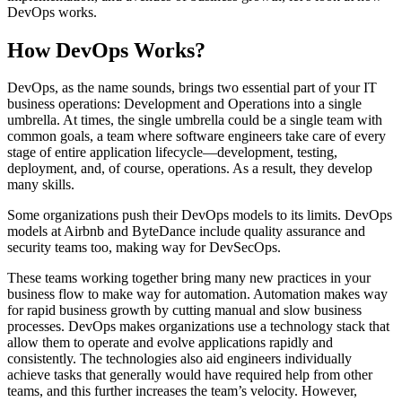
DevOps works.
How DevOps Works?
DevOps, as the name sounds, brings two essential part of your IT
business operations: Development and Operations into a single
umbrella. At times, the single umbrella could be a single team with
common goals, a team where software engineers take care of every
stage of entire application lifecycle—development, testing,
deployment, and, of course, operations. As a result, they develop
many skills.
Some organizations push their DevOps models to its limits. DevOps
models at Airbnb and ByteDance include quality assurance and
security teams too, making way for DevSecOps.
These teams working together bring many new practices in your
business flow to make way for automation. Automation makes way
for rapid business growth by cutting manual and slow business
processes. DevOps makes organizations use a technology stack that
allow them to operate and evolve applications rapidly and
consistently. The technologies also aid engineers individually
achieve tasks that generally would have required help from other
teams, and this further increases the team’s velocity. However,