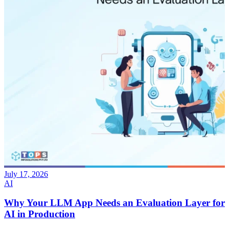
July 17, 2026
AI
Why Your LLM App Needs an Evaluation Layer for
AI in Production