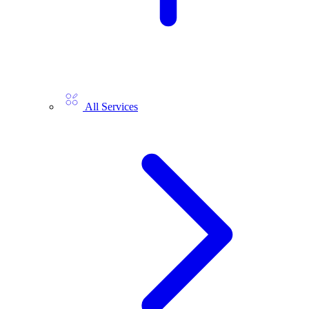
All Services