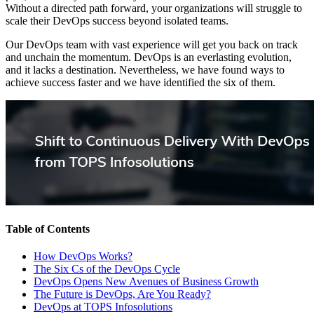
Without a directed path forward, your organizations will struggle to
scale their DevOps success beyond isolated teams.
Our DevOps team with vast experience will get you back on track
and unchain the momentum. DevOps is an everlasting evolution,
and it lacks a destination. Nevertheless, we have found ways to
achieve success faster and we have identified the six of them.
Table of Contents
How DevOps Works?
The Six Cs of the DevOps Cycle
DevOps Opens New Avenues of Business Growth
The Future is DevOps, Are You Ready?
DevOps at TOPS Infosolutions