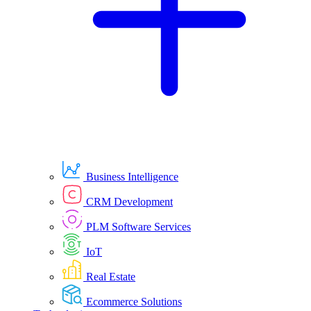
Business Intelligence
CRM Development
PLM Software Services
IoT
Real Estate
Ecommerce Solutions