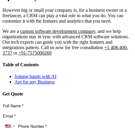
However big or small your company is, for a business owner or a
freelancer, a CRM can play a vital role in what you do. You can
customize it with the features and analytics that you need.
We are a
custom software development company
, and we help
organizations stay in sync with advanced CRM software solutions.
Our tech experts can guide you with the right features and
integrations pattern. Call us now for free consultation
+1 408-400-
3737
or
+91-7575000269
Table of Contents
Joining hands with AI
Apt for any Business
Get Quote