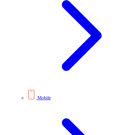
Mobile