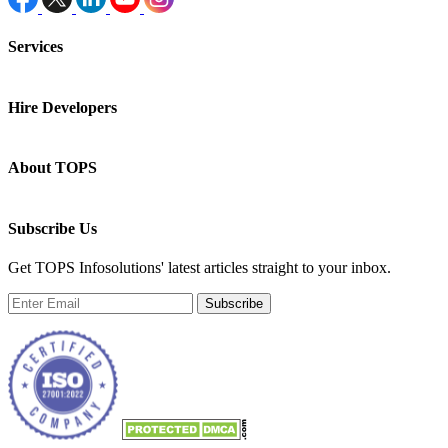
Services
Hire Developers
About TOPS
Subscribe Us
Get TOPS Infosolutions' latest articles straight to your inbox.
Subscribe