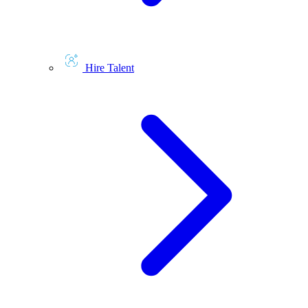
Hire Talent