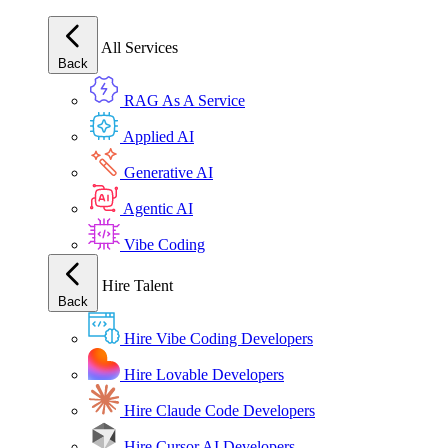
All Services
Back
RAG As A Service
Applied AI
Generative AI
Agentic AI
Vibe Coding
Hire Talent
Back
Hire Vibe Coding Developers
Hire Lovable Developers
Hire Claude Code Developers
Hire Cursor AI Developers