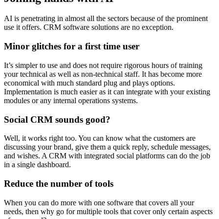
AI is penetrating in almost all the sectors because of the prominent
use it offers. CRM software solutions are no exception.
Minor glitches for a first time user
It’s simpler to use and does not require rigorous hours of training
your technical as well as non-technical staff. It has become more
economical with much standard plug and plays options.
Implementation is much easier as it can integrate with your existing
modules or any internal operations systems.
Social CRM sounds good?
Well, it works right too. You can know what the customers are
discussing your brand, give them a quick reply, schedule messages,
and wishes. A CRM with integrated social platforms can do the job
in a single dashboard.
Reduce the number of tools
When you can do more with one software that covers all your
needs, then why go for multiple tools that cover only certain aspects