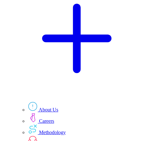
Technologies
Resources
About Us
Careers
Methodology