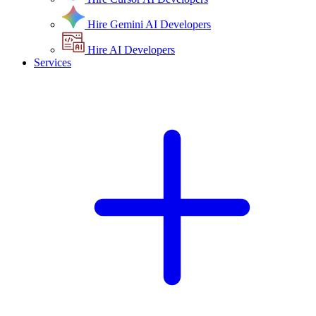
Hire Gemini AI Developers
Hire AI Developers
Services