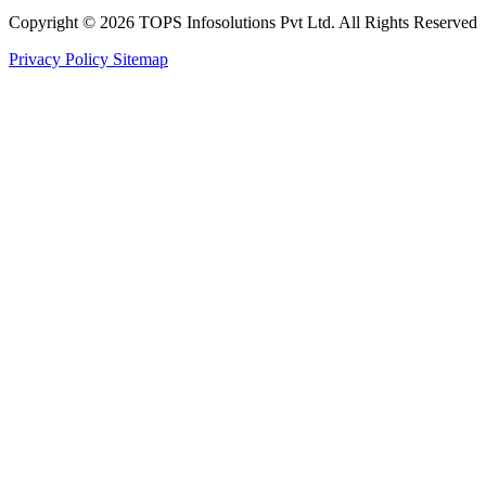
Copyright © 2026 TOPS Infosolutions Pvt Ltd. All Rights Reserved
Privacy Policy
Sitemap