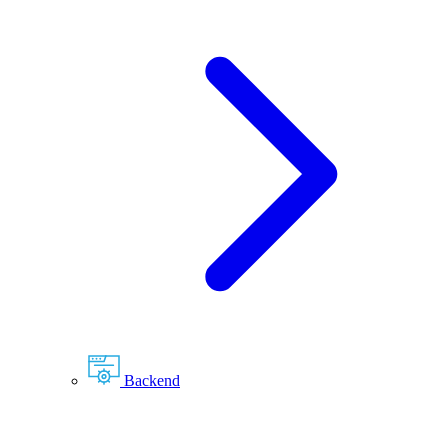
Backend