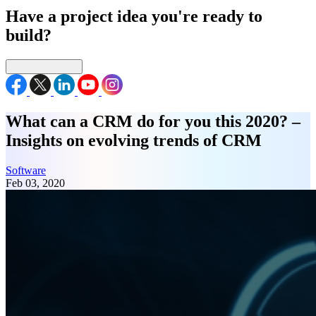
Have a project idea you're ready to
build?
Connect with us
What can a CRM do for you this 2020? –
Insights on evolving trends of CRM
Software
Feb 03, 2020