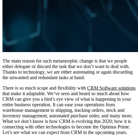
The main reason for such metamorphic change is that we people
either delegate or discard the task that we don’t want to deal with.
Thanks to technology, we are either automating or again discarding
the unwanted and redundant tasks at hand.
There is so much scope and flexibility with
CRM Software solutions
that make it adaptable. We’ve seen and heard so much about how
CRM can give you a bird’s eye view of what is happening in your
entire business operation. It can ease your operations from
warehouse management to shipping, tracking orders, stock and
inventory management, automated purchase order, and many more.
What we don’t know is how CRM is evolving this 2020; how it is
connecting with other technologies to become the Optimus Prime.
Let’s see what we can expect from CRM in the upcoming years.