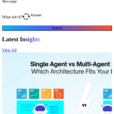
What is
4
+
6
?
Submit
Latest
Insights
View All