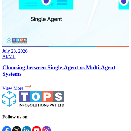
July 17, 2026
AI
Why Your LLM App Needs an Evaluation Layer for
AI in Production
View More
Follow us on