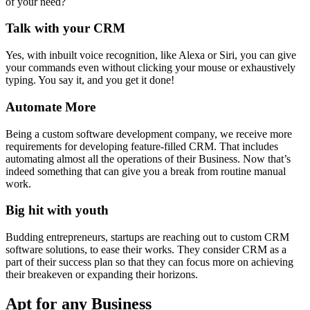
of your need?
Talk with your CRM
Yes, with inbuilt voice recognition, like Alexa or Siri, you can give
your commands even without clicking your mouse or exhaustively
typing. You say it, and you get it done!
Automate More
Being a custom software development company, we receive more
requirements for developing feature-filled CRM. That includes
automating almost all the operations of their Business. Now that’s
indeed something that can give you a break from routine manual
work.
Big hit with youth
Budding entrepreneurs, startups are reaching out to custom CRM
software solutions, to ease their works. They consider CRM as a
part of their success plan so that they can focus more on achieving
their breakeven or expanding their horizons.
Apt for any Business