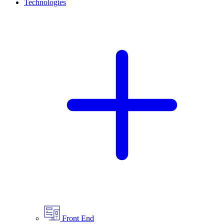
Technologies
Front End