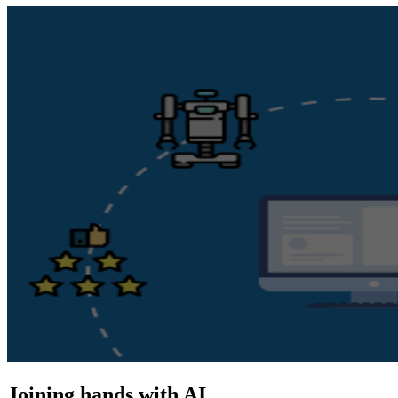
Joining hands with AI