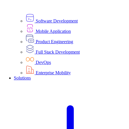
Software Development
Mobile Application
Product Engineering
Full Stack Development
DevOps
Enterprise Mobility
Solutions