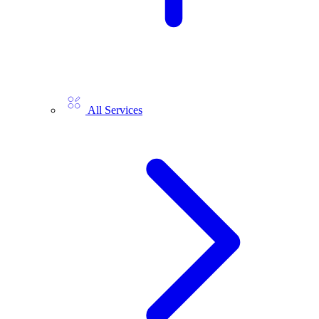
All Services