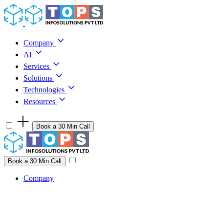
Skip to content
Company
AI
Services
Solutions
Technologies
Resources
Book a 30 Min Call
Have a project idea you're ready to build?
Connect with us
Book a 30 Min Call
Company
Company
AI
Services
Solutions