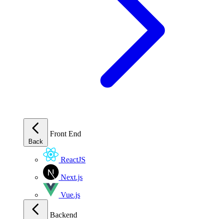
Front End
Back
ReactJS
Next.js
Vue.js
Backend