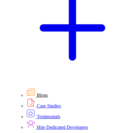
Blogs
Case Studies
Testimonials
Hire Dedicated Developers