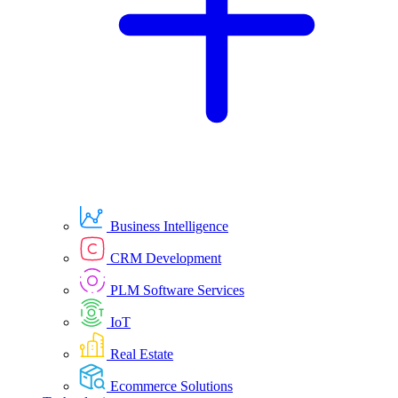
Business Intelligence
CRM Development
PLM Software Services
IoT
Real Estate
Ecommerce Solutions