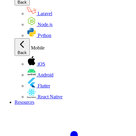
Back
Laravel
Node.js
Python
Mobile
Back
iOS
Android
Flutter
React Native
Resources