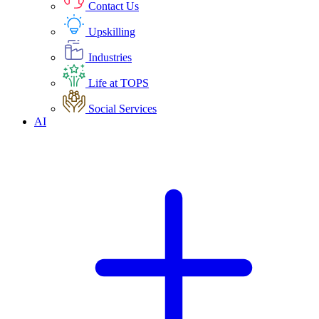
Contact Us
Upskilling
Industries
Life at TOPS
Social Services
AI