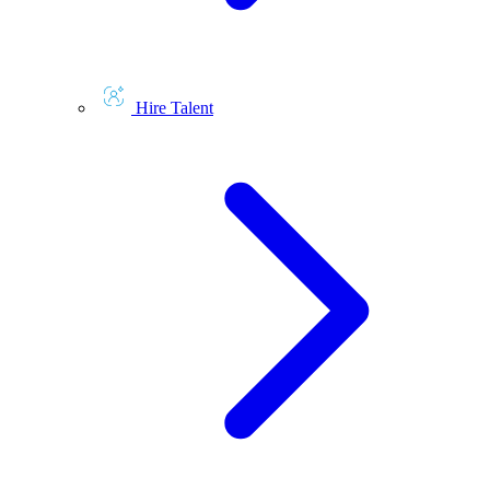
Hire Talent