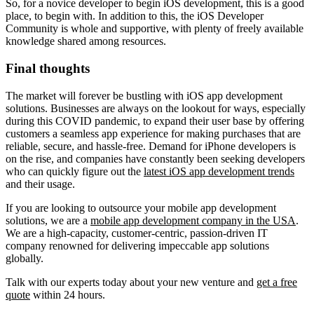
So, for a novice developer to begin iOS development, this is a good
place, to begin with. In addition to this, the iOS Developer
Community is whole and supportive, with plenty of freely available
knowledge shared among resources.
Final thoughts
The market will forever be bustling with iOS app development
solutions. Businesses are always on the lookout for ways, especially
during this COVID pandemic, to expand their user base by offering
customers a seamless app experience for making purchases that are
reliable, secure, and hassle-free. Demand for iPhone developers is
on the rise, and companies have constantly been seeking developers
who can quickly figure out the
latest iOS app development trends
and their usage.
If you are looking to outsource your mobile app development
solutions, we are a
mobile app development company in the USA
.
We are a high-capacity, customer-centric, passion-driven IT
company renowned for delivering impeccable app solutions
globally.
Talk with our experts today about your new venture and
get a free
quote
within 24 hours.