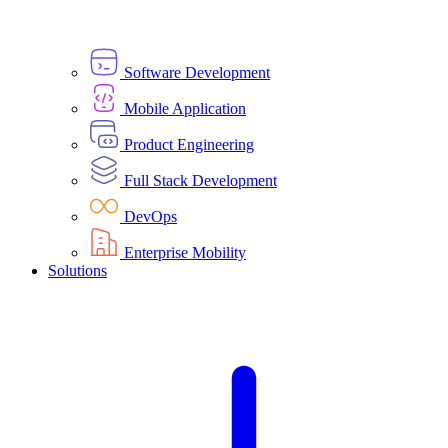
Software Development
Mobile Application
Product Engineering
Full Stack Development
DevOps
Enterprise Mobility
Solutions