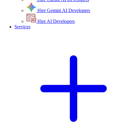
Hire Gemini AI Developers
Hire AI Developers
Services