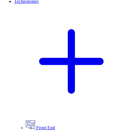
Technologies
Front End