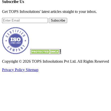
Subscribe Us
Get TOPS Infosolutions' latest articles straight to your inbox.
Subscribe
Copyright © 2026 TOPS Infosolutions Pvt Ltd. All Rights Reserved
Privacy Policy
Sitemap