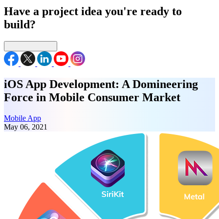
Have a project idea you're ready to
build?
Connect with us
iOS App Development: A Domineering
Force in Mobile Consumer Market
Mobile App
May 06, 2021