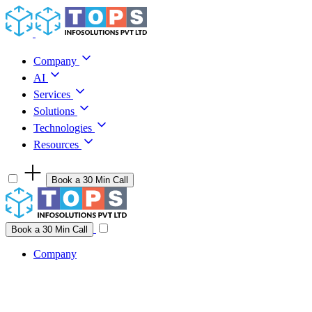
Skip to content
Company
AI
Services
Solutions
Technologies
Resources
Book a 30 Min Call
Have a project idea you're ready to build?
Connect with us
Book a 30 Min Call
Company
Company
AI
Services
Solutions