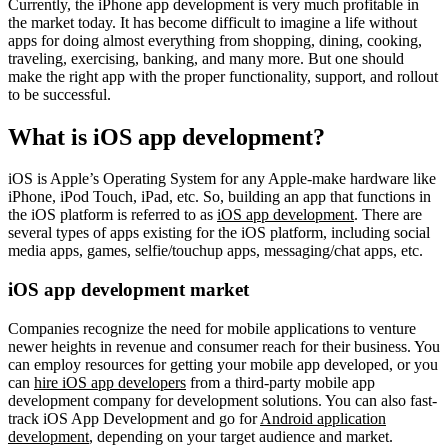
Currently, the iPhone app development is very much profitable in
the market today. It has become difficult to imagine a life without
apps for doing almost everything from shopping, dining, cooking,
traveling, exercising, banking, and many more. But one should
make the right app with the proper functionality, support, and rollout
to be successful.
What is iOS app development?
iOS is Apple’s Operating System for any Apple-make hardware like
iPhone, iPod Touch, iPad, etc. So, building an app that functions in
the iOS platform is referred to as
iOS app development
. There are
several types of apps existing for the iOS platform, including social
media apps, games, selfie/touchup apps, messaging/chat apps, etc.
iOS app development market
Companies recognize the need for mobile applications to venture
newer heights in revenue and consumer reach for their business. You
can employ resources for getting your mobile app developed, or you
can
hire iOS app developers
from a third-party mobile app
development company for development solutions. You can also fast-
track iOS App Development and go for
Android application
development
, depending on your target audience and market.