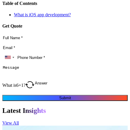
Table of Contents
What is iOS app development?
Get Quote
What is
6
+
1
?
Submit
Latest
Insights
View All