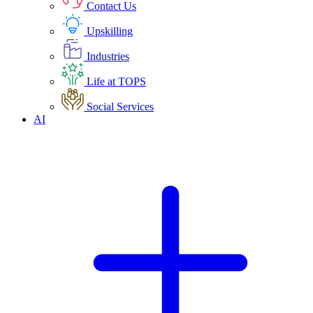
Contact Us
Upskilling
Industries
Life at TOPS
Social Services
AI