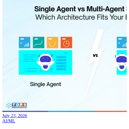
July 17, 2026
AI