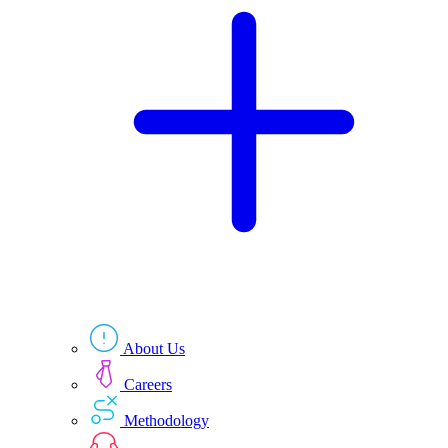
Technologies
Resources
About Us
Careers
Methodology