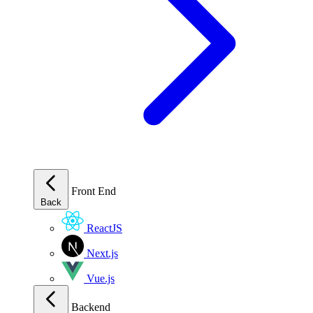
Front End
Back
ReactJS
Next.js
Vue.js
Backend