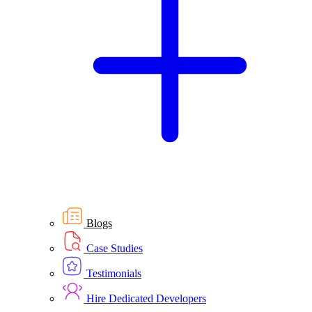
Blogs
Case Studies
Testimonials
Hire Dedicated Developers