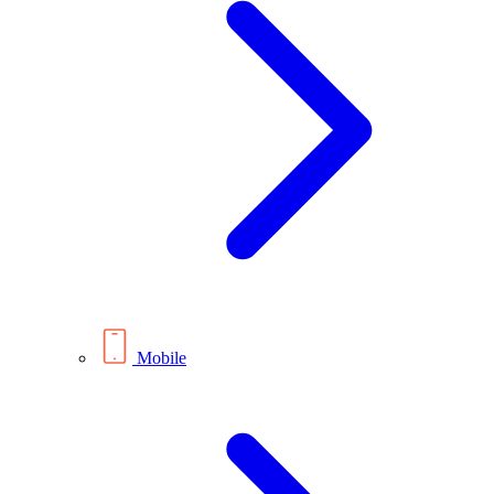
Mobile