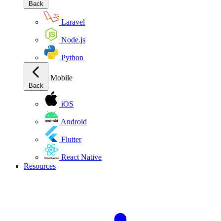
Back
Laravel
Node.js
Python
Mobile
Back
iOS
Android
Flutter
React Native
Resources