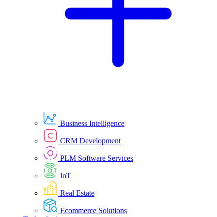
Business Intelligence
CRM Development
PLM Software Services
IoT
Real Estate
Ecommerce Solutions