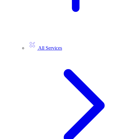
All Services