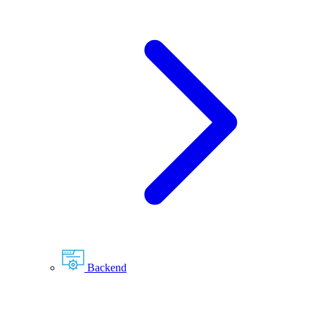
Backend