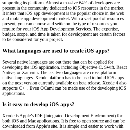
supporting its platform. Almost a massive 64% of developers are
present in the community dedicated to iOS resources in the market.
It infers that iOS app development is the popular choice in the web
and mobile app development market. With a vast pool of resources
present, you can choose and settle on the type of resources you
require for your
iOS App Development Services
. The expertise,
budget, scope, and time is taken for development are certain factors
to be considered for your project.
What languages are used to create iOS apps?
Several native languages are out there that can be applied for
developing the iOS application, including Objective-C, Swift, React
Native, or Xamarin. The last two languages are cross-platform
native languages. Xcode platform has to be used to build iOS apps
on the next version currently available on beta release. Xcode 4 also
supports C++. Even OCaml can be made use of for developing iOS
applications.
Is it easy to develop iOS apps?
Xcode is Apple’s IDE (Integrated Development Environment) for
both iOS and Mac applications. It is free to open source and can be
downloaded from Apple’s site. It is simple and easier to work with.