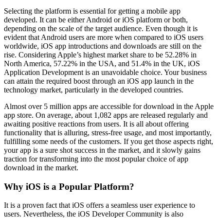
Selecting the platform is essential for getting a mobile app
developed. It can be either Android or iOS platform or both,
depending on the scale of the target audience. Even though it is
evident that Android users are more when compared to iOS users
worldwide, iOS app introductions and downloads are still on the
rise. Considering Apple’s highest market share to be 52.28% in
North America, 57.22% in the USA, and 51.4% in the UK, iOS
Application Development is an unavoidable choice. Your business
can attain the required boost through an iOS app launch in the
technology market, particularly in the developed countries.
Almost over 5 million apps are accessible for download in the Apple
app store. On average, about 1,082 apps are released regularly and
awaiting positive reactions from users. It is all about offering
functionality that is alluring, stress-free usage, and most importantly,
fulfilling some needs of the customers. If you get those aspects right,
your app is a sure shot success in the market, and it slowly gains
traction for transforming into the most popular choice of app
download in the market.
Why iOS is a Popular Platform?
It is a proven fact that iOS offers a seamless user experience to
users. Nevertheless, the iOS Developer Community is also