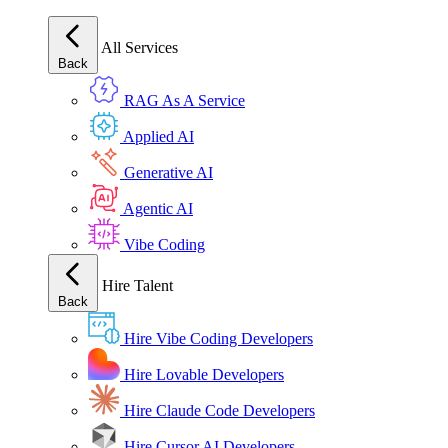
All Services
Back
RAG As A Service
Applied AI
Generative AI
Agentic AI
Vibe Coding
Hire Talent
Back
Hire Vibe Coding Developers
Hire Lovable Developers
Hire Claude Code Developers
Hire Cursor AI Developers