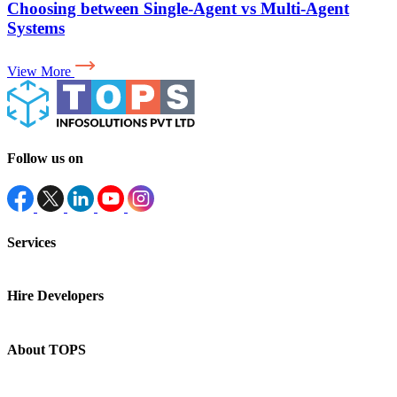
Why Your LLM App Needs an Evaluation Layer for
AI in Production
View More
Follow us on
Services
Hire Developers
About TOPS