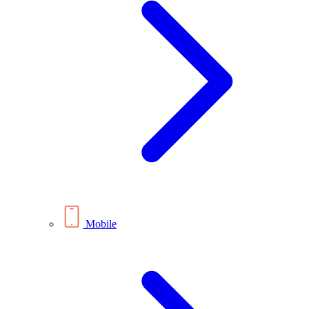
Mobile