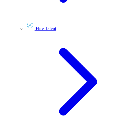
Hire Talent