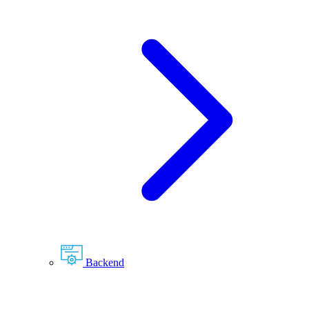
Backend