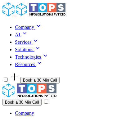
Skip to content
Company
AI
Services
Solutions
Technologies
Resources
Book a 30 Min Call
Have a project idea you're ready to build?
Connect with us
Book a 30 Min Call
Company
Company
AI
Services
Solutions