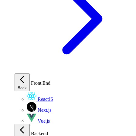
Front End
Back
ReactJS
Next.js
Vue.js
Backend