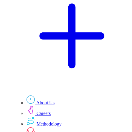
Technologies
Resources
About Us
Careers
Methodology