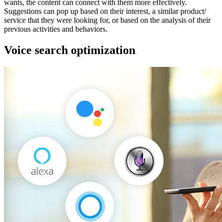
wants, the content can connect with them more effectively.
Suggestions can pop up based on their interest, a similar product/
service that they were looking for, or based on the analysis of their
previous activities and behaviors.
Voice search optimization