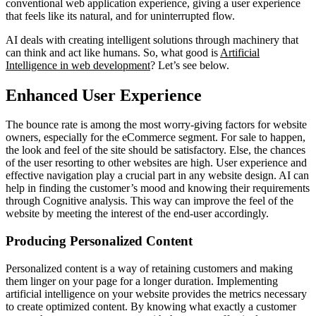
conventional web application experience, giving a user experience
that feels like its natural, and for uninterrupted flow.
AI deals with creating intelligent solutions through machinery that
can think and act like humans. So, what good is
Artificial
Intelligence in web development
? Let’s see below.
Enhanced User Experience
The bounce rate is among the most worry-giving factors for website
owners, especially for the eCommerce segment. For sale to happen,
the look and feel of the site should be satisfactory. Else, the chances
of the user resorting to other websites are high. User experience and
effective navigation play a crucial part in any website design. AI can
help in finding the customer’s mood and knowing their requirements
through Cognitive analysis. This way can improve the feel of the
website by meeting the interest of the end-user accordingly.
Producing Personalized Content
Personalized content is a way of retaining customers and making
them linger on your page for a longer duration. Implementing
artificial intelligence on your website provides the metrics necessary
to create optimized content. By knowing what exactly a customer