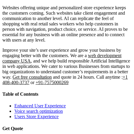
Websites offering unique and personalized store experience keeps
the customers coming. Such websites take client engagement and
communication to another level. AI can replicate the feel of
shopping with real retail sales workers who help customers in
person with navigation, product choice, or service. AI proves to be
essential for any business with an online presence and to connect
with users at any level.
Improve your site’s user experience and grow your business by
engaging better with the customers. We are a
web development
company USA
, and we help build responsible Artificial Intelligence
in web applications. We cater to various Businesses from startups to
big organizations to understand customer’s requirements in a better
way.
Get free consultation
and quote in 24 hours. Call anytime :
+1
408-400-3737
or
+91-7575000269
Table of Contents
Enhanced User Experience
Voice search optimization
Users Store Experience
Get Quote