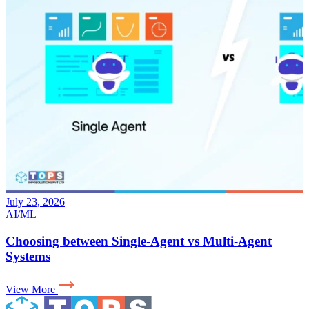
July 17, 2026
AI
Why Your LLM App Needs an Evaluation Layer for
AI in Production
View More