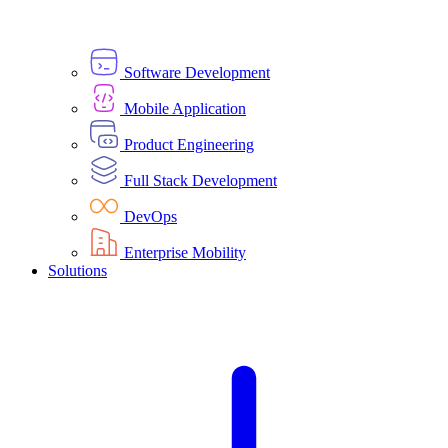
Software Development
Mobile Application
Product Engineering
Full Stack Development
DevOps
Enterprise Mobility
Solutions