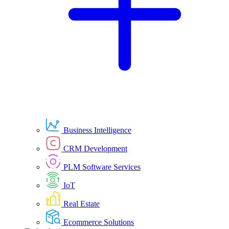
Business Intelligence
CRM Development
PLM Software Services
IoT
Real Estate
Ecommerce Solutions