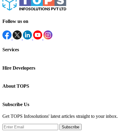
Follow us on
Services
Hire Developers
About TOPS
Subscribe Us
Get TOPS Infosolutions' latest articles straight to your inbox.
Subscribe