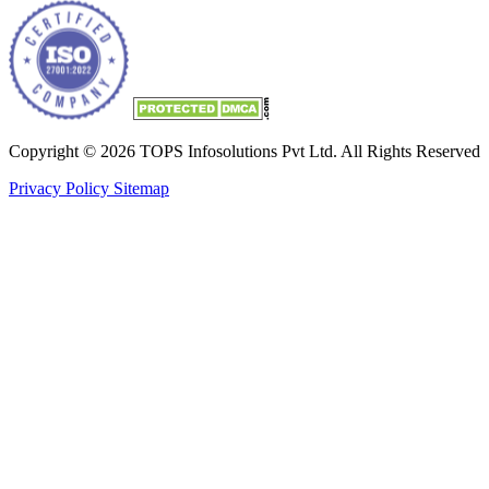
Copyright © 2026 TOPS Infosolutions Pvt Ltd. All Rights Reserved
Privacy Policy
Sitemap