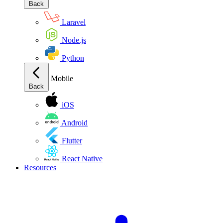
Back
Laravel
Node.js
Python
Mobile
Back
iOS
Android
Flutter
React Native
Resources