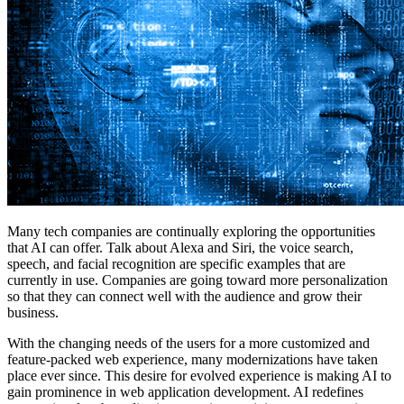
Many tech companies are continually exploring the opportunities
that AI can offer. Talk about Alexa and Siri, the voice search,
speech, and facial recognition are specific examples that are
currently in use. Companies are going toward more personalization
so that they can connect well with the audience and grow their
business.
With the changing needs of the users for a more customized and
feature-packed web experience, many modernizations have taken
place ever since. This desire for evolved experience is making AI to
gain prominence in web application development. AI redefines