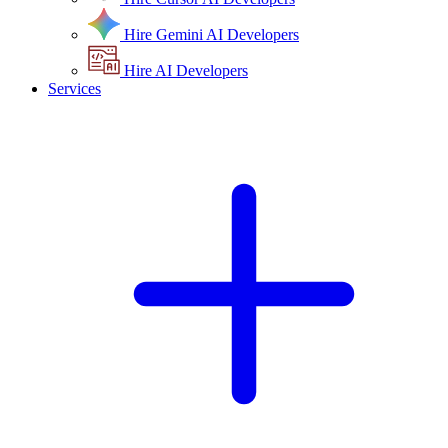
Hire Gemini AI Developers
Hire AI Developers
Services