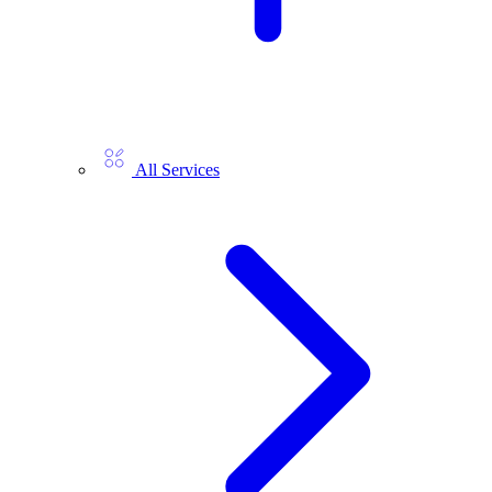
All Services