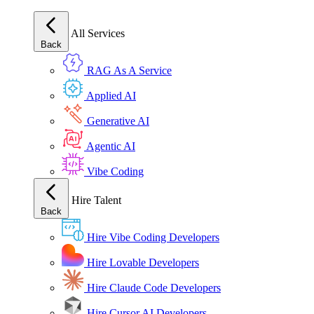
All Services
Back
RAG As A Service
Applied AI
Generative AI
Agentic AI
Vibe Coding
Hire Talent
Back
Hire Vibe Coding Developers
Hire Lovable Developers
Hire Claude Code Developers
Hire Cursor AI Developers