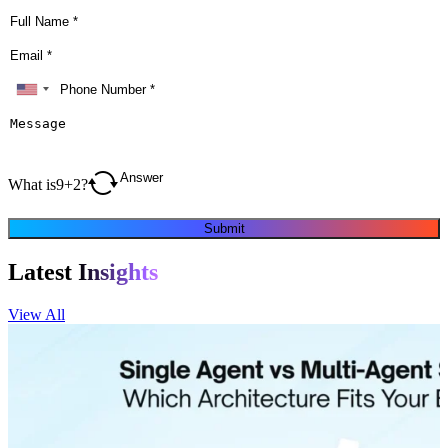
What is
9
+
2
?
Submit
Latest
Insights
View All