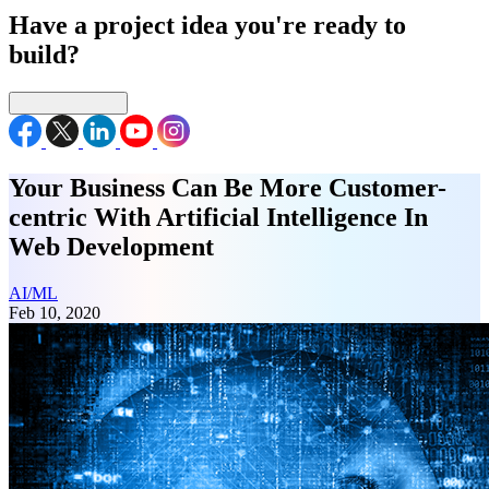
Have a project idea you're ready to
build?
Connect with us
Your Business Can Be More Customer-
centric With Artificial Intelligence In
Web Development
AI/ML
Feb 10, 2020