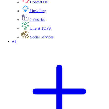
Contact Us
Upskilling
Industries
Life at TOPS
Social Services
AI