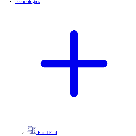
Technologies
Front End