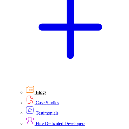
Blogs
Case Studies
Testimonials
Hire Dedicated Developers