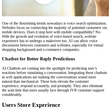
One of the flourishing trends nowadays is voice search optimization.
Websites focus on connecting the majority of potential customers via
mobile devices. Does it stop here with mobile compatibility? No.
With the growth and evolution of voice-based search, website
experience has to undergo a makeover too. AI can allow voice
discussions between customers and websites, especially for virtual
shopping background and e-commerce companies.
Chatbot for Better Reply Predictions
AI Chatbots are coming into the spotlight for predicting user’s
reactions before simulating a conversation. Integrating these chatbots
in web applications are making the conversations sound more
natural than mechanical. These bots elevate the customer
experience, respond accurately, and promptly. They also eliminate
the wait time that users usually face through IVR customer support
considerably.
Users Store Experience