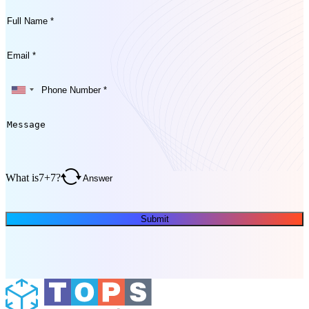
What is
7
+
7
?
Submit