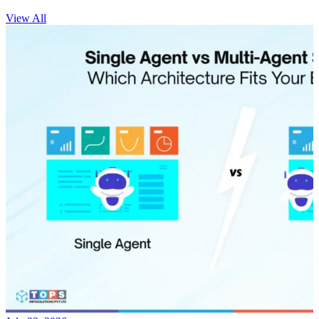
View All