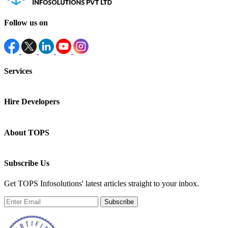
Follow us on
Services
Hire Developers
About TOPS
Subscribe Us
Get TOPS Infosolutions' latest articles straight to your inbox.
Subscribe