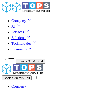
Skip to content
Company
AI
Services
Solutions
Technologies
Resources
Book a 30 Min Call
Have a project idea you're ready to build?
Connect with us
Book a 30 Min Call
Company
Company
AI
Services
Solutions