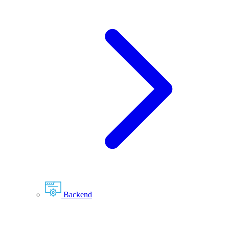
Backend