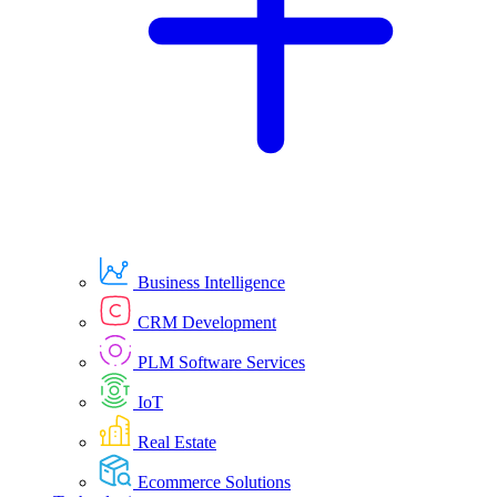
Business Intelligence
CRM Development
PLM Software Services
IoT
Real Estate
Ecommerce Solutions