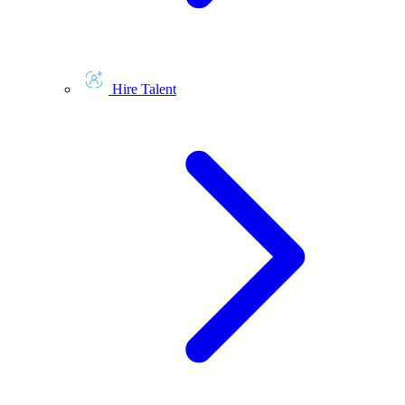
Hire Talent