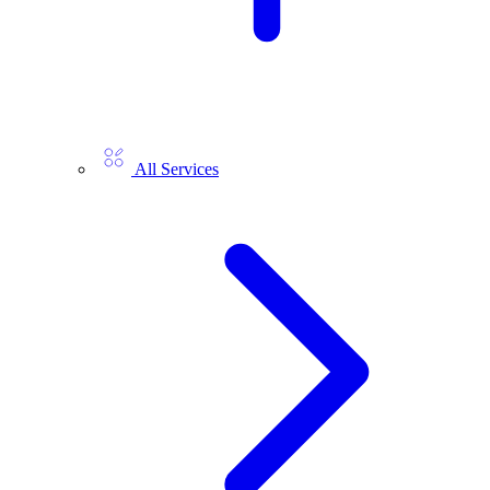
All Services