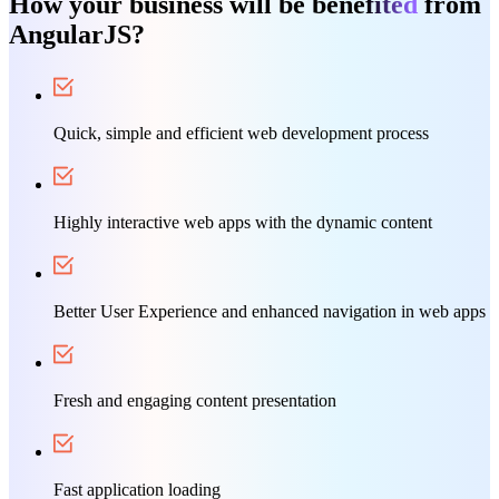
How your business will be bene
fited
from
AngularJS?
Quick, simple and efficient web development process
Highly interactive web apps with the dynamic content
Better User Experience and enhanced navigation in web apps
Fresh and engaging content presentation
Fast application loading