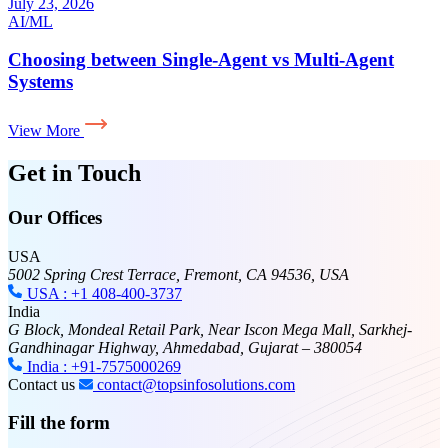
July 17, 2026
AI
Why Your LLM App Needs an Evaluation Layer for
AI in Production
View More
Get in Touch
Our Offices
USA
5002 Spring Crest Terrace, Fremont, CA 94536, USA
USA : +1 408-400-3737
India
G Block, Mondeal Retail Park, Near Iscon Mega Mall, Sarkhej-
Gandhinagar Highway, Ahmedabad, Gujarat – 380054
India : +91-7575000269
Contact us
contact@topsinfosolutions.com
Fill the form