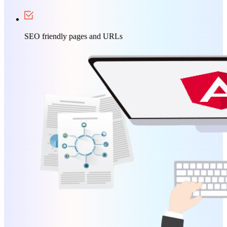
SEO friendly pages and URLs