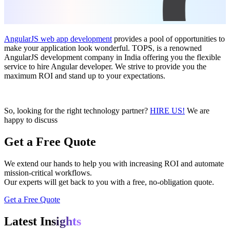
AngularJS web app development
provides a pool of opportunities to
make your application look wonderful. TOPS, is a renowned
AngularJS development company in India offering you the flexible
service to hire Angular developer. We strive to provide you the
maximum ROI and stand up to your expectations.
So, looking for the right technology partner?
HIRE US!
We are
happy to discuss
Get a Free Quote
We extend our hands to help you with increasing ROI and automate
mission-critical workflows.
Our experts will get back to you with a free, no-obligation quote.
Get a Free Quote
Latest In
sights