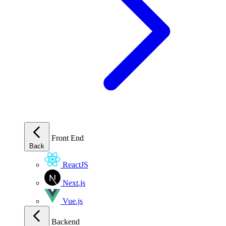
Front End
Back
ReactJS
Next.js
Vue.js
Backend