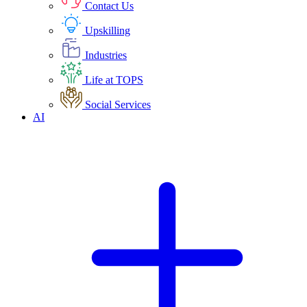
Contact Us
Upskilling
Industries
Life at TOPS
Social Services
AI