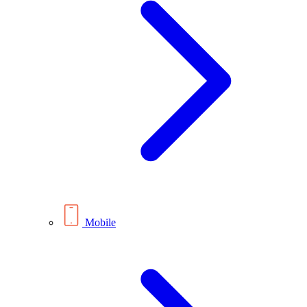
Mobile