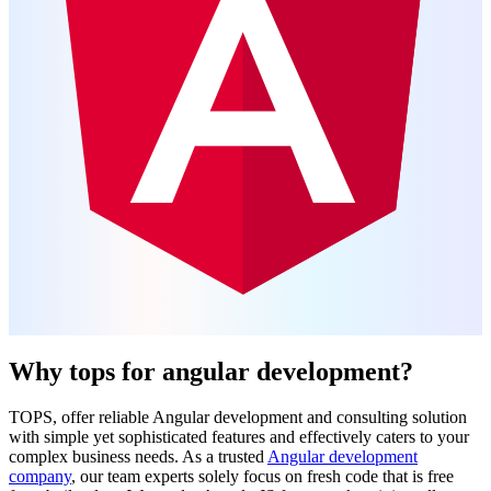
Why tops for angular development?
TOPS, offer reliable Angular development and consulting solution
with simple yet sophisticated features and effectively caters to your
complex business needs. As a trusted
Angular development
company
, our team experts solely focus on fresh code that is free