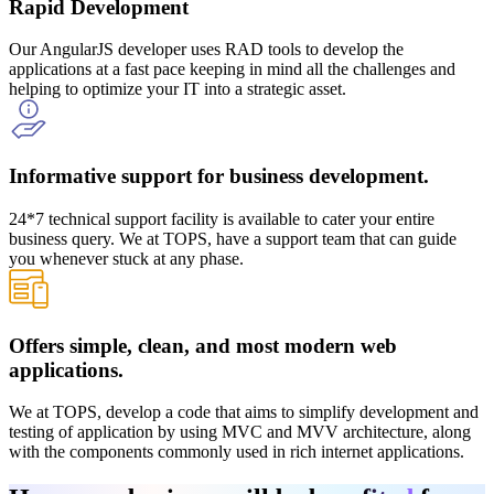
Rapid Development
Our AngularJS developer uses RAD tools to develop the
applications at a fast pace keeping in mind all the challenges and
helping to optimize your IT into a strategic asset.
Informative support for business development.
24*7 technical support facility is available to cater your entire
business query. We at TOPS, have a support team that can guide
you whenever stuck at any phase.
Offers simple, clean, and most modern web
applications.
We at TOPS, develop a code that aims to simplify development and
testing of application by using MVC and MVV architecture, along
with the components commonly used in rich internet applications.