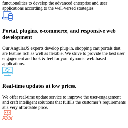
functionalities to develop the advanced enterprise and user
applications according to the well-versed strategies.
Portal, plugins, e-commerce, and responsive web
development
Our AngularJS experts develop plug-in, shopping cart portals that
are feature-rich as well as flexible. We strive to provide the best user
engagement and look & feel for your dynamic web-based
applications.
Real-time updates at low prices.
We offer real-time update service to improve the user-engagement
and craft intelligent solutions that fulfills the customer’s requirements
at a very affordable price.