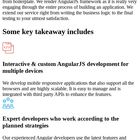
from boilerplate. We render AngularJS framework as it is really very
engaging through the entire process of building an application. We
extend our service right from writing the business logic to the final
testing to your utmost satisfaction.
Some key takeaway includes
Interactive & custom AngularJS development for
multiple devices
We develop mobile responsive applications that also support all the
browsers and are highly scalable. It is easy to manage and is
integrated with third party APIs to enhance the features.
Expert developers who work according to the
planned strategies
Our experienced Angular developers use the latest features and