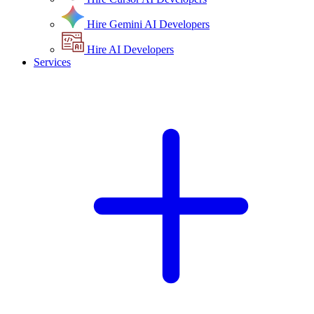
Hire Gemini AI Developers
Hire AI Developers
Services