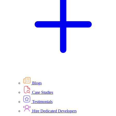
Blogs
Case Studies
Testimonials
Hire Dedicated Developers