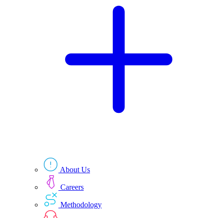
Technologies
Resources
About Us
Careers
Methodology