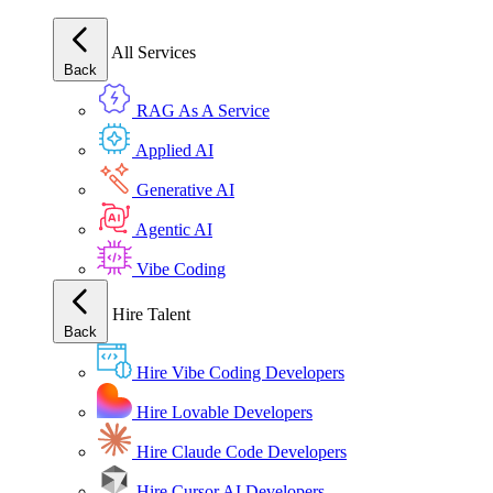
All Services
Back
RAG As A Service
Applied AI
Generative AI
Agentic AI
Vibe Coding
Hire Talent
Back
Hire Vibe Coding Developers
Hire Lovable Developers
Hire Claude Code Developers
Hire Cursor AI Developers