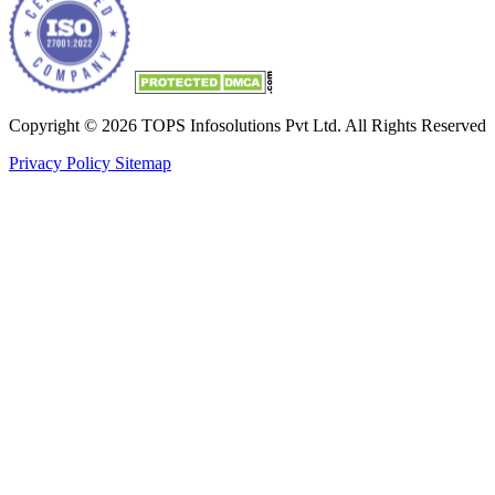
Copyright © 2026 TOPS Infosolutions Pvt Ltd. All Rights Reserved
Privacy Policy
Sitemap