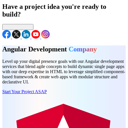
Have a project idea you're ready to
build?
Connect with us
Angular Development
Company
Level up your digital presence goals with our Angular development
services that blend agile concepts to build dynamic single page apps
with our deep expertise in HTML to leverage simplified component-
based framework & create web apps with modular structure and
declarative UI.
Start Your Project ASAP