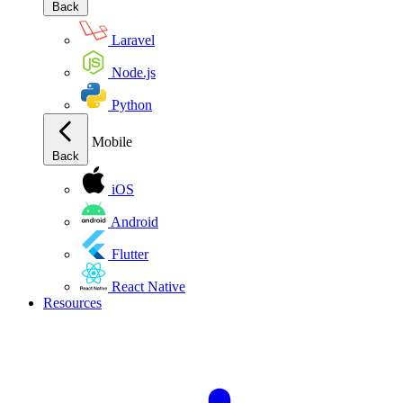
Back
Laravel
Node.js
Python
Mobile
Back
iOS
Android
Flutter
React Native
Resources