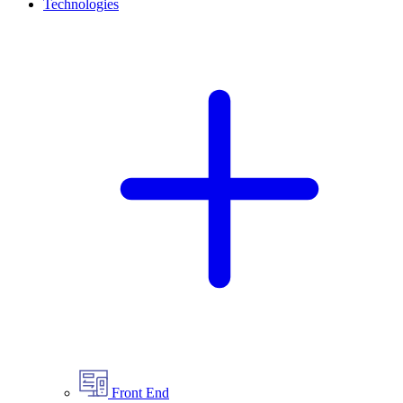
Technologies
Front End