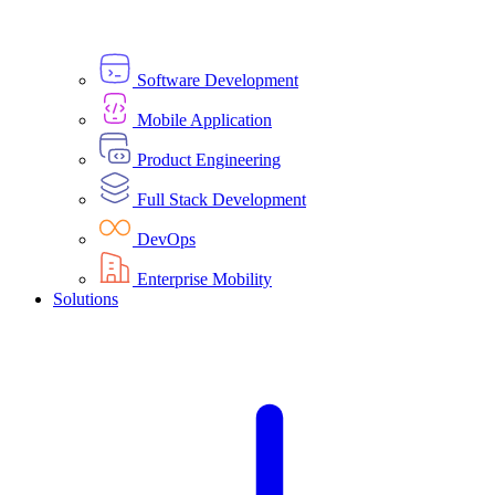
Software Development
Mobile Application
Product Engineering
Full Stack Development
DevOps
Enterprise Mobility
Solutions