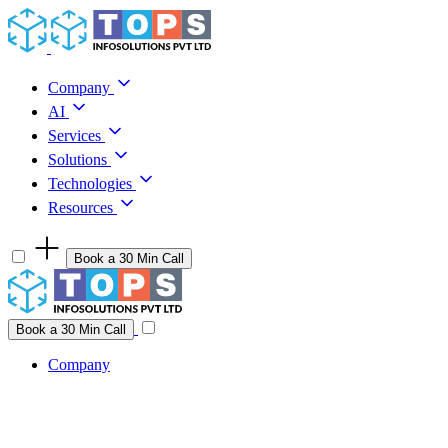
Skip to content
Company
AI
Services
Solutions
Technologies
Resources
Book a 30 Min Call
Have a project idea you're ready to build?
Connect with us
Book a 30 Min Call
Company
Company
AI
Services
Solutions