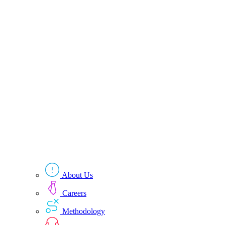
About Us
Careers
Methodology