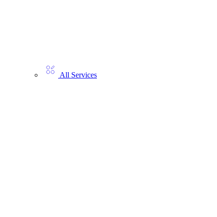
All Services