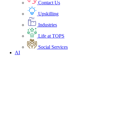
Contact Us
Upskilling
Industries
Life at TOPS
Social Services
AI