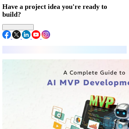
Have a project idea you're ready to
build?
Connect with us
MVP