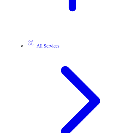
All Services