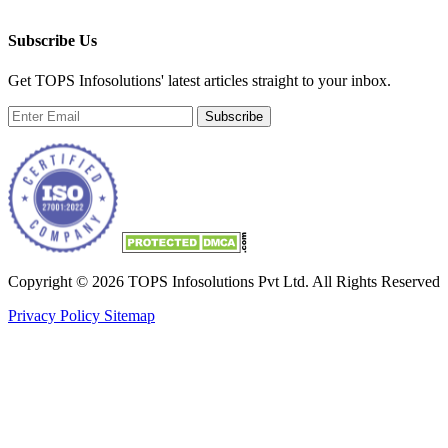
Subscribe Us
Get TOPS Infosolutions' latest articles straight to your inbox.
Subscribe
Copyright © 2026 TOPS Infosolutions Pvt Ltd. All Rights Reserved
Privacy Policy
Sitemap