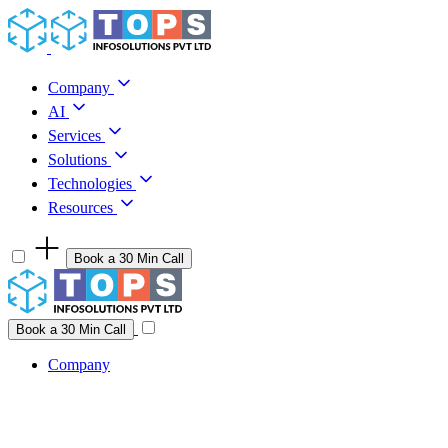
Skip to content
Company
AI
Services
Solutions
Technologies
Resources
Book a 30 Min Call
Have a project idea you're ready to build?
Connect with us
Book a 30 Min Call
Company
Company
AI
Services
Solutions