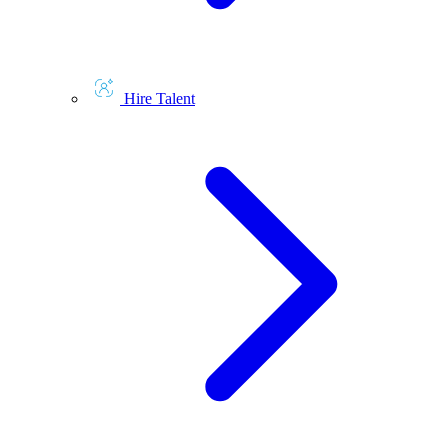
Hire Talent