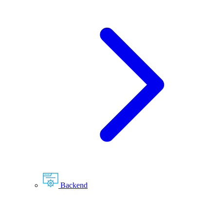
Backend