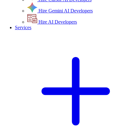
Hire Gemini AI Developers
Hire AI Developers
Services