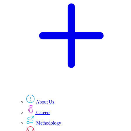
Technologies
Resources
About Us
Careers
Methodology