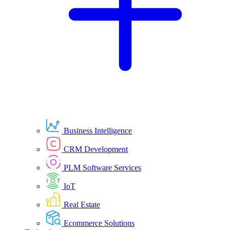
Business Intelligence
CRM Development
PLM Software Services
IoT
Real Estate
Ecommerce Solutions