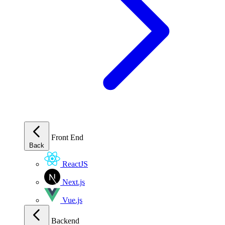
Front End
Back
ReactJS
Next.js
Vue.js
Backend