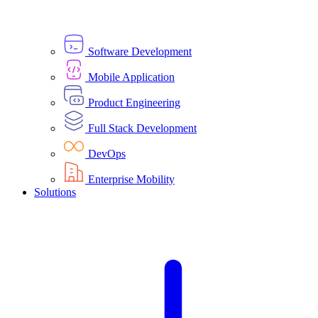
Software Development
Mobile Application
Product Engineering
Full Stack Development
DevOps
Enterprise Mobility
Solutions