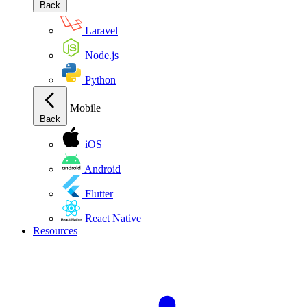
Back
Laravel
Node.js
Python
Mobile
Back
iOS
Android
Flutter
React Native
Resources