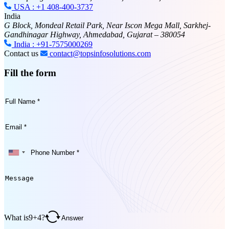
USA : +1 408-400-3737
India
G Block, Mondeal Retail Park, Near Iscon Mega Mall, Sarkhej-
Gandhinagar Highway, Ahmedabad, Gujarat – 380054
India : +91-7575000269
Contact us
contact@topsinfosolutions.com
Fill the form
What is
9
+
4
?