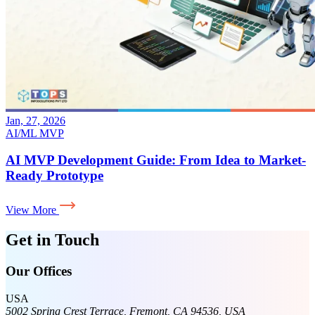
Jan, 27, 2026
AI/ML
MVP
AI MVP Development Guide: From Idea to Market-
Ready Prototype
View More
Get in Touch
Our Offices
USA
5002 Spring Crest Terrace, Fremont, CA 94536, USA