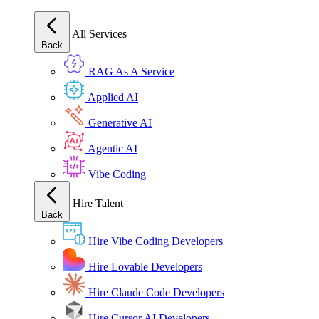
All Services
Back
RAG As A Service
Applied AI
Generative AI
Agentic AI
Vibe Coding
Hire Talent
Back
Hire Vibe Coding Developers
Hire Lovable Developers
Hire Claude Code Developers
Hire Cursor AI Developers