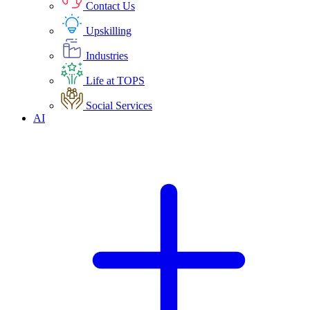
Contact Us
Upskilling
Industries
Life at TOPS
Social Services
AI