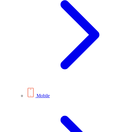
Mobile