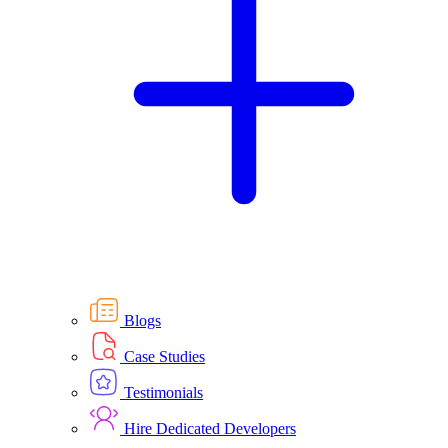
Blogs
Case Studies
Testimonials
Hire Dedicated Developers