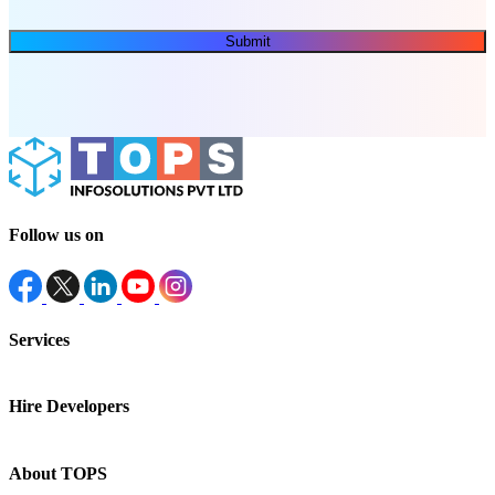
Submit
Follow us on
Services
Hire Developers
About TOPS