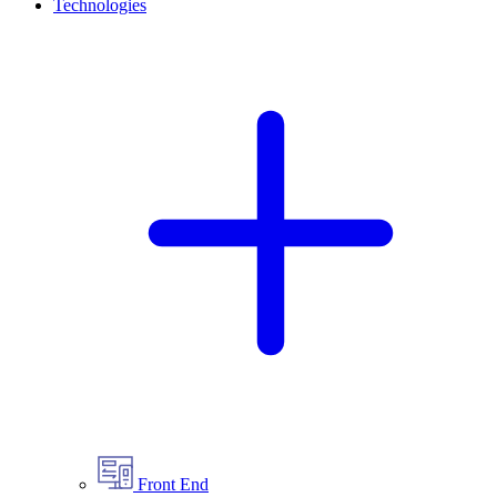
Technologies
Front End