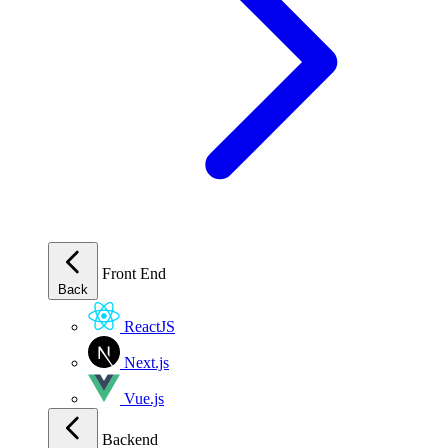
Front End
Back
ReactJS
Next.js
Vue.js
Backend