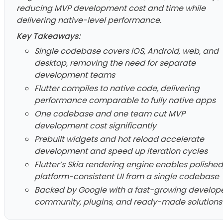
reducing MVP development cost and time while
delivering native-level performance.
Key Takeaways:
Single codebase covers iOS, Android, web, and
desktop, removing the need for separate
development teams
Flutter compiles to native code, delivering
performance comparable to fully native apps
One codebase and one team cut MVP
development cost significantly
Prebuilt widgets and hot reload accelerate
development and speed up iteration cycles
Flutter’s Skia rendering engine enables polished
platform-consistent UI from a single codebase
Backed by Google with a fast-growing develop
community, plugins, and ready-made solutions