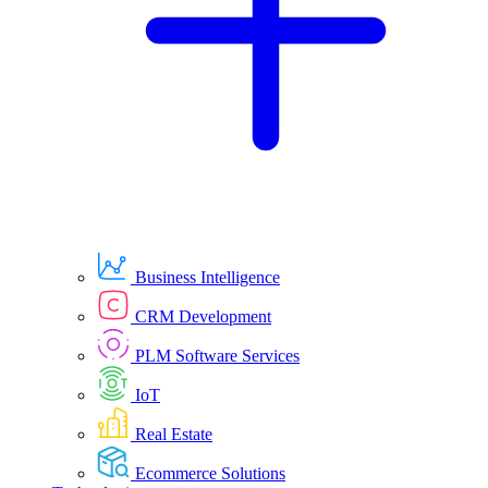
Business Intelligence
CRM Development
PLM Software Services
IoT
Real Estate
Ecommerce Solutions