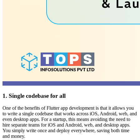
1. Single codebase for all
One of the benefits of Flutter app development is that it allows you
to write a single codebase that works across iOS, Android, web, and
even desktop apps. For a startup, this means avoiding the need to
hire separate teams for iOS and Android, web, and desktop apps.
You simply write once and deploy everywhere, saving both time
and money.