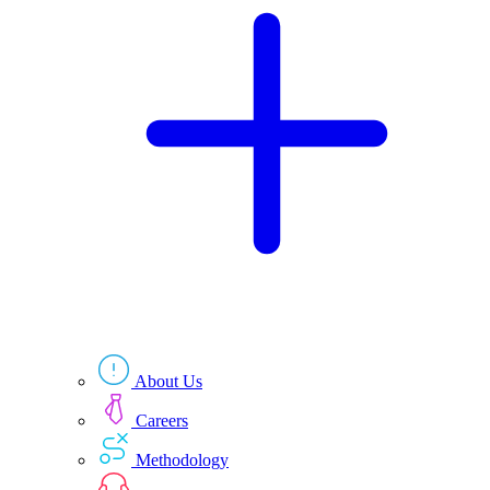
Technologies
Resources
About Us
Careers
Methodology