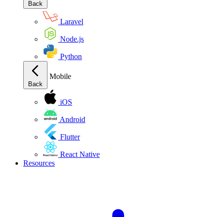
Back
Laravel
Node.js
Python
Mobile
Back
iOS
Android
Flutter
React Native
Resources