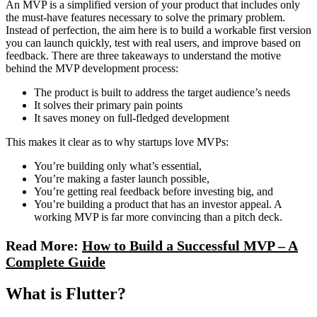
An MVP is a simplified version of your product that includes only
the must-have features necessary to solve the primary problem.
Instead of perfection, the aim here is to build a workable first version
you can launch quickly, test with real users, and improve based on
feedback. There are three takeaways to understand the motive
behind the MVP development process:
The product is built to address the target audience’s needs
It solves their primary pain points
It saves money on full-fledged development
This makes it clear as to why startups love MVPs:
You’re building only what’s essential,
You’re making a faster launch possible,
You’re getting real feedback before investing big, and
You’re building a product that has an investor appeal. A
working MVP is far more convincing than a pitch deck.
Read More:
How to Build a Successful MVP – A
Complete Guide
What is Flutter?