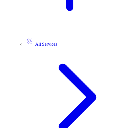
All Services