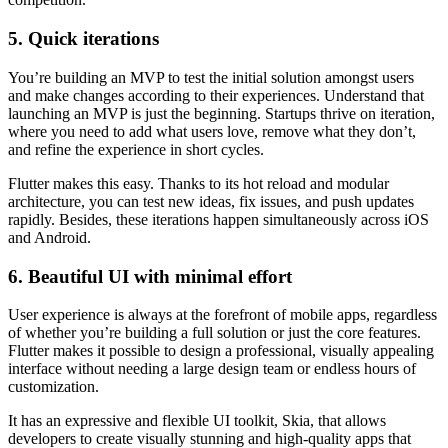
5. Quick iterations
You’re building an MVP to test the initial solution amongst users
and make changes according to their experiences. Understand that
launching an MVP is just the beginning. Startups thrive on iteration,
where you need to add what users love, remove what they don’t,
and refine the experience in short cycles.
Flutter makes this easy. Thanks to its hot reload and modular
architecture, you can test new ideas, fix issues, and push updates
rapidly. Besides, these iterations happen simultaneously across iOS
and Android.
6. Beautiful UI with minimal effort
User experience is always at the forefront of mobile apps, regardless
of whether you’re building a full solution or just the core features.
Flutter makes it possible to design a professional, visually appealing
interface without needing a large design team or endless hours of
customization.
It has an expressive and flexible UI toolkit, Skia, that allows
developers to create visually stunning and high-quality apps that