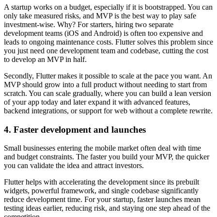
A startup works on a budget, especially if it is bootstrapped. You can
only take measured risks, and MVP is the best way to play safe
investment-wise. Why? For starters, hiring two separate
development teams (iOS and Android) is often too expensive and
leads to ongoing maintenance costs. Flutter solves this problem since
you just need one development team and codebase, cutting the cost
to develop an MVP in half.
Secondly, Flutter makes it possible to scale at the pace you want. An
MVP should grow into a full product without needing to start from
scratch. You can scale gradually, where you can build a lean version
of your app today and later expand it with advanced features,
backend integrations, or support for web without a complete rewrite.
4. Faster development and launches
Small businesses entering the mobile market often deal with time
and budget constraints. The faster you build your MVP, the quicker
you can validate the idea and attract investors.
Flutter helps with accelerating the development since its prebuilt
widgets, powerful framework, and single codebase significantly
reduce development time. For your startup, faster launches mean
testing ideas earlier, reducing risk, and staying one step ahead of the
competition.