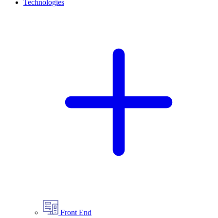
Technologies
Front End