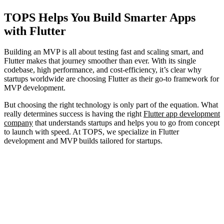
TOPS Helps You Build Smarter Apps
with Flutter
Building an MVP is all about testing fast and scaling smart, and
Flutter makes that journey smoother than ever. With its single
codebase, high performance, and cost-efficiency, it’s clear why
startups worldwide are choosing Flutter as their go-to framework for
MVP development.
But choosing the right technology is only part of the equation. What
really determines success is having the right
Flutter app development
company
that understands startups and helps you to go from concept
to launch with speed. At TOPS, we specialize in Flutter
development and MVP builds tailored for startups.