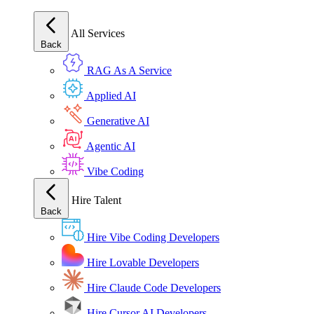
All Services
Back
RAG As A Service
Applied AI
Generative AI
Agentic AI
Vibe Coding
Hire Talent
Back
Hire Vibe Coding Developers
Hire Lovable Developers
Hire Claude Code Developers
Hire Cursor AI Developers