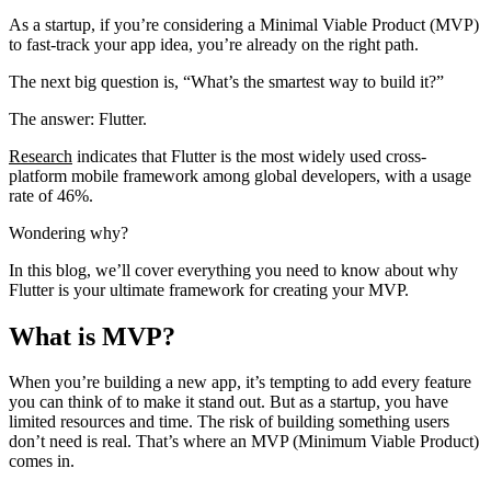
As a startup, if you’re considering a Minimal Viable Product (MVP)
to fast-track your app idea, you’re already on the right path.
The next big question is, “What’s the smartest way to build it?”
The answer: Flutter.
Research
indicates that Flutter is the most widely used cross-
platform mobile framework among global developers, with a usage
rate of 46%.
Wondering why?
In this blog, we’ll cover everything you need to know about why
Flutter is your ultimate framework for creating your MVP.
What is MVP?
When you’re building a new app, it’s tempting to add every feature
you can think of to make it stand out. But as a startup, you have
limited resources and time. The risk of building something users
don’t need is real. That’s where an MVP (Minimum Viable Product)
comes in.