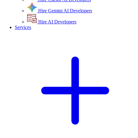
Hire Gemini AI Developers
Hire AI Developers
Services