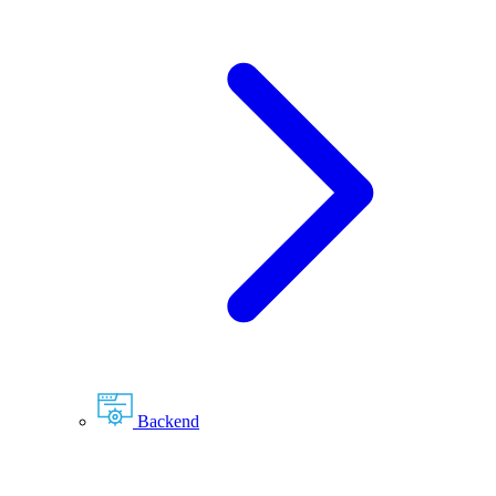
Backend