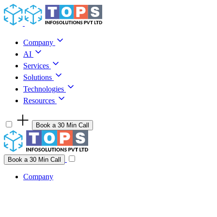
Skip to content
Company
AI
Services
Solutions
Technologies
Resources
Book a 30 Min Call
Have a project idea you're ready to build?
Connect with us
Book a 30 Min Call
Company
Company
AI
Services
Solutions