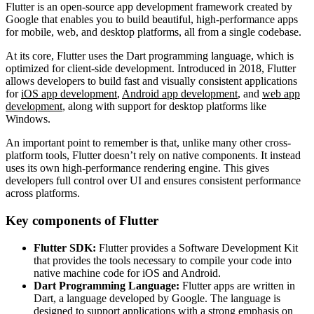
Flutter is an open-source app development framework created by
Google that enables you to build beautiful, high-performance apps
for mobile, web, and desktop platforms, all from a single codebase.
At its core, Flutter uses the Dart programming language, which is
optimized for client-side development. Introduced in 2018, Flutter
allows developers to build fast and visually consistent applications
for
iOS app development
,
Android app development
, and
web app
development
, along with support for desktop platforms like
Windows.
An important point to remember is that, unlike many other cross-
platform tools, Flutter doesn’t rely on native components. It instead
uses its own high-performance rendering engine. This gives
developers full control over UI and ensures consistent performance
across platforms.
Key components of Flutter
Flutter SDK:
Flutter provides a Software Development Kit
that provides the tools necessary to compile your code into
native machine code for iOS and Android.
Dart Programming Language:
Flutter apps are written in
Dart, a language developed by Google. The language is
designed to support applications with a strong emphasis on