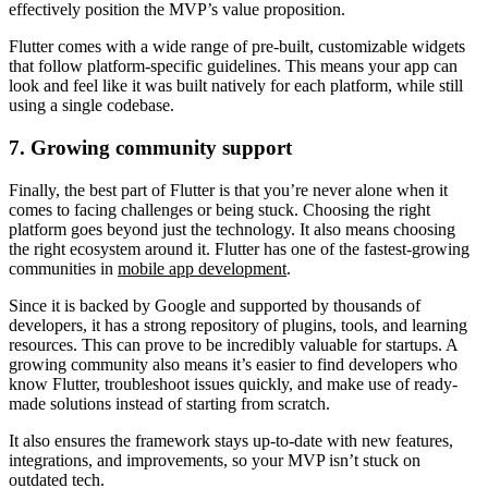
effectively position the MVP’s value proposition.
Flutter comes with a wide range of pre-built, customizable widgets
that follow platform-specific guidelines. This means your app can
look and feel like it was built natively for each platform, while still
using a single codebase.
7. Growing community support
Finally, the best part of Flutter is that you’re never alone when it
comes to facing challenges or being stuck. Choosing the right
platform goes beyond just the technology. It also means choosing
the right ecosystem around it. Flutter has one of the fastest-growing
communities in
mobile app development
.
Since it is backed by Google and supported by thousands of
developers, it has a strong repository of plugins, tools, and learning
resources. This can prove to be incredibly valuable for startups. A
growing community also means it’s easier to find developers who
know Flutter, troubleshoot issues quickly, and make use of ready-
made solutions instead of starting from scratch.
It also ensures the framework stays up-to-date with new features,
integrations, and improvements, so your MVP isn’t stuck on
outdated tech.