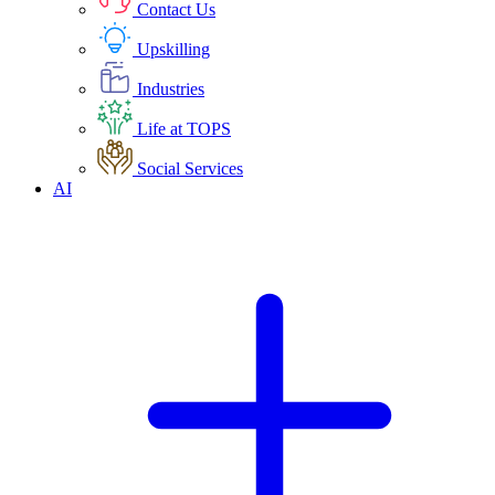
Contact Us
Upskilling
Industries
Life at TOPS
Social Services
AI