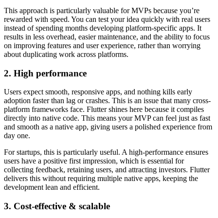
This approach is particularly valuable for MVPs because you’re
rewarded with speed. You can test your idea quickly with real users
instead of spending months developing platform-specific apps. It
results in less overhead, easier maintenance, and the ability to focus
on improving features and user experience, rather than worrying
about duplicating work across platforms.
2. High performance
Users expect smooth, responsive apps, and nothing kills early
adoption faster than lag or crashes. This is an issue that many cross-
platform frameworks face. Flutter shines here because it compiles
directly into native code. This means your MVP can feel just as fast
and smooth as a native app, giving users a polished experience from
day one.
For startups, this is particularly useful. A high-performance ensures
users have a positive first impression, which is essential for
collecting feedback, retaining users, and attracting investors. Flutter
delivers this without requiring multiple native apps, keeping the
development lean and efficient.
3. Cost-effective & scalable