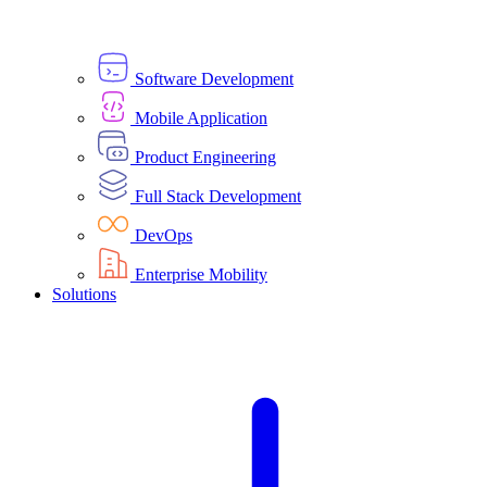
Software Development
Mobile Application
Product Engineering
Full Stack Development
DevOps
Enterprise Mobility
Solutions