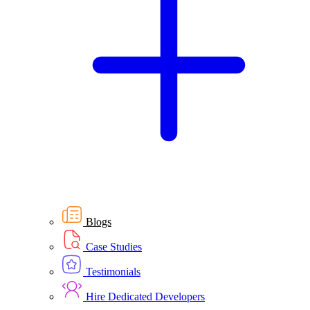
Blogs
Case Studies
Testimonials
Hire Dedicated Developers