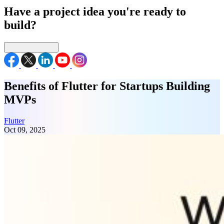
Have a project idea you're ready to
build?
Connect with us
Benefits of Flutter for Startups Building
MVPs
Flutter
Oct 09, 2025