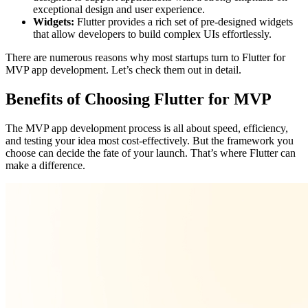
exceptional design and user experience.
Widgets:
Flutter provides a rich set of pre-designed widgets
that allow developers to build complex UIs effortlessly.
There are numerous reasons why most startups turn to Flutter for
MVP app development. Let’s check them out in detail.
Benefits of Choosing Flutter for MVP
The MVP app development process is all about speed, efficiency,
and testing your idea most cost-effectively. But the framework you
choose can decide the fate of your launch. That’s where Flutter can
make a difference.