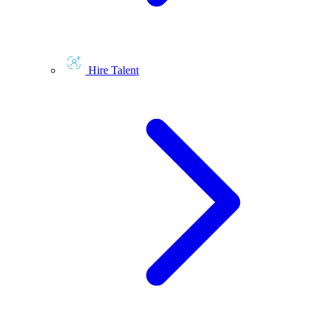
Hire Talent