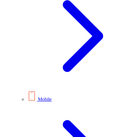
Mobile