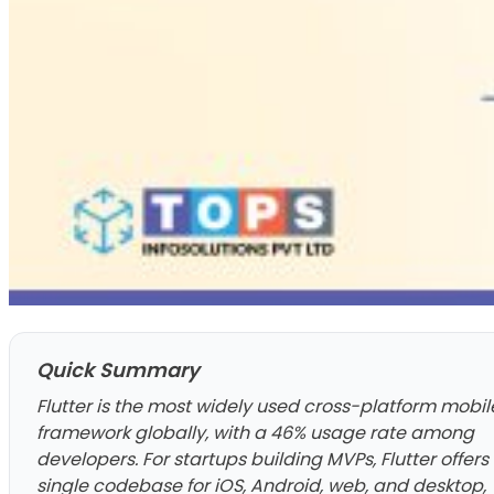
Quick Summary
Flutter is the most widely used cross-platform mobil
framework globally, with a 46% usage rate among
developers. For startups building MVPs, Flutter offers
single codebase for iOS, Android, web, and desktop,