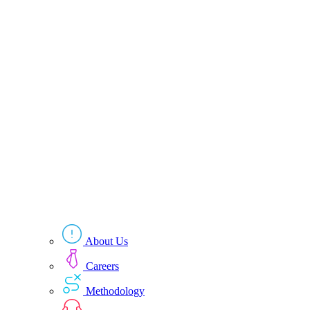
About Us
Careers
Methodology