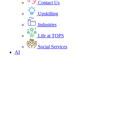
Contact Us
Upskilling
Industries
Life at TOPS
Social Services
AI