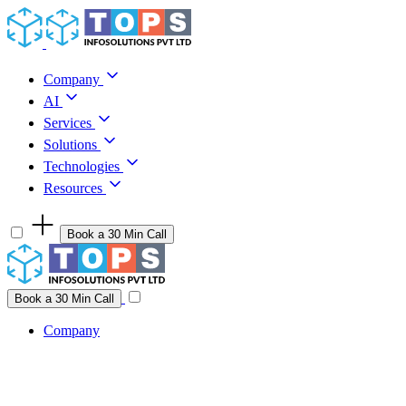
Skip to content
Company
AI
Services
Solutions
Technologies
Resources
Book a 30 Min Call
Have a project idea you're ready to build?
Connect with us
Book a 30 Min Call
Company
Company
AI
Services
Solutions