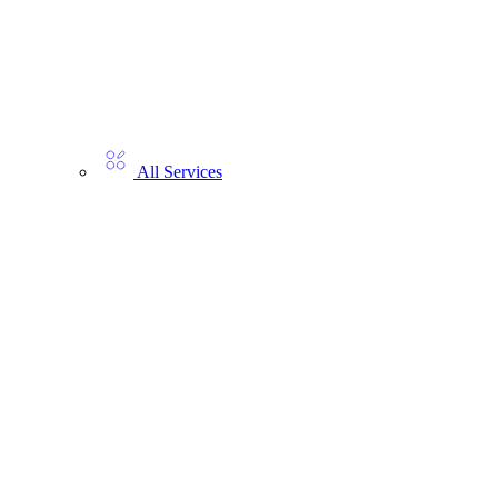
All Services