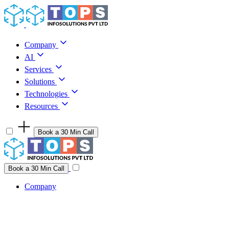
Skip to content
Company
AI
Services
Solutions
Technologies
Resources
Book a 30 Min Call
Have a project idea you're ready to build?
Connect with us
Book a 30 Min Call
Company
Company
AI
Services
Solutions