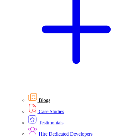
Blogs
Case Studies
Testimonials
Hire Dedicated Developers