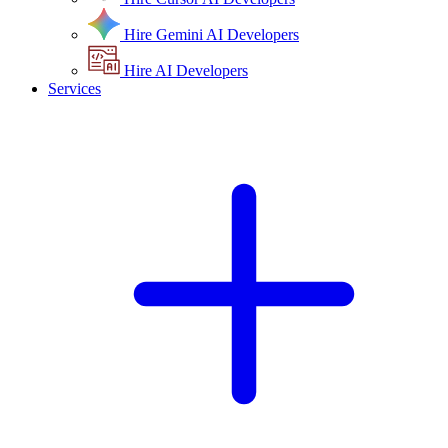
Hire Gemini AI Developers
Hire AI Developers
Services