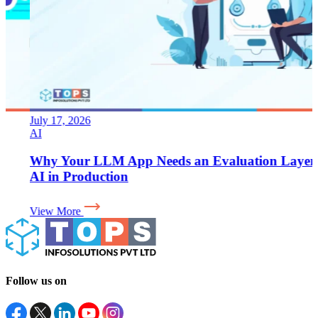
July 17, 2026
AI
Why Your LLM App Needs an Evaluation Layer for
AI in Production
View More
Follow us on