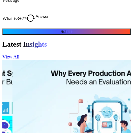
What is
3
+
7
?
Submit
Latest
Insights
View All