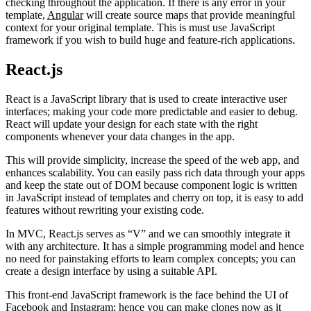
checking throughout the application. If there is any error in your
template,
Angular
will create source maps that provide meaningful
context for your original template. This is must use JavaScript
framework if you wish to build huge and feature-rich applications.
React.js
React is a JavaScript library that is used to create interactive user
interfaces; making your code more predictable and easier to debug.
React will update your design for each state with the right
components whenever your data changes in the app.
This will provide simplicity, increase the speed of the web app, and
enhances scalability. You can easily pass rich data through your apps
and keep the state out of DOM because component logic is written
in JavaScript instead of templates and cherry on top, it is easy to add
features without rewriting your existing code.
In MVC, React.js serves as “V” and we can smoothly integrate it
with any architecture. It has a simple programming model and hence
no need for painstaking efforts to learn complex concepts; you can
create a design interface by using a suitable API.
This front-end JavaScript framework is the face behind the UI of
Facebook and Instagram; hence you can make clones now as it