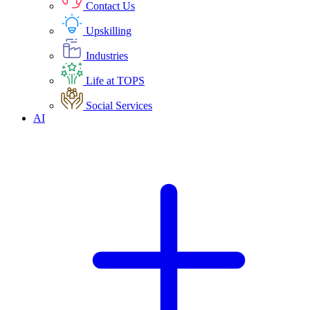
Contact Us
Upskilling
Industries
Life at TOPS
Social Services
AI