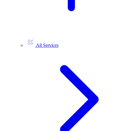
All Services