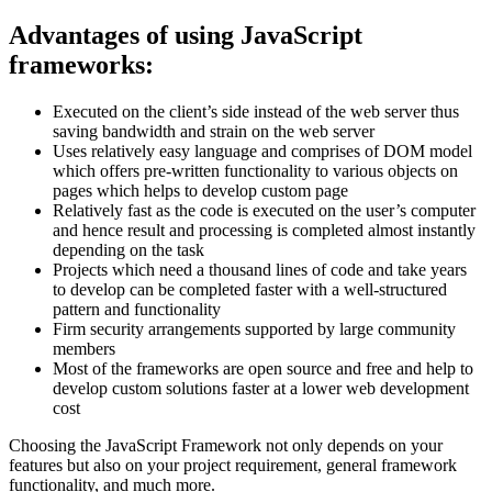
Advantages of using JavaScript
frameworks:
Executed on the client’s side instead of the web server thus
saving bandwidth and strain on the web server
Uses relatively easy language and comprises of DOM model
which offers pre-written functionality to various objects on
pages which helps to develop custom page
Relatively fast as the code is executed on the user’s computer
and hence result and processing is completed almost instantly
depending on the task
Projects which need a thousand lines of code and take years
to develop can be completed faster with a well-structured
pattern and functionality
Firm security arrangements supported by large community
members
Most of the frameworks are open source and free and help to
develop custom solutions faster at a lower web development
cost
Choosing the JavaScript Framework not only depends on your
features but also on your project requirement, general framework
functionality, and much more.