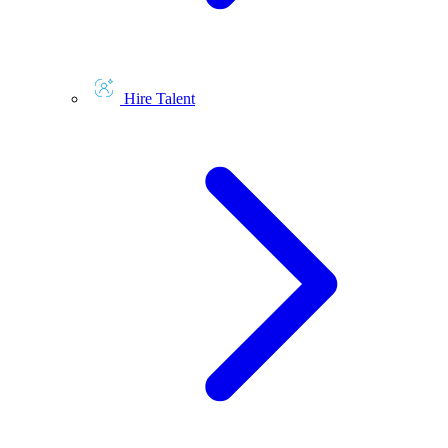
Hire Talent