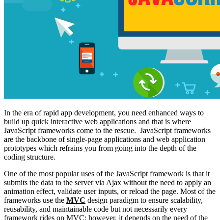
In the era of rapid app development, you need enhanced ways to
build up quick interactive web applications and that is where
JavaScript frameworks come to the rescue. JavaScript frameworks
are the backbone of single-page applications and web application
prototypes which refrains you from going into the depth of the
coding structure.
One of the most popular uses of the JavaScript framework is that it
submits the data to the server via Ajax without the need to apply an
animation effect, validate user inputs, or reload the page. Most of the
frameworks use the
MVC
design paradigm to ensure scalability,
reusability, and maintainable code but not necessarily every
framework rides on MVC; however, it depends on the need of the