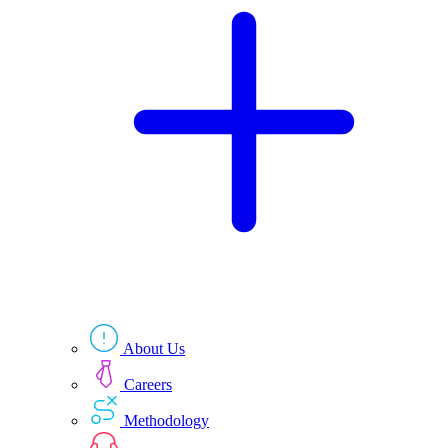
Technologies
Resources
About Us
Careers
Methodology