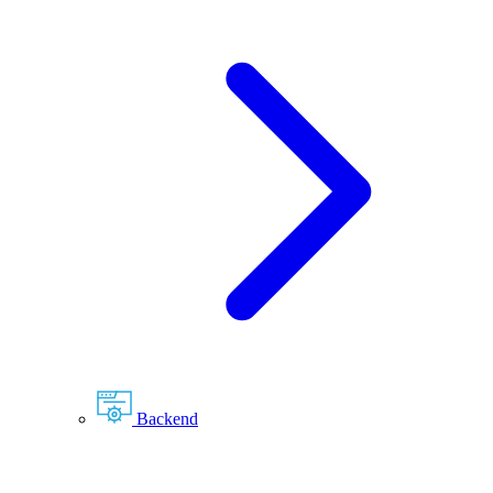
Backend