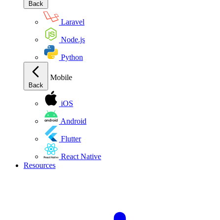
Back
Laravel
Node.js
Python
Mobile
Back
iOS
Android
Flutter
React Native
Resources