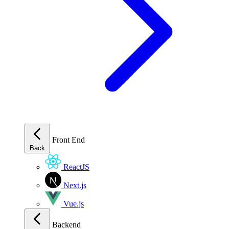
Front End
Back
ReactJS
Next.js
Vue.js
Backend