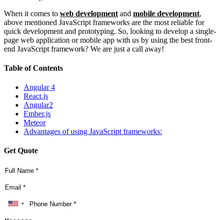
When it comes to
web development
and
mobile development
,
above mentioned JavaScript frameworks are the most reliable for
quick development and prototyping. So, looking to develop a single-
page web application or mobile app with us by using the best front-
end JavaScript framework? We are just a call away!
Table of Contents
Angular 4
React.js
Angular2
Ember.js
Meteor
Advantages of using JavaScript frameworks:
Get Quote