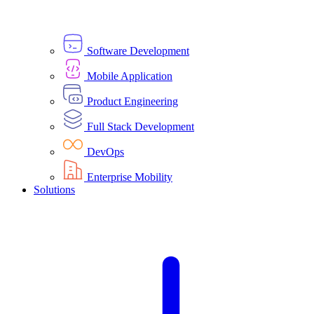
Software Development
Mobile Application
Product Engineering
Full Stack Development
DevOps
Enterprise Mobility
Solutions