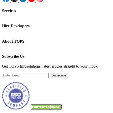
Services
Hire Developers
About TOPS
Subscribe Us
Get TOPS Infosolutions' latest articles straight to your inbox.
Subscribe