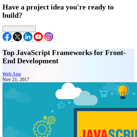
Have a project idea you're ready to
build?
Connect with us
Top JavaScript Frameworks for Front-
End Development
Web App
Nov 21, 2017