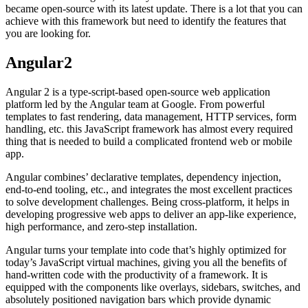
became open-source with its latest update. There is a lot that you can
achieve with this framework but need to identify the features that
you are looking for.
Angular2
Angular 2 is a type-script-based open-source web application
platform led by the Angular team at Google. From powerful
templates to fast rendering, data management, HTTP services, form
handling, etc. this JavaScript framework has almost every required
thing that is needed to build a complicated frontend web or mobile
app.
Angular combines’ declarative templates, dependency injection,
end-to-end tooling, etc., and integrates the most excellent practices
to solve development challenges. Being cross-platform, it helps in
developing progressive web apps to deliver an app-like experience,
high performance, and zero-step installation.
Angular turns your template into code that’s highly optimized for
today’s JavaScript virtual machines, giving you all the benefits of
hand-written code with the productivity of a framework. It is
equipped with the components like overlays, sidebars, switches, and
absolutely positioned navigation bars which provide dynamic