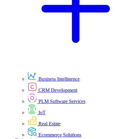
Business Intelligence
CRM Development
PLM Software Services
IoT
Real Estate
Ecommerce Solutions