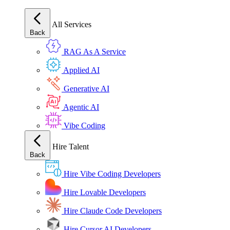
All Services
Back
RAG As A Service
Applied AI
Generative AI
Agentic AI
Vibe Coding
Hire Talent
Back
Hire Vibe Coding Developers
Hire Lovable Developers
Hire Claude Code Developers
Hire Cursor AI Developers