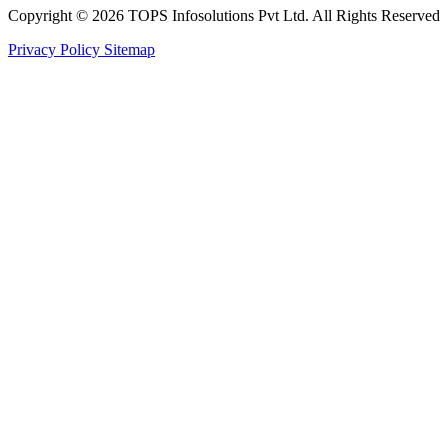
Copyright © 2026 TOPS Infosolutions Pvt Ltd. All Rights Reserved
Privacy Policy
Sitemap