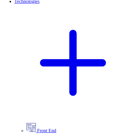
Technologies
Front End