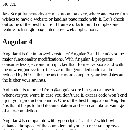
project.
JavaScript frameworks are mushrooming everywhere and every firm
wishes to have a website or landing page made with it. Let’s check
out some of the best front-end frameworks to build complex and
feature-rich single-page interactive web applications.
Angular 4
Angular 4 is the improved version of Angular 2 and includes some
major functionality modifications. With Angular 4, programs
consume less space and run quicker than former versions and with
the new engine system, the size of the generated code can be
reduced by 60% – this means the more complex your templates are,
the higher your savings.
Animation is removed from @angular/core but you can use it
whenever you want; in case you don’t use it, excess code won’t end
up in your production bundle. One of the best things about Angular
4 is that it helps to find documentation and you can take advantage
of auto-completion.
Angular 4 is compatible with typescript 2.1 and 2.2 which will
enhance the speed of the compiler and you can receive improved