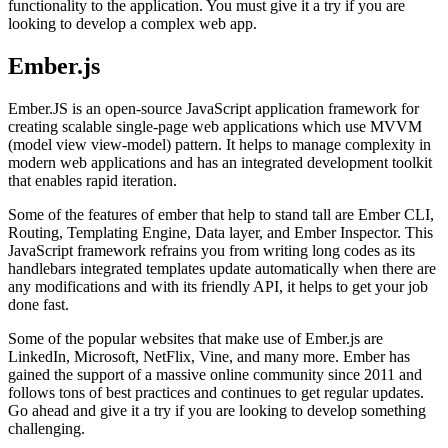
functionality to the application. You must give it a try if you are
looking to develop a complex web app.
Ember.js
Ember.JS is an open-source JavaScript application framework for
creating scalable single-page web applications which use MVVM
(model view view-model) pattern. It helps to manage complexity in
modern web applications and has an integrated development toolkit
that enables rapid iteration.
Some of the features of ember that help to stand tall are Ember CLI,
Routing, Templating Engine, Data layer, and Ember Inspector. This
JavaScript framework refrains you from writing long codes as its
handlebars integrated templates update automatically when there are
any modifications and with its friendly API, it helps to get your job
done fast.
Some of the popular websites that make use of Ember.js are
LinkedIn, Microsoft, NetFlix, Vine, and many more. Ember has
gained the support of a massive online community since 2011 and
follows tons of best practices and continues to get regular updates.
Go ahead and give it a try if you are looking to develop something
challenging.