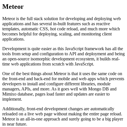
Meteor
Meteor is the full stack solution for developing and deploying web
applications and has several in-built features such as reactive
templates, automatic CSS, hot code reload, and much more which
becomes helpful for deploying, scaling, and monitoring client
applications.
Development is quite easier as this JavaScript framework has all the
tools from setup and configuration to API and deployment and being
an open-source isomorphic development ecosystem, it builds real-
time web applications from scratch with JavaScript.
One of the best things about Meteor is that it uses the same code on
the front-end and back-end for mobile and web apps which prevents
developers to install and configure different libraries, module
managers, APIs, and more. As it goes well with Mongo DB and
Mimixo database, pages load faster and updates are easier to
implement.
Additionally, front-end development changes are automatically
reloaded on a live web page without making the entire page reload.
Meteor is an all-in-one approach and surely going to be a big player
in near future.