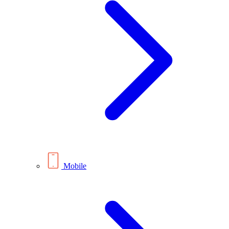
Mobile